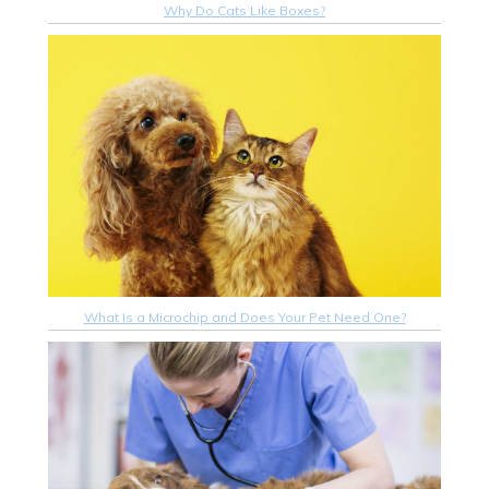
Why Do Cats Like Boxes?
What Is a Microchip and Does Your Pet Need One?