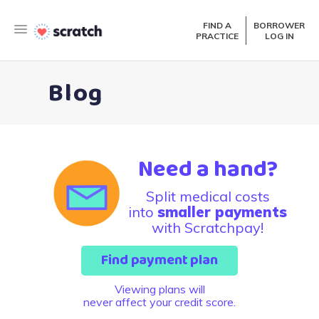
FIND A
BORROWER
PRACTICE
LOG IN
Blog
Need a hand?
Split medical costs
into
smaller payments
with Scratchpay!
Find payment plan
Viewing plans will
never affect your credit score.