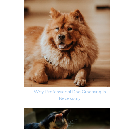
Why Professional Dog Grooming Is
Necessary