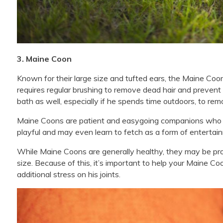
3. Maine Coon
Known for their large size and tufted ears, the Maine Coon 
requires regular brushing to remove dead hair and preven
bath as well, especially if he spends time outdoors, to rem
Maine Coons are patient and easygoing companions who e
playful and may even learn to fetch as a form of entertai
While Maine Coons are generally healthy, they may be pr
size. Because of this, it’s important to help your Maine C
additional stress on his joints.