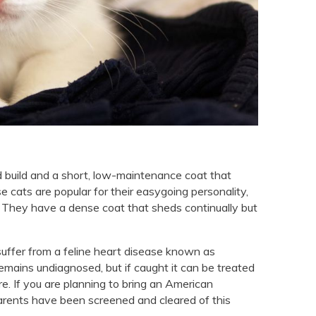
 build and a short, low-maintenance coat that
 cats are popular for their easygoing personality,
s. They have a dense coat that sheds continually but
 suffer from a feline heart disease known as
mains undiagnosed, but if caught it can be treated
e. If you are planning to bring an American
 parents have been screened and cleared of this