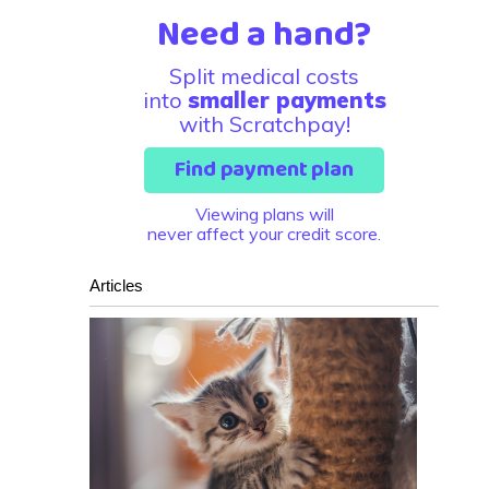
Need a hand?
Split medical costs
into
smaller payments
with Scratchpay!
Find payment plan
Viewing plans will
never affect your credit score.
Articles