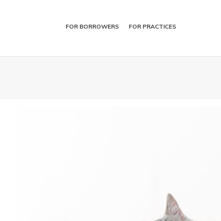
FOR BORROWERS
FOR PRACTICES