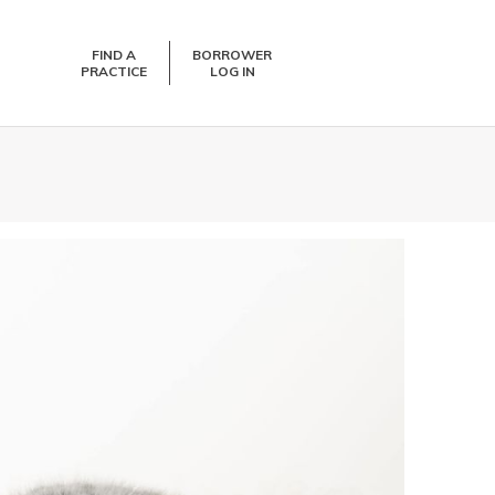
FIND A
BORROWER
PRACTICE
LOG IN