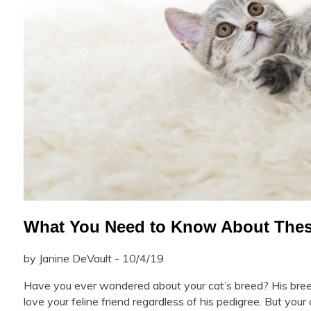
What You Need to Know About Thes
by Janine DeVault - 10/4/19
Have you ever wondered about your cat’s breed? His bree
love your feline friend regardless of his pedigree. But you