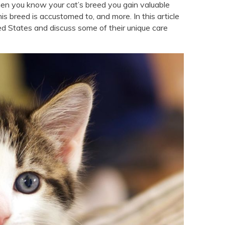
en you know your cat’s breed you gain valuable
his breed is accustomed to, and more. In this article
ed States and discuss some of their unique care