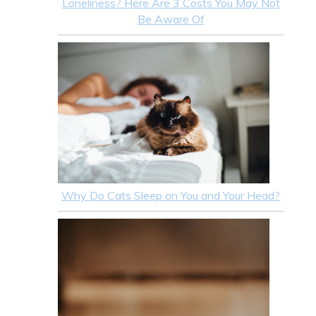
Loneliness? Here Are 3 Costs You May Not
Be Aware Of
Why Do Cats Sleep on You and Your Head?