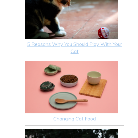
5 Reasons Why You Should Play With Your
Cat
Changing Cat Food