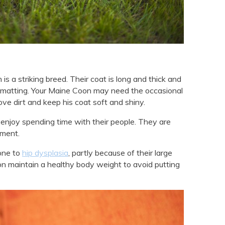
is a striking breed. Their coat is long and thick and
t matting. Your Maine Coon may need the occasional
ove dirt and keep his coat soft and shiny.
njoy spending time with their people. They are
nment.
one to
hip dysplasia
, partly because of their large
oon maintain a healthy body weight to avoid putting