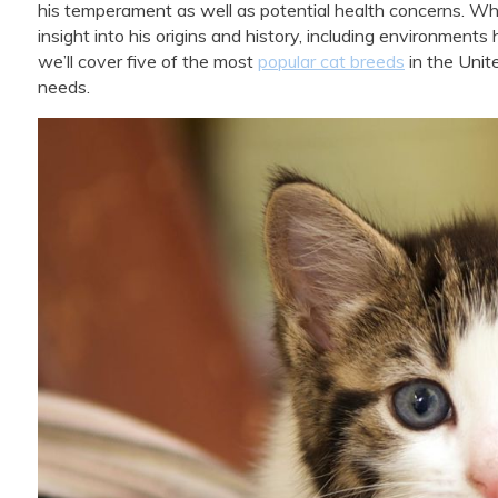
his temperament as well as potential health concerns. Wh
insight into his origins and history, including environments 
we’ll cover five of the most
popular cat breeds
in the Unit
needs.