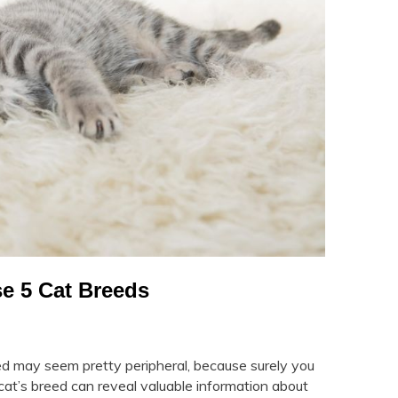
e 5 Cat Breeds
d may seem pretty peripheral, because surely you
r cat’s breed can reveal valuable information about