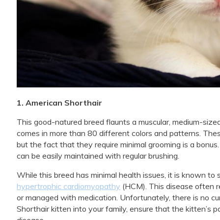
1. American Shorthair
This good-natured breed flaunts a muscular, medium-sized
comes in more than 80 different colors and patterns. These
but the fact that they require minimal grooming is a bonu
can be easily maintained with regular brushing.
While this breed has minimal health issues, it is known to
hypertrophic cardiomyopathy
(HCM). This disease often re
or managed with medication. Unfortunately, there is no cur
Shorthair kitten into your family, ensure that the kitten’s
disease.