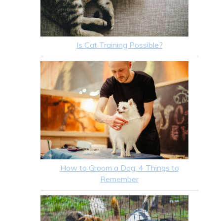
Is Cat Training Possible?
How to Groom a Dog: 4 Things to
Remember