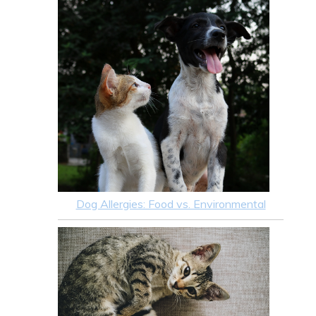
Dog Allergies: Food vs. Environmental