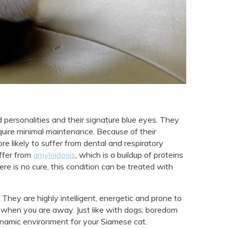
 personalities and their signature blue eyes. They
quire minimal maintenance. Because of their
 likely to suffer from dental and respiratory
uffer from
amyloidosis
, which is a buildup of proteins
ere is no cure, this condition can be treated with
They are highly intelligent, energetic and prone to
hen you are away. Just like with dogs, boredom
dynamic environment for your Siamese cat.