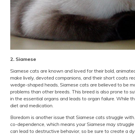
2. Siamese
Siamese cats are known and loved for their bold, animated
make lively, devoted companions, and their short coats re
wedge-shaped heads, Siamese cats are believed to be more
problems than other breeds. This breed is also prone to s
in the essential organs and leads to organ failure. While th
diet and medication.
Boredom is another issue that Siamese cats struggle with. 
co-dependence, which means your Siamese may struggle w
can lead to destructive behavior, so be sure to create a 