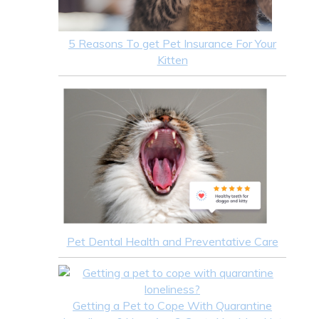
5 Reasons To get Pet Insurance For Your
Kitten
Pet Dental Health and Preventative Care
Getting a Pet to Cope With Quarantine