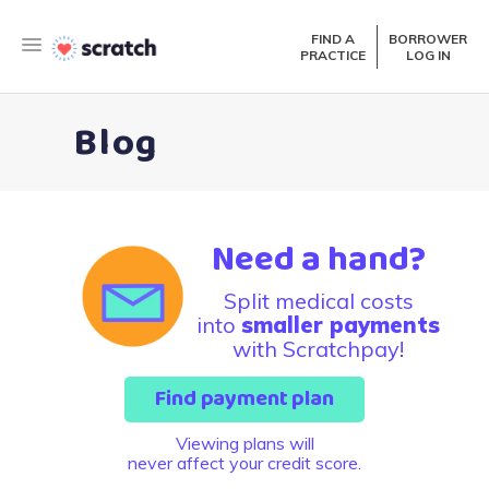
FIND A
BORROWER
PRACTICE
LOG IN
Blog
Need a hand?
Split medical costs
into
smaller payments
with Scratchpay!
Find payment plan
Viewing plans will
never affect your credit score.