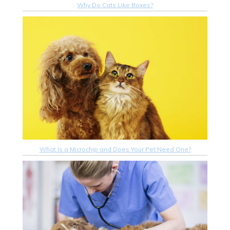
Why Do Cats Like Boxes?
What Is a Microchip and Does Your Pet Need One?