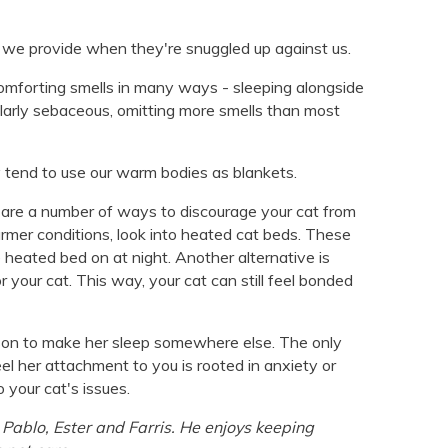
 we provide when they're snuggled up against us.
omforting smells in many ways - sleeping alongside
ularly sebaceous, omitting more smells than most
tend to use our warm bodies as blankets.
y are a number of ways to discourage your cat from
armer conditions, look into heated cat beds. These
e heated bed on at night. Another alternative is
r your cat. This way, your cat can still feel bonded
reason to make her sleep somewhere else. The only
el her attachment to you is rooted in anxiety or
o your cat's issues.
Pablo, Ester and Farris. He enjoys keeping