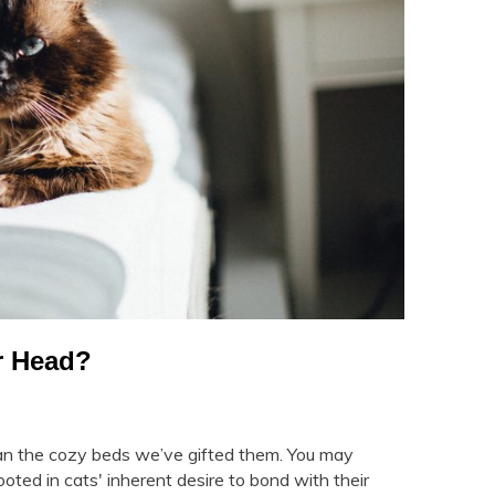
r Head?
han the cozy beds we’ve gifted them. You may
ed in cats' inherent desire to bond with their