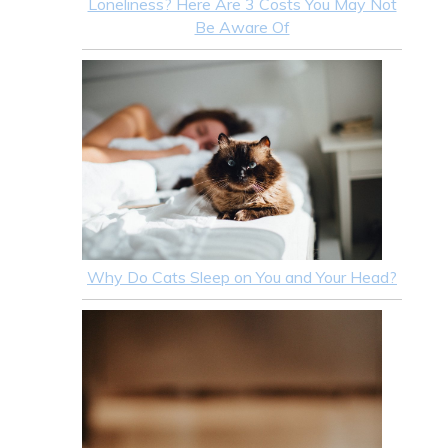
Loneliness? Here Are 3 Costs You May Not
Be Aware Of
Why Do Cats Sleep on You and Your Head?