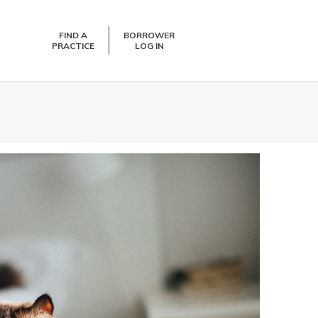
FIND A
BORROWER
PRACTICE
LOG IN