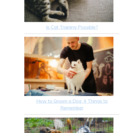
Is Cat Training Possible?
How to Groom a Dog: 4 Things to
Remember