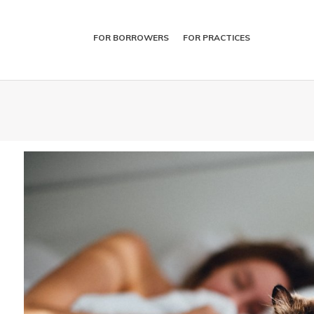
FOR BORROWERS
FOR PRACTICES