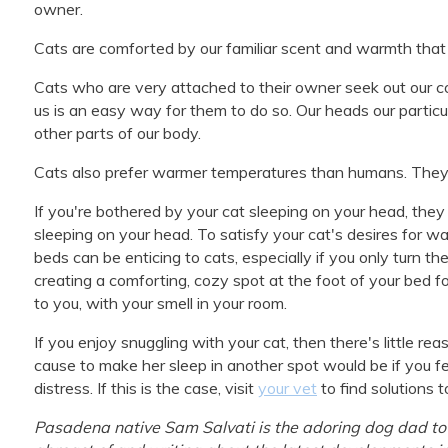
owner.
Cats are comforted by our familiar scent and warmth that
Cats who are very attached to their owner seek out our c
us is an easy way for them to do so. Our heads our partic
other parts of our body.
Cats also prefer warmer temperatures than humans. They 
If you're bothered by your cat sleeping on your head, the
sleeping on your head. To satisfy your cat's desires for w
beds can be enticing to cats, especially if you only turn th
creating a comforting, cozy spot at the foot of your bed fo
to you, with your smell in your room.
If you enjoy snuggling with your cat, then there's little 
cause to make her sleep in another spot would be if you fe
distress. If this is the case, visit
your vet
to find solutions t
Pasadena native Sam Salvati is the adoring dog dad to 