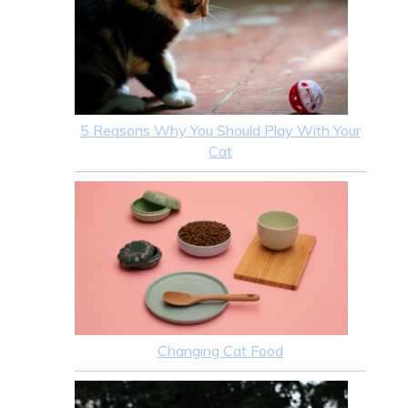
5 Reasons Why You Should Play With Your
Cat
Changing Cat Food