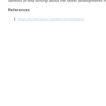
abreast of and writing about the latest developments in
References
https://scratchpay.com/practices/search