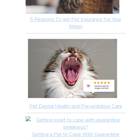
5 Reasons To get Pet Insurance For Your
Kitten
Pet Dental Health and Preventative Care
Getting a Pet to Cope With Quarantine