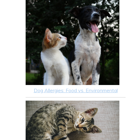
Dog Allergies: Food vs. Environmental