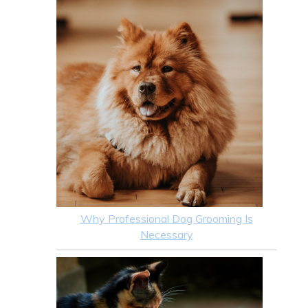
Why Professional Dog Grooming Is
Necessary