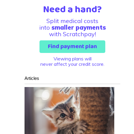
Need a hand?
Split medical costs
into
smaller payments
with Scratchpay!
Find payment plan
Viewing plans will
never affect your credit score.
Articles