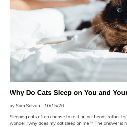
Why Do Cats Sleep on You and You
by Sam Salvati - 10/15/20
Sleeping cats often choose to rest on our heads rather t
wonder "why does my cat sleep on me?" The answer is root