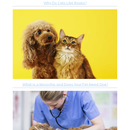
Why Do Cats Like Boxes?
What Is a Microchip and Does Your Pet Need One?