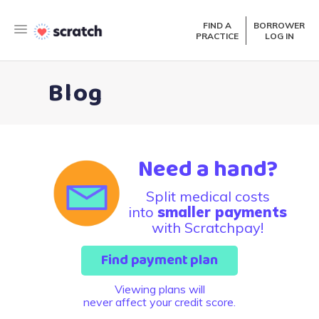
FIND A
BORROWER
PRACTICE
LOG IN
Blog
Need a hand?
Split medical costs
into
smaller payments
with Scratchpay!
Find payment plan
Viewing plans will
never affect your credit score.