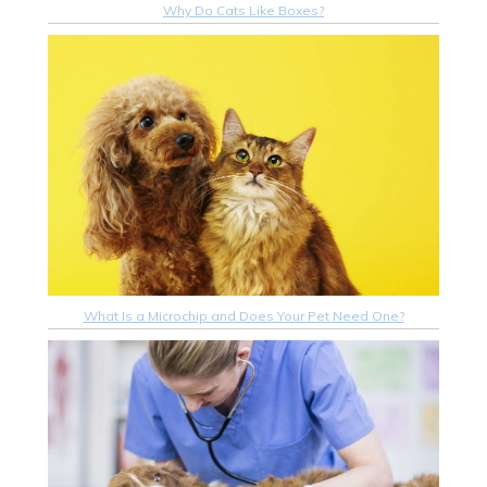
Why Do Cats Like Boxes?
What Is a Microchip and Does Your Pet Need One?