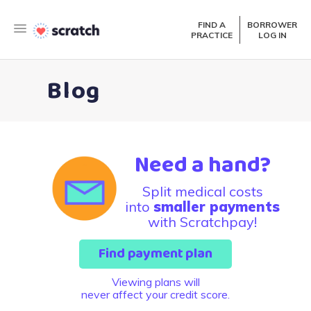
FIND A
BORROWER
PRACTICE
LOG IN
Blog
Need a hand?
Split medical costs
into
smaller payments
with Scratchpay!
Find payment plan
Viewing plans will
never affect your credit score.