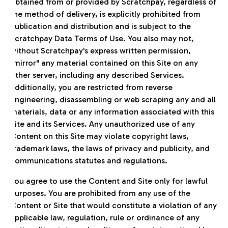
obtained from or provided by Scratchpay, regardless of
the method of delivery, is explicitly prohibited from
publication and distribution and is subject to the
Scratchpay Data Terms of Use. You also may not,
without Scratchpay's express written permission,
"mirror" any material contained on this Site on any
other server, including any described Services.
Additionally, you are restricted from reverse
engineering, disassembling or web scraping any and all
materials, data or any information associated with this
Site and its Services. Any unauthorized use of any
Content on this Site may violate copyright laws,
trademark laws, the laws of privacy and publicity, and
communications statutes and regulations.
You agree to use the Content and Site only for lawful
purposes. You are prohibited from any use of the
Content or Site that would constitute a violation of any
applicable law, regulation, rule or ordinance of any