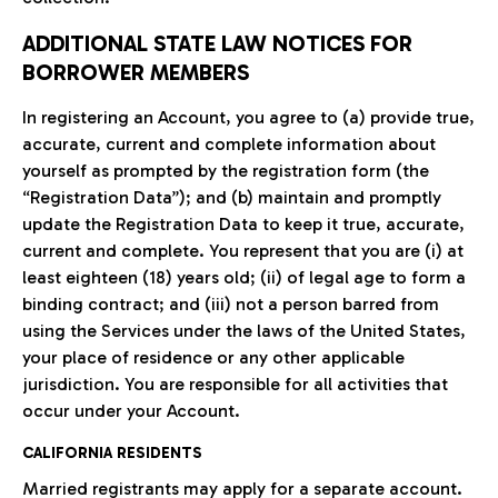
ADDITIONAL STATE LAW NOTICES FOR
BORROWER MEMBERS
In registering an Account, you agree to (a) provide true,
accurate, current and complete information about
yourself as prompted by the registration form (the
“Registration Data”); and (b) maintain and promptly
update the Registration Data to keep it true, accurate,
current and complete. You represent that you are (i) at
least eighteen (18) years old; (ii) of legal age to form a
binding contract; and (iii) not a person barred from
using the Services under the laws of the United States,
your place of residence or any other applicable
jurisdiction. You are responsible for all activities that
occur under your Account.
CALIFORNIA RESIDENTS
Married registrants may apply for a separate account.