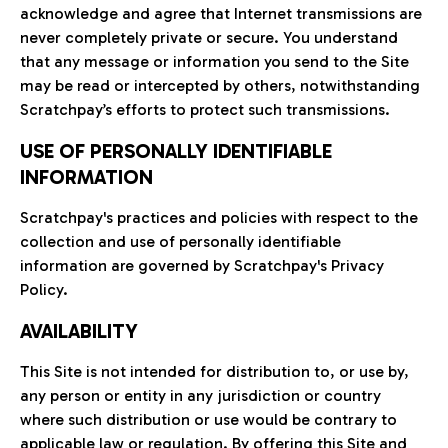
acknowledge and agree that Internet transmissions are
never completely private or secure. You understand
that any message or information you send to the Site
may be read or intercepted by others, notwithstanding
Scratchpay’s efforts to protect such transmissions.
USE OF PERSONALLY IDENTIFIABLE
INFORMATION
Scratchpay's practices and policies with respect to the
collection and use of personally identifiable
information are governed by Scratchpay's Privacy
Policy.
AVAILABILITY
This Site is not intended for distribution to, or use by,
any person or entity in any jurisdiction or country
where such distribution or use would be contrary to
applicable law or regulation. By offering this Site and