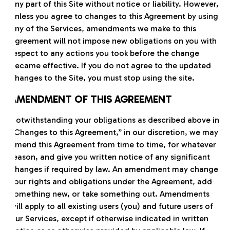
any part of this Site without notice or liability. However,
unless you agree to changes to this Agreement by using
any of the Services, amendments we make to this
Agreement will not impose new obligations on you with
respect to any actions you took before the change
became effective. If you do not agree to the updated
changes to the Site, you must stop using the site.
AMENDMENT OF THIS AGREEMENT
Notwithstanding your obligations as described above in
“Changes to this Agreement,” in our discretion, we may
amend this Agreement from time to time, for whatever
reason, and give you written notice of any significant
changes if required by law. An amendment may change
your rights and obligations under the Agreement, add
something new, or take something out. Amendments
will apply to all existing users (you) and future users of
our Services, except if otherwise indicated in written