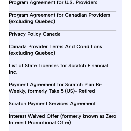
Program Agreement for U.S. Providers
Program Agreement for Canadian Providers
(excluding Quebec)
Privacy Policy Canada
Canada Provider Terms And Conditions
(excluding Quebec)
List of State Licenses for Scratch Financial
Inc.
Payment Agreement for Scratch Plan Bi-
Weekly, formerly Take 5 (US)- Retired
Scratch Payment Services Agreement
Interest Waived Offer (formerly known as Zero
Interest Promotional Offer)