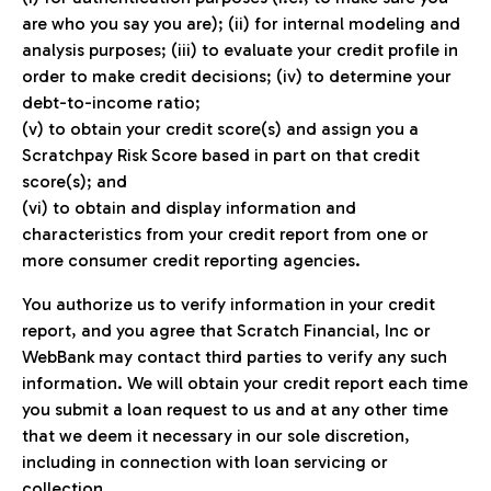
are who you say you are); (ii) for internal modeling and
analysis purposes; (iii) to evaluate your credit profile in
order to make credit decisions; (iv) to determine your
debt-to-income ratio;
(v) to obtain your credit score(s) and assign you a
Scratchpay Risk Score based in part on that credit
score(s); and
(vi) to obtain and display information and
characteristics from your credit report from one or
more consumer credit reporting agencies.
You authorize us to verify information in your credit
report, and you agree that Scratch Financial, Inc or
WebBank may contact third parties to verify any such
information. We will obtain your credit report each time
you submit a loan request to us and at any other time
that we deem it necessary in our sole discretion,
including in connection with loan servicing or
collection.