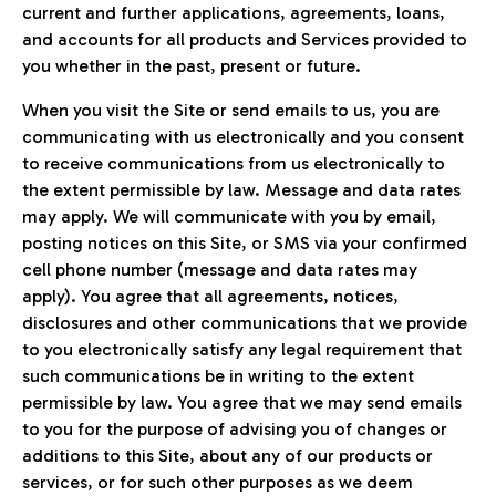
current and further applications, agreements, loans,
and accounts for all products and Services provided to
you whether in the past, present or future.
When you visit the Site or send emails to us, you are
communicating with us electronically and you consent
to receive communications from us electronically to
the extent permissible by law. Message and data rates
may apply. We will communicate with you by email,
posting notices on this Site, or SMS via your confirmed
cell phone number (message and data rates may
apply). You agree that all agreements, notices,
disclosures and other communications that we provide
to you electronically satisfy any legal requirement that
such communications be in writing to the extent
permissible by law. You agree that we may send emails
to you for the purpose of advising you of changes or
additions to this Site, about any of our products or
services, or for such other purposes as we deem