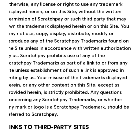
otherwise, any license or right to use any trademark
displayed herein, or on this Site, without the written
permission of Scratchpay or such third party that may
own the trademark displayed herein or on this Site. You
may not use, copy, display, distribute, modify or
reproduce any of the Scratchpay Trademarks found on
the Site unless in accordance with written authorization
by us. Scratchpay prohibits use of any of the
Scratchpay Trademarks as part of a link to or from any
site unless establishment of such a link is approved in
writing by us. Your misuse of the trademarks displayed
herein, or any other content on this Site, except as
provided herein, is strictly prohibited. Any questions
concerning any Scratchpay Trademarks, or whether
any mark or logo is a Scratchpay Trademark, should be
referred to Scratchpay.
LINKS TO THIRD-PARTY SITES