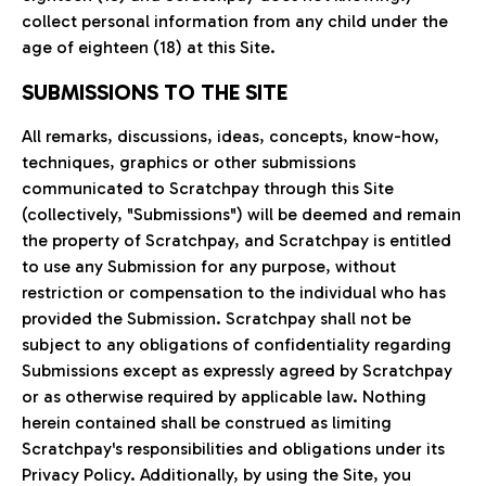
collect personal information from any child under the
age of eighteen (18) at this Site.
SUBMISSIONS TO THE SITE
All remarks, discussions, ideas, concepts, know-how,
techniques, graphics or other submissions
communicated to Scratchpay through this Site
(collectively, "Submissions") will be deemed and remain
the property of Scratchpay, and Scratchpay is entitled
to use any Submission for any purpose, without
restriction or compensation to the individual who has
provided the Submission. Scratchpay shall not be
subject to any obligations of confidentiality regarding
Submissions except as expressly agreed by Scratchpay
or as otherwise required by applicable law. Nothing
herein contained shall be construed as limiting
Scratchpay's responsibilities and obligations under its
Privacy Policy. Additionally, by using the Site, you