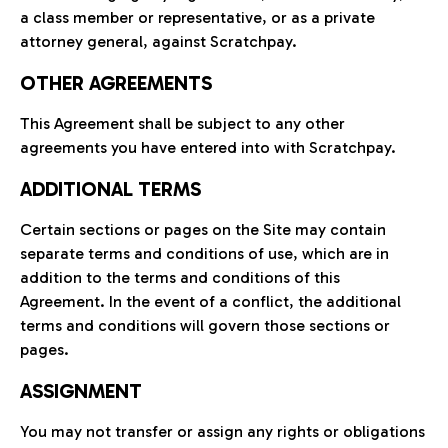
a class member or representative, or as a private
attorney general, against Scratchpay.
OTHER AGREEMENTS
This Agreement shall be subject to any other
agreements you have entered into with Scratchpay.
ADDITIONAL TERMS
Certain sections or pages on the Site may contain
separate terms and conditions of use, which are in
addition to the terms and conditions of this
Agreement. In the event of a conflict, the additional
terms and conditions will govern those sections or
pages.
ASSIGNMENT
You may not transfer or assign any rights or obligations