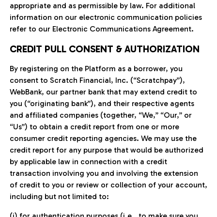
appropriate and as permissible by law. For additional
information on our electronic communication policies
refer to our Electronic Communications Agreement.
CREDIT PULL CONSENT & AUTHORIZATION
By registering on the Platform as a borrower, you
consent to Scratch Financial, Inc. (“Scratchpay”),
WebBank, our partner bank that may extend credit to
you (“originating bank”), and their respective agents
and affiliated companies (together, “We,” “Our,” or
“Us”) to obtain a credit report from one or more
consumer credit reporting agencies. We may use the
credit report for any purpose that would be authorized
by applicable law in connection with a credit
transaction involving you and involving the extension
of credit to you or review or collection of your account,
including but not limited to:
(i) for authentication purposes (i.e., to make sure you