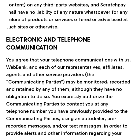
content) on any third-party websites, and Scratchpay
shall have no liability of any nature whatsoever for any
failure of products or services offered or advertised at
such sites or otherwise.
ELECTRONIC AND TELEPHONE
COMMUNICATION
You agree that your telephone communications with us,
WebBank, and each of our representatives, affiliates,
agents and other service providers (the
“Communicating Parties”) may be monitored, recorded
and retained by any of them, although they have no
obligation to do so. You expressly authorize the
Communicating Parties to contact you at any
telephone number you have previously provided to the
Communicating Parties, using an autodialer, pre-
recorded messages, and/or text messages, in order to
provide alerts and other information regarding your