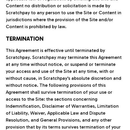
Content no distribution or solicitation is made by
Scratchpay to any person to use the Site or Content in
jurisdictions where the provision of the Site and/or
Content is prohibited by law.
TERMINATION
This Agreement is effective until terminated by
Scratchpay. Scratchpay may terminate this Agreement
at any time without notice, or suspend or terminate
your access and use of the Site at any time, with or
without cause, in Scratchpay's absolute discretion and
without notice. The following provisions of this
Agreement shall survive termination of your use or
access to the Site: the sections concerning
Indemnification, Disclaimer of Warranties, Limitation
of Liability, Waiver, Applicable Law and Dispute
Resolution, and General Provisions, and any other
provision that by its terms survives termination of your