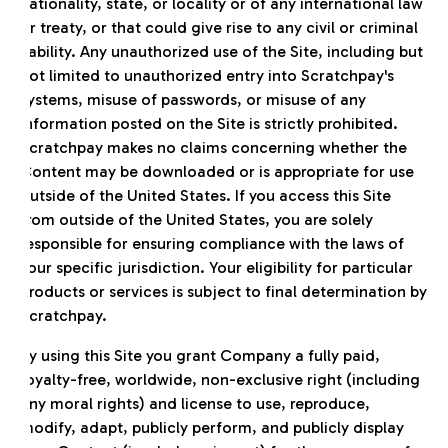
nationality, state, or locality or of any international law
or treaty, or that could give rise to any civil or criminal
liability. Any unauthorized use of the Site, including but
not limited to unauthorized entry into Scratchpay's
systems, misuse of passwords, or misuse of any
information posted on the Site is strictly prohibited.
Scratchpay makes no claims concerning whether the
Content may be downloaded or is appropriate for use
outside of the United States. If you access this Site
from outside of the United States, you are solely
responsible for ensuring compliance with the laws of
your specific jurisdiction. Your eligibility for particular
products or services is subject to final determination by
Scratchpay.
By using this Site you grant Company a fully paid,
royalty-free, worldwide, non-exclusive right (including
any moral rights) and license to use, reproduce,
modify, adapt, publicly perform, and publicly display