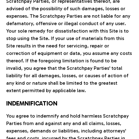
Scratchpay Parties, or representatives thereof, are
advised of the possibility of such damages, losses or
expenses. The Scratchpay Parties are not liable for any
defamatory, offensive or illegal conduct of any user.
Your sole remedy for dissatisfaction with this Site is to
stop using the Site. If your use of materials from this
Site results in the need for servicing, repair or
correction of equipment or data, you assume any costs
thereof. If the foregoing limitation is found to be
invalid, you agree that the Scratchpay Parties' total
liability for all damages, losses, or causes of action of
any kind or nature shall be limited to the greatest
extent permitted by applicable law.
INDEMNIFICATION
You agree to indemnify and hold harmless Scratchpay
Parties from and against any and all claims, losses,
expenses, demands or liabilities, including attorneys'
fees and costs, incurred by the Scratchpay Parties in