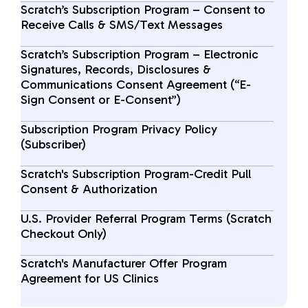
Scratch’s Subscription Program – Consent to
Receive Calls & SMS/Text Messages
Scratch’s Subscription Program – Electronic
Signatures, Records, Disclosures &
Communications Consent Agreement (“E-
Sign Consent or E-Consent”)
Subscription Program Privacy Policy
(Subscriber)
Scratch's Subscription Program-Credit Pull
Consent & Authorization
U.S. Provider Referral Program Terms (Scratch
Checkout Only)
Scratch's Manufacturer Offer Program
Agreement for US Clinics