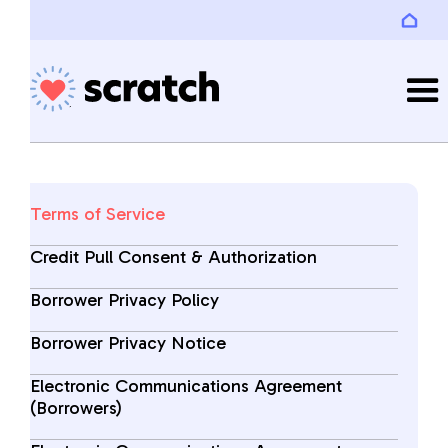
Terms of Service
Credit Pull Consent & Authorization
Borrower Privacy Policy
Borrower Privacy Notice
Electronic Communications Agreement
(Borrowers)