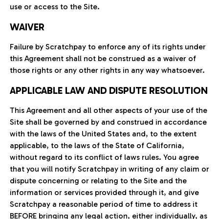
use or access to the Site.
WAIVER
Failure by Scratchpay to enforce any of its rights under
this Agreement shall not be construed as a waiver of
those rights or any other rights in any way whatsoever.
APPLICABLE LAW AND DISPUTE RESOLUTION
This Agreement and all other aspects of your use of the
Site shall be governed by and construed in accordance
with the laws of the United States and, to the extent
applicable, to the laws of the State of California,
without regard to its conflict of laws rules. You agree
that you will notify Scratchpay in writing of any claim or
dispute concerning or relating to the Site and the
information or services provided through it, and give
Scratchpay a reasonable period of time to address it
BEFORE bringing any legal action, either individually, as