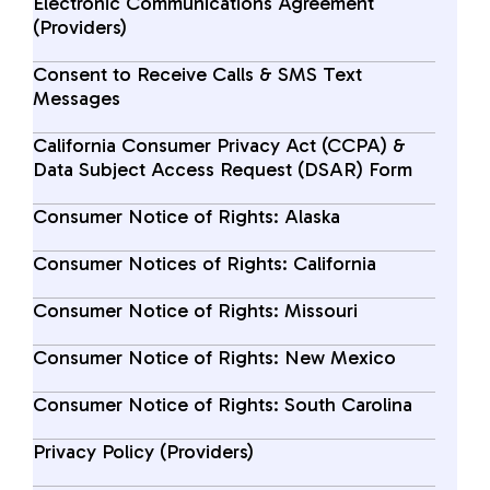
Electronic Communications Agreement
(Providers)
Consent to Receive Calls & SMS Text
Messages
California Consumer Privacy Act (CCPA) &
Data Subject Access Request (DSAR) Form
Consumer Notice of Rights: Alaska
Consumer Notices of Rights: California
Consumer Notice of Rights: Missouri
Consumer Notice of Rights: New Mexico
Consumer Notice of Rights: South Carolina
Privacy Policy (Providers)