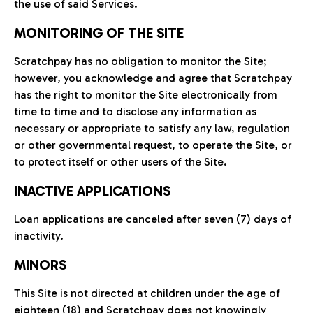
the use of said Services.
MONITORING OF THE SITE
Scratchpay has no obligation to monitor the Site;
however, you acknowledge and agree that Scratchpay
has the right to monitor the Site electronically from
time to time and to disclose any information as
necessary or appropriate to satisfy any law, regulation
or other governmental request, to operate the Site, or
to protect itself or other users of the Site.
INACTIVE APPLICATIONS
Loan applications are canceled after seven (7) days of
inactivity.
MINORS
This Site is not directed at children under the age of
eighteen (18) and Scratchpay does not knowingly