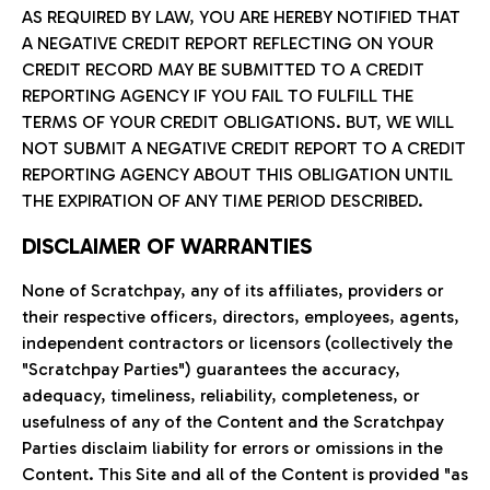
AS REQUIRED BY LAW, YOU ARE HEREBY NOTIFIED THAT
A NEGATIVE CREDIT REPORT REFLECTING ON YOUR
CREDIT RECORD MAY BE SUBMITTED TO A CREDIT
REPORTING AGENCY IF YOU FAIL TO FULFILL THE
TERMS OF YOUR CREDIT OBLIGATIONS. BUT, WE WILL
NOT SUBMIT A NEGATIVE CREDIT REPORT TO A CREDIT
REPORTING AGENCY ABOUT THIS OBLIGATION UNTIL
THE EXPIRATION OF ANY TIME PERIOD DESCRIBED.
DISCLAIMER OF WARRANTIES
None of Scratchpay, any of its affiliates, providers or
their respective officers, directors, employees, agents,
independent contractors or licensors (collectively the
"Scratchpay Parties") guarantees the accuracy,
adequacy, timeliness, reliability, completeness, or
usefulness of any of the Content and the Scratchpay
Parties disclaim liability for errors or omissions in the
Content. This Site and all of the Content is provided "as