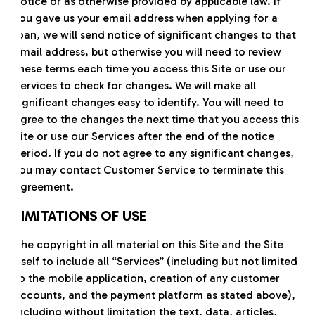
notice or as otherwise provided by applicable law. If
you gave us your email address when applying for a
loan, we will send notice of significant changes to that
email address, but otherwise you will need to review
these terms each time you access this Site or use our
Services to check for changes. We will make all
significant changes easy to identify. You will need to
agree to the changes the next time that you access this
Site or use our Services after the end of the notice
period. If you do not agree to any significant changes,
you may contact Customer Service to terminate this
Agreement.
LIMITATIONS OF USE
The copyright in all material on this Site and the Site
itself to include all “Services” (including but not limited
to the mobile application, creation of any customer
accounts, and the payment platform as stated above),
including without limitation the text, data, articles,