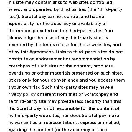
This site may contain links to web sites controlled,
owned, and operated by third parties (the "third-party
sites"). Scratchpay cannot control and has no
responsibility for the accuracy or availability of
information provided on the third-party sites. You
acknowledge that use of any third-party sites is
governed by the terms of use for those websites, and
not by this Agreement. Links to third-party sites do not
constitute an endorsement or recommendation by
Scratchpay of such sites or the content, products,
advertising or other materials presented on such sites,
but are only for your convenience and you access them
at your own risk. Such third-party sites may have a
privacy policy different from that of Scratchpay and
the third-party site may provide less security than this
Site. Scratchpay is not responsible for the content of
any third-party web sites, nor does Scratchpay make
any warranties or representations, express or implied,
regarding the content (or the accuracy of such