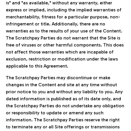
is" and "as available," without any warranty, either
express or implied, including the implied warranties of
merchantability, fitness for a particular purpose, non-
infringement or title. Additionally, there are no
warranties as to the results of your use of the Content.
The Scratchpay Parties do not warrant that the Site is
free of viruses or other harmful components. This does
not affect those warranties which are incapable of
exclusion, restriction or modification under the laws
applicable to this Agreement.
The Scratchpay Parties may discontinue or make
changes in the Content and site at any time without
prior notice to you and without any liability to you. Any
dated information is published as of its date only, and
the Scratchpay Parties do not undertake any obligation
or responsibility to update or amend any such
information. The Scratchpay Parties reserve the right
to terminate any or all Site offerings or transmissions