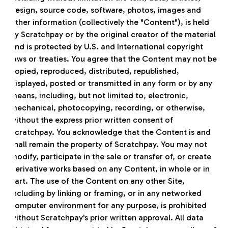
design, source code, software, photos, images and
other information (collectively the "Content"), is held
by Scratchpay or by the original creator of the material
and is protected by U.S. and International copyright
laws or treaties. You agree that the Content may not be
copied, reproduced, distributed, republished,
displayed, posted or transmitted in any form or by any
means, including, but not limited to, electronic,
mechanical, photocopying, recording, or otherwise,
without the express prior written consent of
Scratchpay. You acknowledge that the Content is and
shall remain the property of Scratchpay. You may not
modify, participate in the sale or transfer of, or create
derivative works based on any Content, in whole or in
part. The use of the Content on any other Site,
including by linking or framing, or in any networked
computer environment for any purpose, is prohibited
without Scratchpay's prior written approval. All data