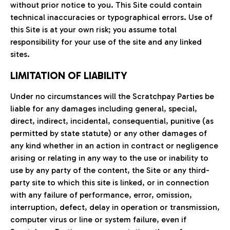
without prior notice to you. This Site could contain
technical inaccuracies or typographical errors. Use of
this Site is at your own risk; you assume total
responsibility for your use of the site and any linked
sites.
LIMITATION OF LIABILITY
Under no circumstances will the Scratchpay Parties be
liable for any damages including general, special,
direct, indirect, incidental, consequential, punitive (as
permitted by state statute) or any other damages of
any kind whether in an action in contract or negligence
arising or relating in any way to the use or inability to
use by any party of the content, the Site or any third-
party site to which this site is linked, or in connection
with any failure of performance, error, omission,
interruption, defect, delay in operation or transmission,
computer virus or line or system failure, even if