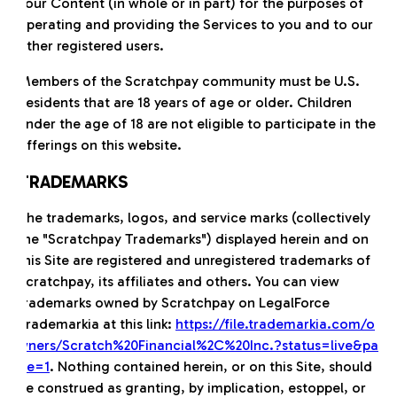
Your Content (in whole or in part) for the purposes of
operating and providing the Services to you and to our
other registered users.
Members of the Scratchpay community must be U.S.
Residents that are 18 years of age or older. Children
under the age of 18 are not eligible to participate in the
offerings on this website.
TRADEMARKS
The trademarks, logos, and service marks (collectively
the "Scratchpay Trademarks") displayed herein and on
this Site are registered and unregistered trademarks of
Scratchpay, its affiliates and others. You can view
trademarks owned by Scratchpay on LegalForce
Trademarkia at this link:
https://file.trademarkia.com/o
wners/Scratch%20Financial%2C%20Inc.?status=live&pa
ge=1
. Nothing contained herein, or on this Site, should
be construed as granting, by implication, estoppel, or