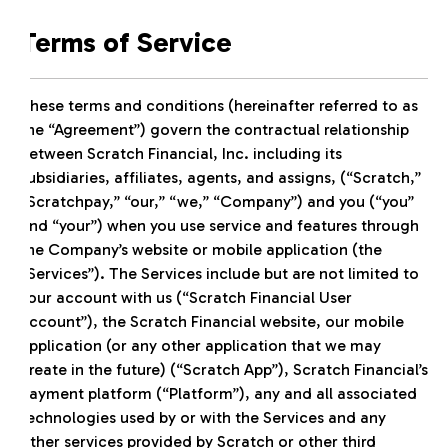
Terms of Service
These terms and conditions (hereinafter referred to as
the “Agreement”) govern the contractual relationship
between Scratch Financial, Inc. including its
subsidiaries, affiliates, agents, and assigns, (“Scratch,”
“Scratchpay,” “our,” “we,” “Company”) and you (“you”
and “your”) when you use service and features through
the Company’s website or mobile application (the
“Services”). The Services include but are not limited to
your account with us (“Scratch Financial User
Account”), the Scratch Financial website, our mobile
application (or any other application that we may
create in the future) (“Scratch App”), Scratch Financial’s
payment platform (“Platform”), any and all associated
technologies used by or with the Services and any
other services provided by Scratch or other third