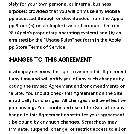
solely for your own personal or internal business
purposes; provided that you will only use any Mobile
App accessed through or downloaded from the Apple
App Store (a) on an Apple-branded product that runs
iOS (Apple’s proprietary operating system) and (b) as
permitted by the “Usage Rules” set forth in the Apple
App Store Terms of Service.
CHANGES TO THIS AGREEMENT
Scratchpay reserves the right to amend this Agreement
at any time and will notify you of any such changes by
posting the revised Agreement and/or amendments on
the Site. You should check this Agreement on the Site
periodically for changes. All changes shall be effective
upon posting. Your continued use of the Site after any
change to this Agreement constitutes your agreement
to be bound by any such changes. Scratchpay may
terminate, suspend, change, or restrict access to all or