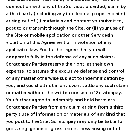
connection with any of the Services provided, claim by
a third party (including any intellectual property claim)
arising out of (i) materials and content you submit to,
post to or transmit through the Site, or (ii) your use of
the Site or mobile application or other Servicesin
violation of this Agreement or in violation of any
applicable law. You further agree that you will
cooperate fully in the defense of any such claims.
Scratchpay Parties reserve the right, at their own
expense, to assume the exclusive defense and control
of any matter otherwise subject to indemnification by
you, and you shall not in any event settle any such claim
or matter without the written consent of Scratchpay.
You further agree to indemnify and hold harmless
Scratchpay Parties from any claim arising from a third
party's use of information or materials of any kind that
you post to the Site. Scratchpay may only be liable for
gross negligence or gross recklessness arising out of