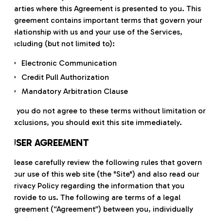
parties where this Agreement is presented to you. This
Agreement contains important terms that govern your
relationship with us and your use of the Services,
including (but not limited to):
Electronic Communication
Credit Pull Authorization
Mandatory Arbitration Clause
If you do not agree to these terms without limitation or
exclusions, you should exit this site immediately.
USER AGREEMENT
Please carefully review the following rules that govern
your use of this web site (the "Site") and also read our
Privacy Policy regarding the information that you
provide to us. The following are terms of a legal
agreement (“Agreement”) between you, individually