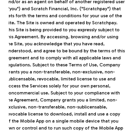
and/or as an agent on behalf of another registered user
("you") and Scratch Financial, Inc. ("Scratchpay") that
sets forth the terms and conditions for your use of the
Site. The Site is owned and operated by Scratchpay.
This Site is being provided to you expressly subject to
this Agreement. By accessing, browsing and/or using
the Site, you acknowledge that you have read,
understood, and agree to be bound by the terms of this
Agreement and to comply with all applicable laws and
regulations. Subject to these Terms of Use, Company
grants you a non-transferable, non-exclusive, non-
sublicensable, revocable, limited license to use and
access the Services solely for your own personal,
noncommercial use. Subject to your compliance with
the Agreement, Company grants you a limited, non-
exclusive, non-transferable, non-sublicensable,
revocable license to download, install and use a copy
of the Mobile App on a single mobile device that you
own or control and to run such copy of the Mobile App