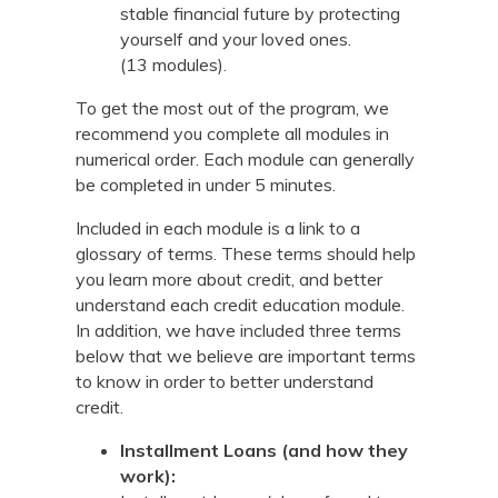
stable financial future by protecting
yourself and your loved ones.
(13 modules).
To get the most out of the program, we
recommend you complete all modules in
numerical order. Each module can generally
be completed in under 5 minutes.
Included in each module is a link to a
glossary of terms. These terms should help
you learn more about credit, and better
understand each credit education module.
In addition, we have included three terms
below that we believe are important terms
to know in order to better understand
credit.
Installment Loans (and how they
work):