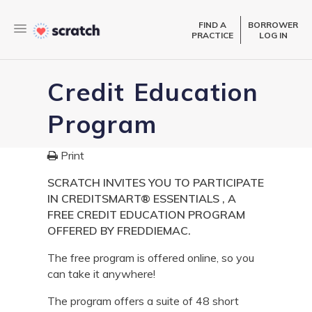
FIND A
BORROWER
PRACTICE
LOG IN
Credit Education
Program
Print
SCRATCH INVITES YOU TO PARTICIPATE
IN CREDITSMART® ESSENTIALS , A
FREE CREDIT EDUCATION PROGRAM
OFFERED BY FREDDIEMAC.
The free program is offered online, so you
can take it anywhere!
The program offers a suite of 48 short