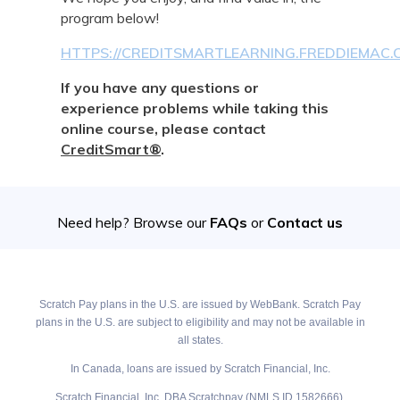
program below!
HTTPS://CREDITSMARTLEARNING.FREDDIEMAC
If you have any questions or
experience problems while taking this
online course, please contact
CreditSmart®
.
Need help? Browse our
FAQs
or
Contact us
Scratch Pay plans in the U.S. are issued by WebBank. Scratch Pay
plans in the U.S. are subject to eligibility and may not be available in
all states.
In Canada, loans are issued by Scratch Financial, Inc.
Scratch Financial, Inc. DBA Scratchpay (NMLS ID 1582666).