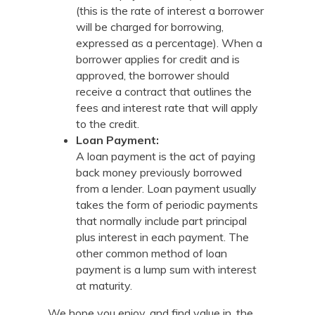
(this is the rate of interest a borrower
will be charged for borrowing,
expressed as a percentage). When a
borrower applies for credit and is
approved, the borrower should
receive a contract that outlines the
fees and interest rate that will apply
to the credit.
Loan Payment:
A loan payment is the act of paying
back money previously borrowed
from a lender. Loan payment usually
takes the form of periodic payments
that normally include part principal
plus interest in each payment. The
other common method of loan
payment is a lump sum with interest
at maturity.
We hope you enjoy, and find value in, the