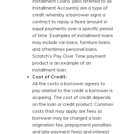
Installment Loans (also referred to as
Installment Accounts) are a type of
credit whereby a borrower signs a
contract to repay a fixed amount in
equal payments over a specific period
of time. Examples of installment loans
may include car loans, furniture loans,
and oftentimes personal loans.
Scratch’s Pay Over Time payment
product is an example of an
installment loan.
Cost of Credit:
All the costs a borrower agrees to
pay related to the credit a borrower is
acquiring. The cost of credit depends
on the loan or credit product. Common
costs that may apply are fees (a
borrower may be charged a loan
origination fee, prepayment penalties
and late payment fees) and interest