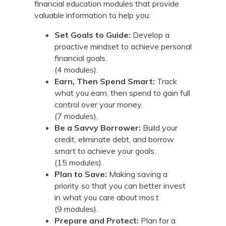
financial education modules that provide
valuable information to help you:
Set Goals to Guide:
Develop a
proactive mindset to achieve personal
financial goals.
(4 modules).
Earn, Then Spend Smart:
Track
what you earn, then spend to gain full
control over your money.
(7 modules).
Be a Savvy Borrower:
Build your
credit, eliminate debt, and borrow
smart to achieve your goals.
(15 modules).
Plan to Save:
Making saving a
priority so that you can better invest
in what you care about mos.t
(9 modules).
Prepare and Protect:
Plan for a