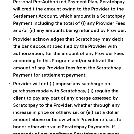
Personal Pre-Authorized Payment Plan, Scratchpay
will credit the amount owing to the Provider to the
Settlement Account, which amount is a Scratchpay
Payment including the total of (i) any Provider Fees
and/or (ii) any amounts being refunded by Provider.
Provider acknowledges that Scratchpay may debit
the bank account specified by the Provider with
authorization, for the amount of any Provider Fees
according to this Program and/or subtract the
amount of any Provider fees from the Scratchpay
Payment for settlement payment.
Provider will not (i) impose any surcharge on
purchases made with Scratchpay, (ii) require the
client to pay any part of any charge assessed by
Scratchpay to the Provider, whether through any
increase in price or otherwise, or (iii) set a dollar
amount above or below which Provider refuses to
honor otherwise valid Scratchpay Payments. If
proceeds of any confirmed Scratchpay payment