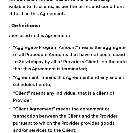
available to its clients, as per the terms and conditions
set forth in this Agreement.
1. Definitions:
When used in this Agreement:
“Aggregate Program Amount” means the aggregate
of all Procedure Amounts that have not been repaid
to Scratchpay by all of Provider’s Clients on the date
that this Agreement is terminated;
“Agreement” means this Agreement and any and all
schedules hereto;
“Client” means any individual that is a client of
Provider;
“Client Agreement” means the agreement or
transaction between the Client and the Provider
pursuant to which the Provider provides goods
and/or services to the Client;