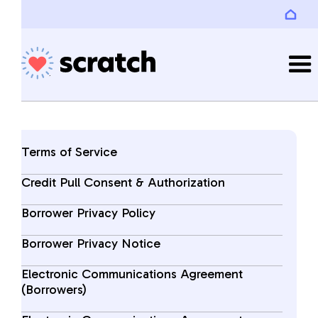
Terms of Service
Credit Pull Consent & Authorization
Borrower Privacy Policy
Borrower Privacy Notice
Electronic Communications Agreement
(Borrowers)