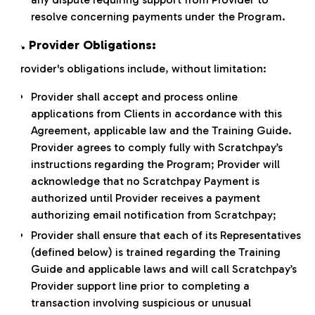
resolve concerning payments under the Program.
4. Provider Obligations:
Provider's obligations include, without limitation:
Provider shall accept and process online
applications from Clients in accordance with this
Agreement, applicable law and the Training Guide.
Provider agrees to comply fully with Scratchpay’s
instructions regarding the Program; Provider will
acknowledge that no Scratchpay Payment is
authorized until Provider receives a payment
authorizing email notification from Scratchpay;
Provider shall ensure that each of its Representatives
(defined below) is trained regarding the Training
Guide and applicable laws and will call Scratchpay’s
Provider support line prior to completing a
transaction involving suspicious or unusual