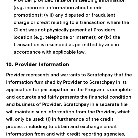
Provider provided false or misleading information
(e.g. incorrect information about credit
promotions); (viii) any disputed or fraudulent
charge or credit relating to a transaction where the
Client was not physically present at Provider’s
location (e.g. telephone or internet); or (ix) the
transaction is rescinded as permitted by and in
accordance with applicable law.
10. Provider Information
Provider represents and warrants to Scratchpay that the
information furnished by Provider to Scratchpay in its
application for participation in the Program is complete
and accurate and fairly presents the financial condition
and business of Provider. Scratchpay in a separate file
will maintain such information from the Provider, which
will only be used: (i) in furtherance of the credit
process, including to obtain and exchange credit
information from and with credit reporting agencies,