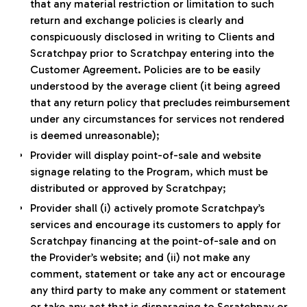
that any material restriction or limitation to such
return and exchange policies is clearly and
conspicuously disclosed in writing to Clients and
Scratchpay prior to Scratchpay entering into the
Customer Agreement. Policies are to be easily
understood by the average client (it being agreed
that any return policy that precludes reimbursement
under any circumstances for services not rendered
is deemed unreasonable);
Provider will display point-of-sale and website
signage relating to the Program, which must be
distributed or approved by Scratchpay;
Provider shall (i) actively promote Scratchpay’s
services and encourage its customers to apply for
Scratchpay financing at the point-of-sale and on
the Provider’s website; and (ii) not make any
comment, statement or take any act or encourage
any third party to make any comment or statement
or take any act that is disparaging to Scratchpay or