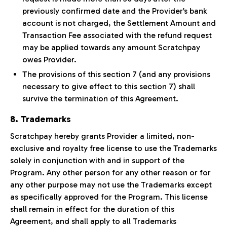
previously confirmed date and the Provider’s bank
account is not charged, the Settlement Amount and
Transaction Fee associated with the refund request
may be applied towards any amount Scratchpay
owes Provider.
The provisions of this section 7 (and any provisions
necessary to give effect to this section 7) shall
survive the termination of this Agreement.
8. Trademarks
Scratchpay hereby grants Provider a limited, non-
exclusive and royalty free license to use the Trademarks
solely in conjunction with and in support of the
Program. Any other person for any other reason or for
any other purpose may not use the Trademarks except
as specifically approved for the Program. This license
shall remain in effect for the duration of this
Agreement, and shall apply to all Trademarks