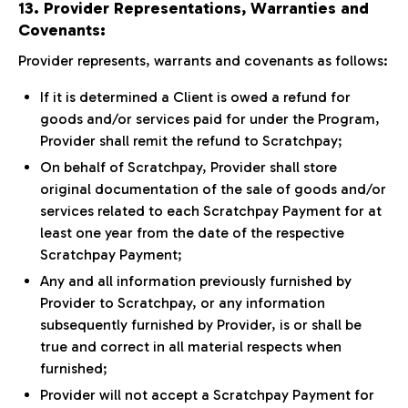
13. Provider Representations, Warranties and
Covenants:
Provider represents, warrants and covenants as follows:
If it is determined a Client is owed a refund for
goods and/or services paid for under the Program,
Provider shall remit the refund to Scratchpay;
On behalf of Scratchpay, Provider shall store
original documentation of the sale of goods and/or
services related to each Scratchpay Payment for at
least one year from the date of the respective
Scratchpay Payment;
Any and all information previously furnished by
Provider to Scratchpay, or any information
subsequently furnished by Provider, is or shall be
true and correct in all material respects when
furnished;
Provider will not accept a Scratchpay Payment for