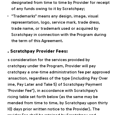
designated from time to time by Provider for receipt
of any funds owing to it by Scratchpay;
“Trademarks” means any design, image, visual
representation, logo, service mark, trade dress,
trade name, or trademark used or acquired by
Scratchpay in connection with the Program during
the term of this Agreement.
2. Scratchpay Provider Fees:
As consideration for the services provided by
Scratchpay under the Program, Provider will pay
Scratchpay a one-time administration fee per approved
transaction, regardless of the type (including Pay Over
Time, Pay Later and Take 5) of Scratchpay Payment
(“Provider Fee”), in accordance with Scratchpay’s
pricing table set forth below (as the same may be
amended from time to time, by Scratchpay upon thirty
(30) days prior written notice to the Provider). The