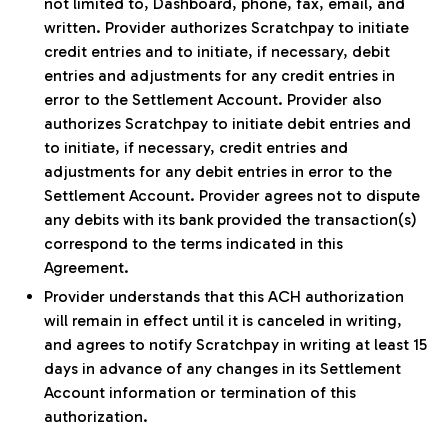
not limited to, Dashboard, phone, fax, email, and
written. Provider authorizes Scratchpay to initiate
credit entries and to initiate, if necessary, debit
entries and adjustments for any credit entries in
error to the Settlement Account. Provider also
authorizes Scratchpay to initiate debit entries and
to initiate, if necessary, credit entries and
adjustments for any debit entries in error to the
Settlement Account. Provider agrees not to dispute
any debits with its bank provided the transaction(s)
correspond to the terms indicated in this
Agreement.
Provider understands that this ACH authorization
will remain in effect until it is canceled in writing,
and agrees to notify Scratchpay in writing at least 15
days in advance of any changes in its Settlement
Account information or termination of this
authorization.