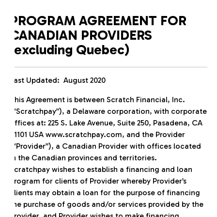
PROGRAM AGREEMENT FOR
CANADIAN PROVIDERS
(excluding Quebec)
Last Updated: August 2020
This Agreement is between Scratch Financial, Inc.
(“Scratchpay”), a Delaware corporation, with corporate
offices at: 225 S. Lake Avenue, Suite 250, Pasadena, CA
91101 USA www.scratchpay.com, and the Provider
(“Provider”), a Canadian Provider with offices located
in the Canadian provinces and territories.
Scratchpay wishes to establish a financing and loan
program for clients of Provider whereby Provider’s
clients may obtain a loan for the purpose of financing
the purchase of goods and/or services provided by the
Provider, and Provider wishes to make financing