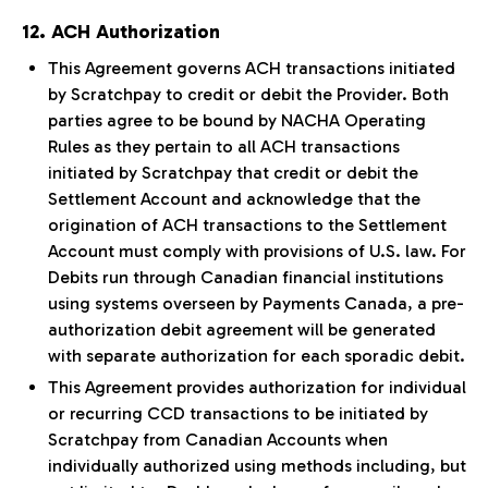
12. ACH Authorization
This Agreement governs ACH transactions initiated
by Scratchpay to credit or debit the Provider. Both
parties agree to be bound by NACHA Operating
Rules as they pertain to all ACH transactions
initiated by Scratchpay that credit or debit the
Settlement Account and acknowledge that the
origination of ACH transactions to the Settlement
Account must comply with provisions of U.S. law. For
Debits run through Canadian financial institutions
using systems overseen by Payments Canada, a pre-
authorization debit agreement will be generated
with separate authorization for each sporadic debit.
This Agreement provides authorization for individual
or recurring CCD transactions to be initiated by
Scratchpay from Canadian Accounts when
individually authorized using methods including, but