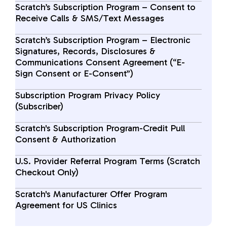
Scratch’s Subscription Program – Consent to
Receive Calls & SMS/Text Messages
Scratch’s Subscription Program – Electronic
Signatures, Records, Disclosures &
Communications Consent Agreement (“E-
Sign Consent or E-Consent”)
Subscription Program Privacy Policy
(Subscriber)
Scratch's Subscription Program-Credit Pull
Consent & Authorization
U.S. Provider Referral Program Terms (Scratch
Checkout Only)
Scratch's Manufacturer Offer Program
Agreement for US Clinics