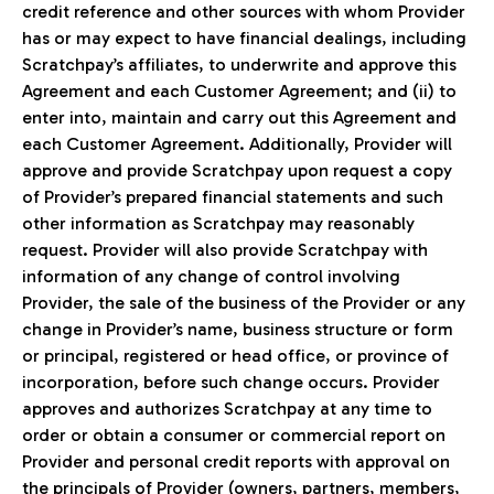
credit reference and other sources with whom Provider
has or may expect to have financial dealings, including
Scratchpay’s affiliates, to underwrite and approve this
Agreement and each Customer Agreement; and (ii) to
enter into, maintain and carry out this Agreement and
each Customer Agreement. Additionally, Provider will
approve and provide Scratchpay upon request a copy
of Provider’s prepared financial statements and such
other information as Scratchpay may reasonably
request. Provider will also provide Scratchpay with
information of any change of control involving
Provider, the sale of the business of the Provider or any
change in Provider’s name, business structure or form
or principal, registered or head office, or province of
incorporation, before such change occurs. Provider
approves and authorizes Scratchpay at any time to
order or obtain a consumer or commercial report on
Provider and personal credit reports with approval on
the principals of Provider (owners, partners, members,