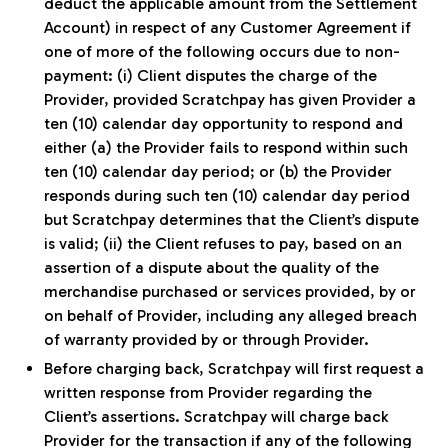
deduct the applicable amount from the Settlement
Account) in respect of any Customer Agreement if
one of more of the following occurs due to non-
payment: (i) Client disputes the charge of the
Provider, provided Scratchpay has given Provider a
ten (10) calendar day opportunity to respond and
either (a) the Provider fails to respond within such
ten (10) calendar day period; or (b) the Provider
responds during such ten (10) calendar day period
but Scratchpay determines that the Client’s dispute
is valid; (ii) the Client refuses to pay, based on an
assertion of a dispute about the quality of the
merchandise purchased or services provided, by or
on behalf of Provider, including any alleged breach
of warranty provided by or through Provider.
Before charging back, Scratchpay will first request a
written response from Provider regarding the
Client’s assertions. Scratchpay will charge back
Provider for the transaction if any of the following