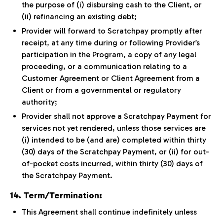
the purpose of (i) disbursing cash to the Client, or
(ii) refinancing an existing debt;
Provider will forward to Scratchpay promptly after
receipt, at any time during or following Provider’s
participation in the Program, a copy of any legal
proceeding, or a communication relating to a
Customer Agreement or Client Agreement from a
Client or from a governmental or regulatory
authority;
Provider shall not approve a Scratchpay Payment for
services not yet rendered, unless those services are
(i) intended to be (and are) completed within thirty
(30) days of the Scratchpay Payment, or (ii) for out-
of-pocket costs incurred, within thirty (30) days of
the Scratchpay Payment.
14. Term/Termination:
This Agreement shall continue indefinitely unless