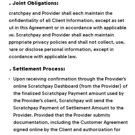
5. Joint Obligations:
Scratchpay and Provider shall each maintain the
confidentiality of all Client Information, except as set
out in this Agreement or in accordance with applicable
law. Scratchpay and Provider shall each maintain
appropriate privacy policies and shall not collect, use,
share or disclose personal information, except in
accordance with applicable law.
6. Settlement Process:
Upon receiving confirmation through the Provider’s
online Scratchpay Dashboard (from the Provider) of
the finalized Scratchpay Payment amount used by
the Provider’s client, Scratchpay will send the
Scratchpay Payment of Settlement Amount to the
Provider. Provided that the Provider submits
documentation, including the Customer Agreement
signed online by the Client and authorization for