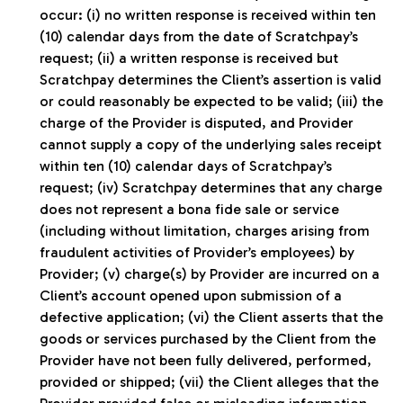
occur: (i) no written response is received within ten
(10) calendar days from the date of Scratchpay’s
request; (ii) a written response is received but
Scratchpay determines the Client’s assertion is valid
or could reasonably be expected to be valid; (iii) the
charge of the Provider is disputed, and Provider
cannot supply a copy of the underlying sales receipt
within ten (10) calendar days of Scratchpay’s
request; (iv) Scratchpay determines that any charge
does not represent a bona fide sale or service
(including without limitation, charges arising from
fraudulent activities of Provider’s employees) by
Provider; (v) charge(s) by Provider are incurred on a
Client’s account opened upon submission of a
defective application; (vi) the Client asserts that the
goods or services purchased by the Client from the
Provider have not been fully delivered, performed,
provided or shipped; (vii) the Client alleges that the