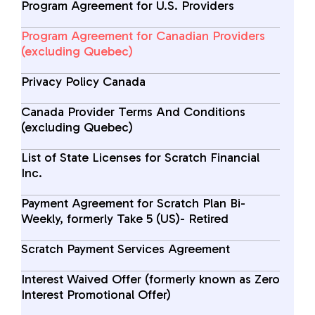
Program Agreement for U.S. Providers
Program Agreement for Canadian Providers
(excluding Quebec)
Privacy Policy Canada
Canada Provider Terms And Conditions
(excluding Quebec)
List of State Licenses for Scratch Financial
Inc.
Payment Agreement for Scratch Plan Bi-
Weekly, formerly Take 5 (US)- Retired
Scratch Payment Services Agreement
Interest Waived Offer (formerly known as Zero
Interest Promotional Offer)