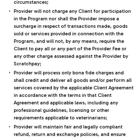
circumstances;
Provider will not charge any Client for participation
in the Program nor shall the Provider impose a
surcharge in respect of transactions made, goods
sold or services provided in connection with the
Program, and will not, by any means, require the
Client to pay all or any part of the Provider Fee or
any other charge assessed against the Provider by
Scratchpay;
Provider will process only bona fide charges and
shall credit and deliver all goods and/or perform all
services covered by the applicable Client Agreement
in accordance with the terms in that Client
Agreement and applicable laws, including any
professional guidelines, licensing or other
requirements applicable to veterinarians;
Provider will maintain fair and legally compliant
refund, return and exchange policies, and ensure