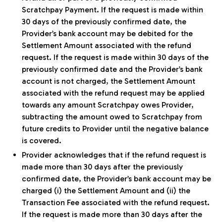
Scratchpay Payment. If the request is made within
30 days of the previously confirmed date, the
Provider’s bank account may be debited for the
Settlement Amount associated with the refund
request. If the request is made within 30 days of the
previously confirmed date and the Provider’s bank
account is not charged, the Settlement Amount
associated with the refund request may be applied
towards any amount Scratchpay owes Provider,
subtracting the amount owed to Scratchpay from
future credits to Provider until the negative balance
is covered.
Provider acknowledges that if the refund request is
made more than 30 days after the previously
confirmed date, the Provider’s bank account may be
charged (i) the Settlement Amount and (ii) the
Transaction Fee associated with the refund request.
If the request is made more than 30 days after the