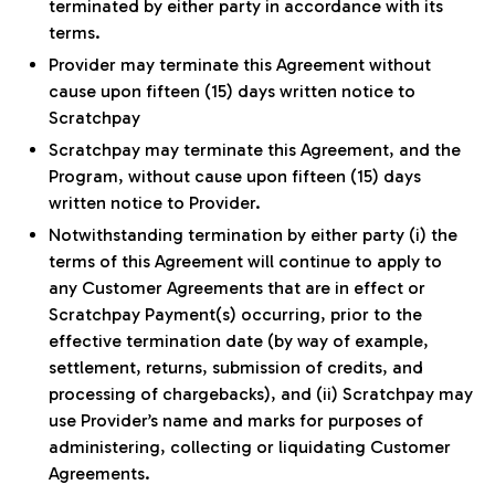
terminated by either party in accordance with its
terms.
Provider may terminate this Agreement without
cause upon fifteen (15) days written notice to
Scratchpay
Scratchpay may terminate this Agreement, and the
Program, without cause upon fifteen (15) days
written notice to Provider.
Notwithstanding termination by either party (i) the
terms of this Agreement will continue to apply to
any Customer Agreements that are in effect or
Scratchpay Payment(s) occurring, prior to the
effective termination date (by way of example,
settlement, returns, submission of credits, and
processing of chargebacks), and (ii) Scratchpay may
use Provider’s name and marks for purposes of
administering, collecting or liquidating Customer
Agreements.