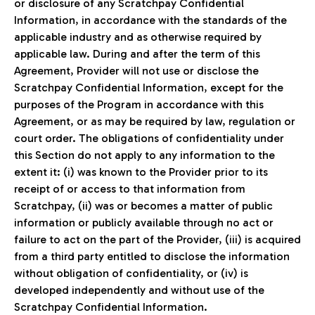
or disclosure of any Scratchpay Confidential
Information, in accordance with the standards of the
applicable industry and as otherwise required by
applicable law. During and after the term of this
Agreement, Provider will not use or disclose the
Scratchpay Confidential Information, except for the
purposes of the Program in accordance with this
Agreement, or as may be required by law, regulation or
court order. The obligations of confidentiality under
this Section do not apply to any information to the
extent it: (i) was known to the Provider prior to its
receipt of or access to that information from
Scratchpay, (ii) was or becomes a matter of public
information or publicly available through no act or
failure to act on the part of the Provider, (iii) is acquired
from a third party entitled to disclose the information
without obligation of confidentiality, or (iv) is
developed independently and without use of the
Scratchpay Confidential Information.