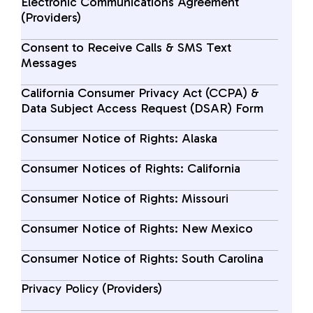
Electronic Communications Agreement
(Providers)
Consent to Receive Calls & SMS Text
Messages
California Consumer Privacy Act (CCPA) &
Data Subject Access Request (DSAR) Form
Consumer Notice of Rights: Alaska
Consumer Notices of Rights: California
Consumer Notice of Rights: Missouri
Consumer Notice of Rights: New Mexico
Consumer Notice of Rights: South Carolina
Privacy Policy (Providers)