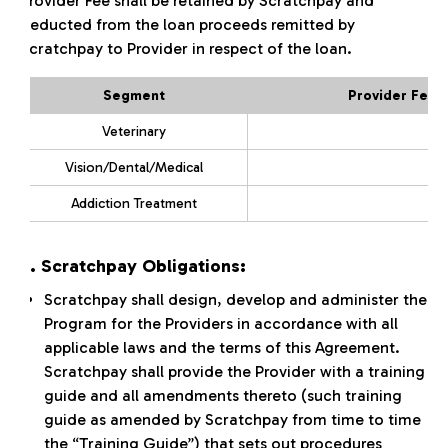
Provider Fee shall be retained by Scratchpay and
deducted from the loan proceeds remitted by
Scratchpay to Provider in respect of the loan.
Segment
Provider Fee 
Veterinary
Vision/Dental/Medical
Addiction Treatment
3. Scratchpay Obligations:
Scratchpay shall design, develop and administer the
Program for the Providers in accordance with all
applicable laws and the terms of this Agreement.
Scratchpay shall provide the Provider with a training
guide and all amendments thereto (such training
guide as amended by Scratchpay from time to time
the “Training Guide”) that sets out procedures