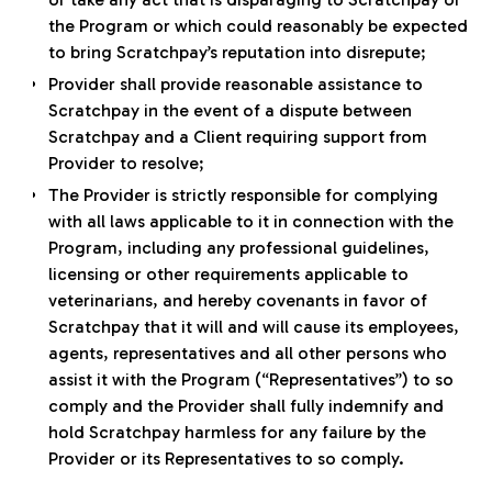
the Program or which could reasonably be expected
to bring Scratchpay’s reputation into disrepute;
Provider shall provide reasonable assistance to
Scratchpay in the event of a dispute between
Scratchpay and a Client requiring support from
Provider to resolve;
The Provider is strictly responsible for complying
with all laws applicable to it in connection with the
Program, including any professional guidelines,
licensing or other requirements applicable to
veterinarians, and hereby covenants in favor of
Scratchpay that it will and will cause its employees,
agents, representatives and all other persons who
assist it with the Program (“Representatives”) to so
comply and the Provider shall fully indemnify and
hold Scratchpay harmless for any failure by the
Provider or its Representatives to so comply.