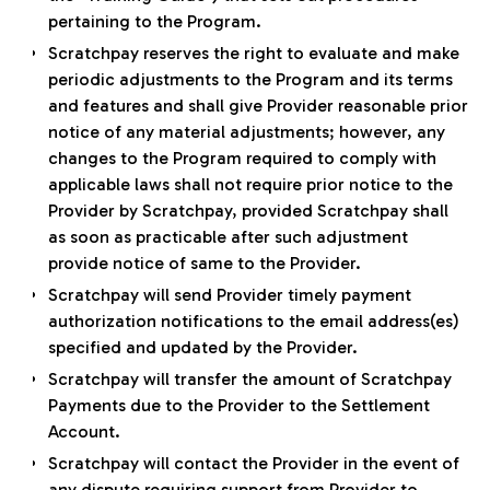
pertaining to the Program.
Scratchpay reserves the right to evaluate and make
periodic adjustments to the Program and its terms
and features and shall give Provider reasonable prior
notice of any material adjustments; however, any
changes to the Program required to comply with
applicable laws shall not require prior notice to the
Provider by Scratchpay, provided Scratchpay shall
as soon as practicable after such adjustment
provide notice of same to the Provider.
Scratchpay will send Provider timely payment
authorization notifications to the email address(es)
specified and updated by the Provider.
Scratchpay will transfer the amount of Scratchpay
Payments due to the Provider to the Settlement
Account.
Scratchpay will contact the Provider in the event of
any dispute requiring support from Provider to