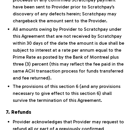
have been sent to Provider prior to Scratchpay’s
discovery of any defects herein; Scratchpay may
chargeback the amount sent to the Provider.
All amounts owing by Provider to Scratchpay under
this Agreement that are not received by Scratchpay
within 30 days of the date the amount is due shall be
subject to interest at a rate per annum equal to the
Prime Rate as posted by the Bank of Montreal plus
three (3) percent (this may reflect the fee paid in the
same ACH transaction process for funds transferred
and fee returned).
The provisions of this section 6 (and any provisions
necessary to give effect to this section 6) shall
survive the termination of this Agreement.
7. Refunds
Provider acknowledges that Provider may request to
refund all or part of a previously confirmed