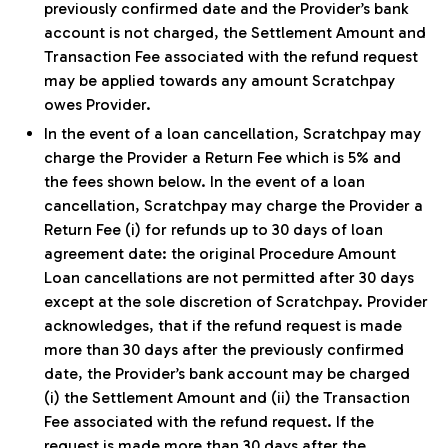
previously confirmed date and the Provider’s bank
account is not charged, the Settlement Amount and
Transaction Fee associated with the refund request
may be applied towards any amount Scratchpay
owes Provider.
In the event of a loan cancellation, Scratchpay may
charge the Provider a Return Fee which is 5% and
the fees shown below. In the event of a loan
cancellation, Scratchpay may charge the Provider a
Return Fee (i) for refunds up to 30 days of loan
agreement date: the original Procedure Amount
Loan cancellations are not permitted after 30 days
except at the sole discretion of Scratchpay. Provider
acknowledges, that if the refund request is made
more than 30 days after the previously confirmed
date, the Provider’s bank account may be charged
(i) the Settlement Amount and (ii) the Transaction
Fee associated with the refund request. If the
request is made more than 30 days after the