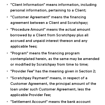
“Client Information” means information, including
personal information, pertaining to a Client;
“Customer Agreement” means the financing
agreement between a Client and Scratchpay;
“Procedure Amount” means the actual amount
borrowed by a Client from Scratchpay plus all
accrued and unpaid interest thereon and any
applicable fees;
“Program” means the financing program
contemplated herein, as the same may be amended
or modified by Scratchpay from time to time;
“Provider Fee” has the meaning given in Section 2;
“Scratchpay Payment” means, in respect of a
Customer Agreement, the principal amount of the
loan under such Customer Agreement, less the
applicable Provider Fee;
“Settlement Account” means the bank account