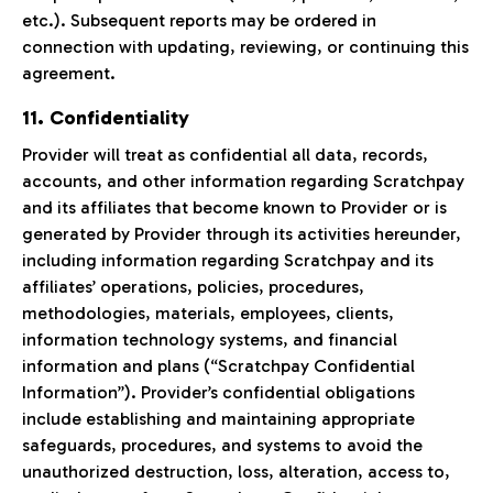
etc.). Subsequent reports may be ordered in
connection with updating, reviewing, or continuing this
agreement.
11. Confidentiality
Provider will treat as confidential all data, records,
accounts, and other information regarding Scratchpay
and its affiliates that become known to Provider or is
generated by Provider through its activities hereunder,
including information regarding Scratchpay and its
affiliates’ operations, policies, procedures,
methodologies, materials, employees, clients,
information technology systems, and financial
information and plans (“Scratchpay Confidential
Information”). Provider’s confidential obligations
include establishing and maintaining appropriate
safeguards, procedures, and systems to avoid the
unauthorized destruction, loss, alteration, access to,