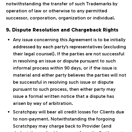
notwithstanding the transfer of such Trademarks by
operation of law or otherwise to any permitted
successor, corporation, organization or individual.
9. Dispute Resolution and Chargeback Rights
Any issue concerning this Agreement is to be initially
addressed by each party’s representatives (excluding
their legal counsel). If the parties are not successful
in resolving an issue or dispute pursuant to such
informal process within 90 days, or if the issue is
material and either party believes the parties will not
be successful in resolving such issue or dispute
pursuant to such process, then either party may
issue a formal written notice that a dispute has
arisen by way of arbitration.
Scratchpay will bear all credit losses for Clients due
to non-payment. Notwithstanding the forgoing
Scratchpay may charge back to Provider (and