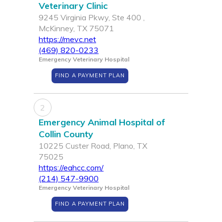
Veterinary Clinic
9245 Virginia Pkwy, Ste 400 ,
McKinney, TX 75071
https://mevc.net
(469) 820-0233
Emergency Veterinary Hospital
FIND A PAYMENT PLAN
2
Emergency Animal Hospital of
Collin County
10225 Custer Road, Plano, TX
75025
https://eahcc.com/
(214) 547-9900
Emergency Veterinary Hospital
FIND A PAYMENT PLAN