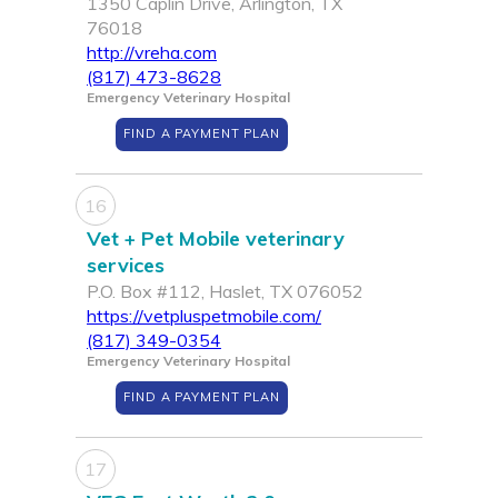
1350 Caplin Drive, Arlington, TX
76018
http://vreha.com
(817) 473-8628
Emergency Veterinary Hospital
FIND A PAYMENT PLAN
16
Vet + Pet Mobile veterinary
services
P.O. Box #112, Haslet, TX 076052
https://vetpluspetmobile.com/
(817) 349-0354
Emergency Veterinary Hospital
FIND A PAYMENT PLAN
17