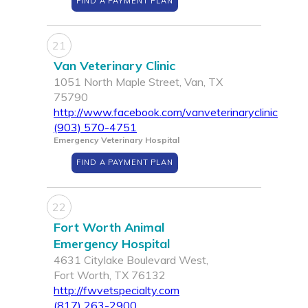
FIND A PAYMENT PLAN
21
Van Veterinary Clinic
1051 North Maple Street, Van, TX
75790
http://www.facebook.com/vanveterinaryclinic
(903) 570-4751
Emergency Veterinary Hospital
FIND A PAYMENT PLAN
22
Fort Worth Animal
Emergency Hospital
4631 Citylake Boulevard West,
Fort Worth, TX 76132
http://fwvetspecialty.com
(817) 263-2900