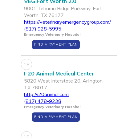
VEG Fort Worth 2.0
9001 Tehama Ridge Parkway, Fort
Worth, TX 76177
https://veterinaryemergencygroup.com/
(817) 928-5995
Emergency Veterinary Hospital
FIND A PAYMENT PLAN
18
I-20 Animal Medical Center
5820 West Interstate 20, Arlington,
TX 76017
http://i20animal.com
(817) 478-9238
Emergency Veterinary Hospital
FIND A PAYMENT PLAN
19