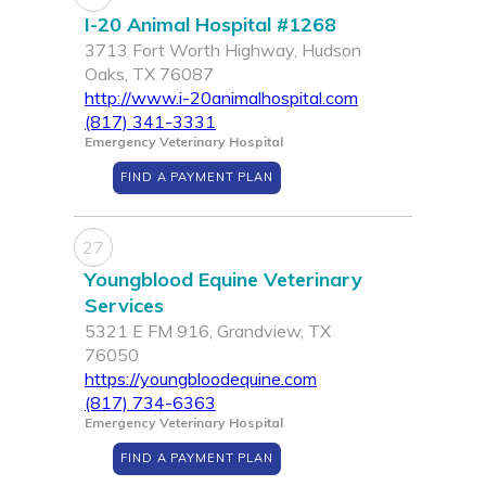
I-20 Animal Hospital #1268
3713 Fort Worth Highway, Hudson
Oaks, TX 76087
http://www.i-20animalhospital.com
(817) 341-3331
Emergency Veterinary Hospital
FIND A PAYMENT PLAN
27
Youngblood Equine Veterinary
Services
5321 E FM 916, Grandview, TX
76050
https://youngbloodequine.com
(817) 734-6363
Emergency Veterinary Hospital
FIND A PAYMENT PLAN