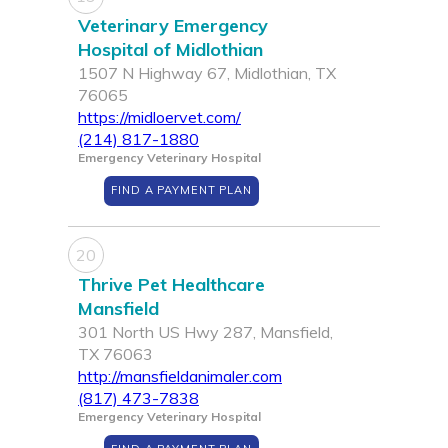
Veterinary Emergency
Hospital of Midlothian
1507 N Highway 67, Midlothian, TX
76065
https://midloervet.com/
(214) 817-1880
Emergency Veterinary Hospital
FIND A PAYMENT PLAN
20
Thrive Pet Healthcare
Mansfield
301 North US Hwy 287, Mansfield,
TX 76063
http://mansfieldanimaler.com
(817) 473-7838
Emergency Veterinary Hospital