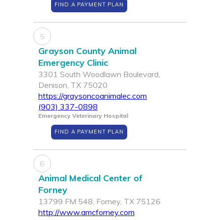
FIND A PAYMENT PLAN
5
Grayson County Animal
Emergency Clinic
3301 South Woodlawn Boulevard,
Denison, TX 75020
https://graysoncoanimalec.com
(903) 337-0898
Emergency Veterinary Hospital
FIND A PAYMENT PLAN
6
Animal Medical Center of
Forney
13799 FM 548, Forney, TX 75126
http://www.amcforney.com