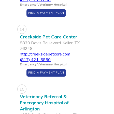
Emergency Veterinary Hospital
FIND A PAYMENT PLAN
14
Creekside Pet Care Center
8830 Davis Boulevard, Keller, TX
76248
http://creeksidepetcare.com
(817) 421-5850
Emergency Veterinary Hospital
FIND A PAYMENT PLAN
15
Veterinary Referral &
Emergency Hospital of
Arlington