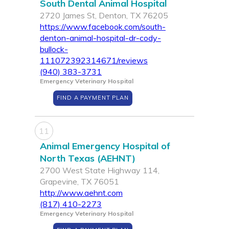
South Dental Animal Hospital
2720 James St, Denton, TX 76205
https://www.facebook.com/south-
denton-animal-hospital-dr-cody-
bullock-
111072392314671/reviews
(940) 383-3731
Emergency Veterinary Hospital
FIND A PAYMENT PLAN
11
Animal Emergency Hospital of
North Texas (AEHNT)
2700 West State Highway 114,
Grapevine, TX 76051
http://www.aehnt.com
(817) 410-2273
Emergency Veterinary Hospital