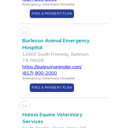
Emergency Veterinary Hospital
FIND A PAYMENT PLAN
23
Burleson Animal Emergency
Hospital
12600 South Freeway, Burleson,
TX 76028
https://burlesonanimaler.com/
(817) 900-2000
Emergency Veterinary Hospital
FIND A PAYMENT PLAN
24
Hanna Equine Veterinary
Services