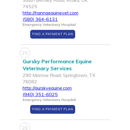
South Bentley Road, Atoka, OK
74525
http://hannaequinevet.com
(580) 364-6131
Emergency Veterinary Hospital
FIND A PAYMENT PLAN
25
Gursky Performance Equine
Veterinary Services
290 Morrow Road, Springtown, TX
76082
http://gurskyequine.com
(940) 351-6025
Emergency Veterinary Hospital
FIND A PAYMENT PLAN
26