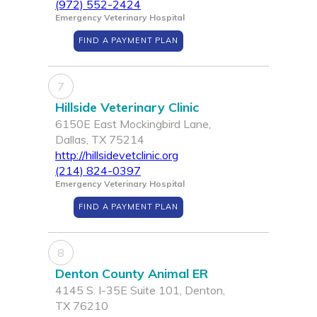
(972) 552-2424
Emergency Veterinary Hospital
FIND A PAYMENT PLAN
7
Hillside Veterinary Clinic
6150E East Mockingbird Lane,
Dallas, TX 75214
http://hillsidevetclinic.org
(214) 824-0397
Emergency Veterinary Hospital
FIND A PAYMENT PLAN
8
Denton County Animal ER
4145 S. I-35E Suite 101, Denton,
TX 76210