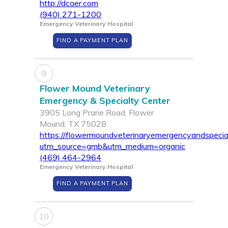
http://dcaer.com
(940) 271-1200
Emergency Veterinary Hospital
FIND A PAYMENT PLAN
9
Flower Mound Veterinary
Emergency & Specialty Center
3905 Long Prarie Road, Flower
Mound, TX 75028
https://flowermoundveterinaryemergencyandspecia
utm_source=gmb&utm_medium=organic
(469) 464-2964
Emergency Veterinary Hospital
FIND A PAYMENT PLAN
10