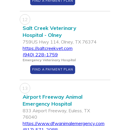
FIND A PAYMENT PLAN
12
Salt Creek Veterinary
Hospital - Olney
759US Hwy 114, Olney, TX 76374
https://saltcreekvet.com
(940) 228-1759
Emergency Veterinary Hospital
FIND A PAYMENT PLAN
13
Airport Freeway Animal
Emergency Hospital
833 Airport Freeway, Euless, TX
76040
https://www.dfwanimalemergency.com
(817) 571-2088