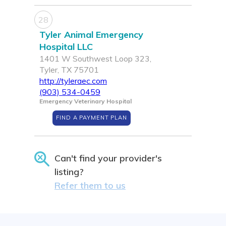
28
Tyler Animal Emergency
Hospital LLC
1401 W Southwest Loop 323,
Tyler, TX 75701
http://tyleraec.com
(903) 534-0459
Emergency Veterinary Hospital
FIND A PAYMENT PLAN
Can't find your provider's
listing?
Refer them to us