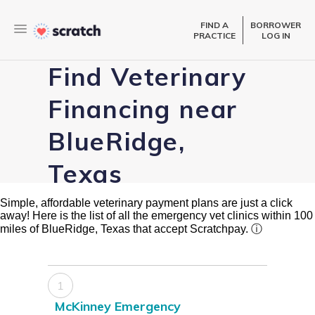
FIND A
BORROWER
PRACTICE
LOG IN
Find Veterinary
Financing near
BlueRidge,
Texas
Simple, affordable veterinary payment plans are just a click
away! Here is the list of all the emergency vet clinics within 100
miles of BlueRidge, Texas that accept Scratchpay.
ⓘ
1
McKinney Emergency