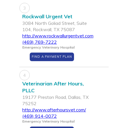
3
Rockwall Urgent Vet
3084 North Goliad Street, Suite
104, Rockwall, TX 75087
http://www.rockwallurgentvet.com
(469) 769-7222
Emergency Veterinary Hospital
FIND A PAYMENT PLAN
4
Veterinarian After Hours,
PLLC
19177 Preston Road, Dallas, TX
75252
http://www.afterhoursvet.com/
(469) 914-0072
Emergency Veterinary Hospital