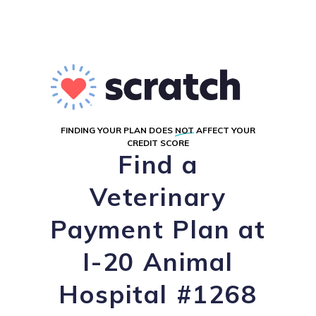
FINDING YOUR PLAN DOES
NOT
AFFECT YOUR
CREDIT SCORE
Find a
Veterinary
Payment Plan at
I-20 Animal
Hospital #1268