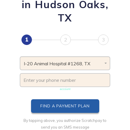
in Hudson Oaks,
TX
1
2
3
I-20 Animal Hospital #1268, TX
Phone number must be unique & not shared with another
account
By tapping above, you authorize Scratchpay to
send you an SMS message