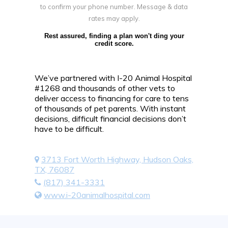
to confirm your phone number. Message & data
rates may apply.
Rest assured, finding a plan won't ding your
credit score.
We’ve partnered with I-20 Animal Hospital
#1268 and thousands of other vets to
deliver access to financing for care to tens
of thousands of pet parents. With instant
decisions, difficult financial decisions don’t
have to be difficult.
3713 Fort Worth Highway, Hudson Oaks,
TX, 76087
(817) 341-3331
www.i-20animalhospital.com