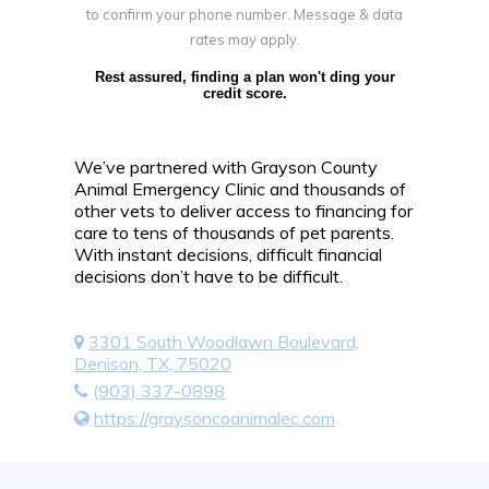
to confirm your phone number. Message & data
rates may apply.
Rest assured, finding a plan won't ding your
credit score.
We’ve partnered with Grayson County
Animal Emergency Clinic and thousands of
other vets to deliver access to financing for
care to tens of thousands of pet parents.
With instant decisions, difficult financial
decisions don’t have to be difficult.
3301 South Woodlawn Boulevard,
Denison, TX, 75020
(903) 337-0898
https://graysoncoanimalec.com