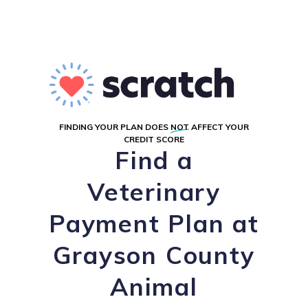
FINDING YOUR PLAN DOES
NOT
AFFECT YOUR
CREDIT SCORE
Find a
Veterinary
Payment Plan at
Grayson County
Animal