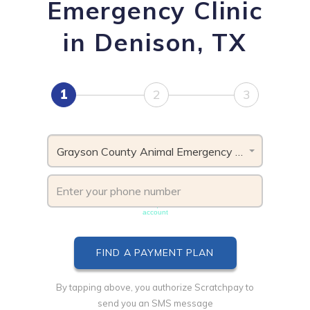
Emergency Clinic
in Denison, TX
1
2
3
Grayson County Animal Emergency Clinic, TX
Phone number must be unique & not shared with another
account
By tapping above, you authorize Scratchpay to
send you an SMS message