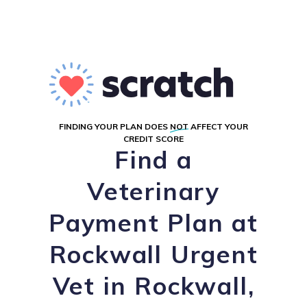
FINDING YOUR PLAN DOES
NOT
AFFECT YOUR
CREDIT SCORE
Find a
Veterinary
Payment Plan at
Rockwall Urgent
Vet in Rockwall,