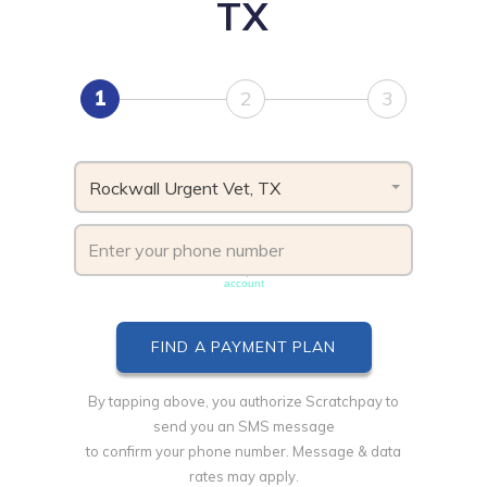
TX
1
2
3
Rockwall Urgent Vet, TX
Phone number must be unique & not shared with another
account
By tapping above, you authorize Scratchpay to
send you an SMS message
to confirm your phone number. Message & data
rates may apply.