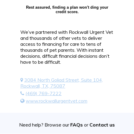
Rest assured, finding a plan won't ding your
credit score.
We’ve partnered with Rockwall Urgent Vet
and thousands of other vets to deliver
access to financing for care to tens of
thousands of pet parents. With instant
decisions, difficult financial decisions don’t
have to be difficult.
3084 North Goliad Street, Suite 104,
Rockwall, TX, 75087
(469) 769-7222
www.rockwallurgentvet.com
Need help? Browse our
FAQs
or
Contact us