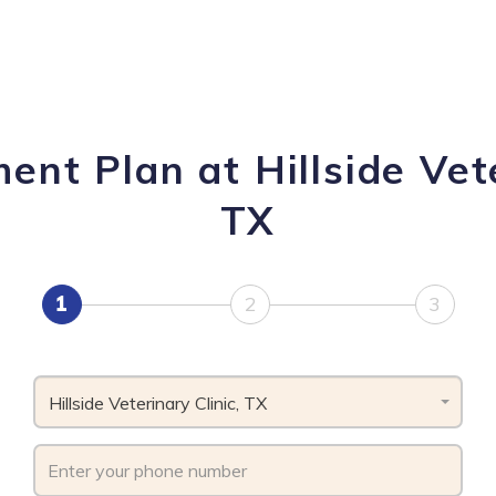
nt Plan at Hillside Vete
TX
1
2
3
Hillside Veterinary Clinic, TX