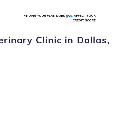
FINDING YOUR PLAN DOES
NOT
AFFECT YOUR
CREDIT SCORE
rinary Clinic in Dallas,