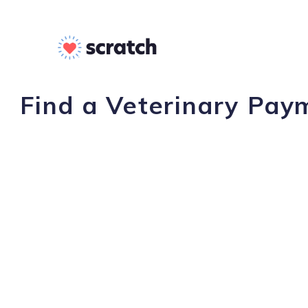
Find a Veterinary Payme