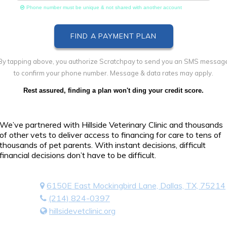
Phone number must be unique & not shared with another account
By tapping above, you authorize Scratchpay to send you an SMS messag
to confirm your phone number. Message & data rates may apply.
Rest assured, finding a plan won't ding your credit score.
We’ve partnered with Hillside Veterinary Clinic and thousands
of other vets to deliver access to financing for care to tens of
thousands of pet parents. With instant decisions, difficult
financial decisions don’t have to be difficult.
6150E East Mockingbird Lane, Dallas, TX, 75214
(214) 824-0397
hillsidevetclinic.org