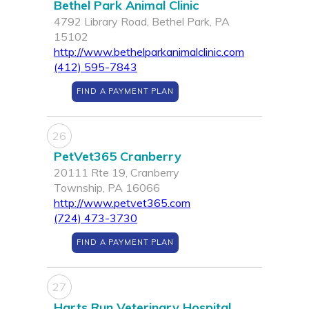
Bethel Park Animal Clinic
4792 Library Road, Bethel Park, PA
15102
http://www.bethelparkanimalclinic.com
(412) 595-7843
FIND A PAYMENT PLAN
26
PetVet365 Cranberry
20111 Rte 19, Cranberry
Township, PA 16066
http://www.petvet365.com
(724) 473-3730
FIND A PAYMENT PLAN
27
Harts Run Veterinary Hospital