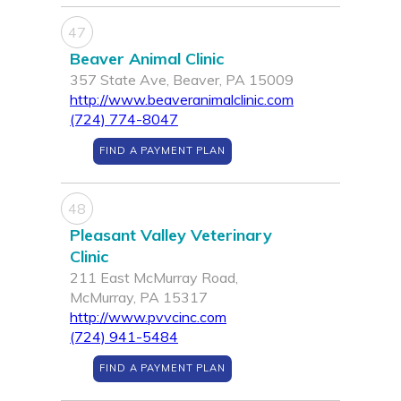
47
Beaver Animal Clinic
357 State Ave, Beaver, PA 15009
http://www.beaveranimalclinic.com
(724) 774-8047
FIND A PAYMENT PLAN
48
Pleasant Valley Veterinary
Clinic
211 East McMurray Road,
McMurray, PA 15317
http://www.pvvcinc.com
(724) 941-5484
FIND A PAYMENT PLAN