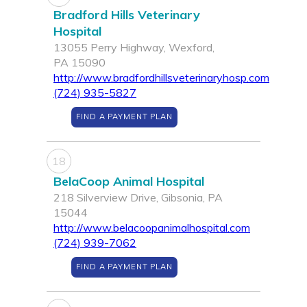
Bradford Hills Veterinary
Hospital
13055 Perry Highway, Wexford,
PA 15090
http://www.bradfordhillsveterinaryhosp.com
(724) 935-5827
FIND A PAYMENT PLAN
18
BelaCoop Animal Hospital
218 Silverview Drive, Gibsonia, PA
15044
http://www.belacoopanimalhospital.com
(724) 939-7062
FIND A PAYMENT PLAN