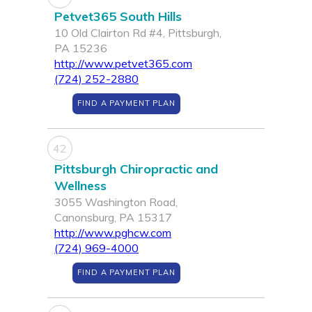
Petvet365 South Hills
10 Old Clairton Rd #4, Pittsburgh,
PA 15236
http://www.petvet365.com
(724) 252-2880
FIND A PAYMENT PLAN
42
Pittsburgh Chiropractic and
Wellness
3055 Washington Road,
Canonsburg, PA 15317
http://www.pghcw.com
(724) 969-4000
FIND A PAYMENT PLAN