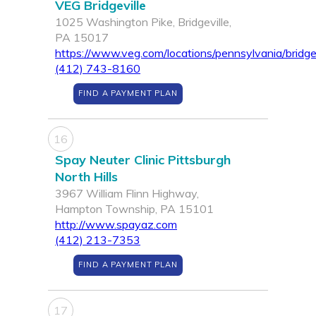
VEG Bridgeville
1025 Washington Pike, Bridgeville,
PA 15017
https://www.veg.com/locations/pennsylvania/bridgev
(412) 743-8160
FIND A PAYMENT PLAN
16
Spay Neuter Clinic Pittsburgh
North Hills
3967 William Flinn Highway,
Hampton Township, PA 15101
http://www.spayaz.com
(412) 213-7353
FIND A PAYMENT PLAN
17