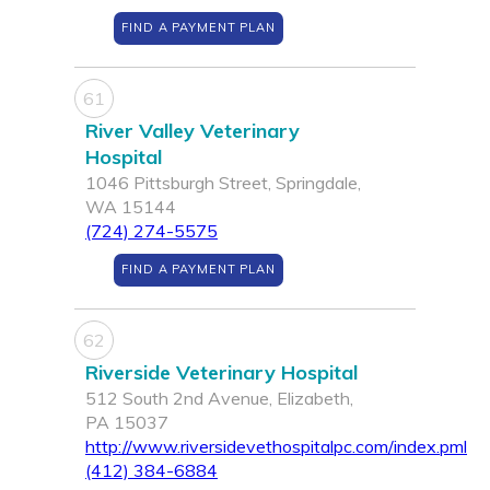
FIND A PAYMENT PLAN
61
River Valley Veterinary
Hospital
1046 Pittsburgh Street, Springdale,
WA 15144
(724) 274-5575
FIND A PAYMENT PLAN
62
Riverside Veterinary Hospital
512 South 2nd Avenue, Elizabeth,
PA 15037
http://www.riversidevethospitalpc.com/index.pml
(412) 384-6884