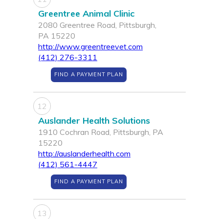
Greentree Animal Clinic
2080 Greentree Road, Pittsburgh,
PA 15220
http://www.greentreevet.com
(412) 276-3311
FIND A PAYMENT PLAN
12
Auslander Health Solutions
1910 Cochran Road, Pittsburgh, PA
15220
http://auslanderhealth.com
(412) 561-4447
FIND A PAYMENT PLAN
13