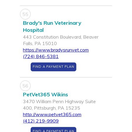
55
Brady's Run Veterinary
Hospital
443 Constitution Boulevard, Beaver
Falls, PA 15010
https://www.bradysrunvet.com
(724) 846-5381
FIND A PAYMENT PLAN
56
PetVet365 Wikins
3470 William Penn Highway Suite
400, Pittsburgh, PA 15235
http://www.petvet365.com
(412) 219-9909
FIND A PAYMENT PLAN