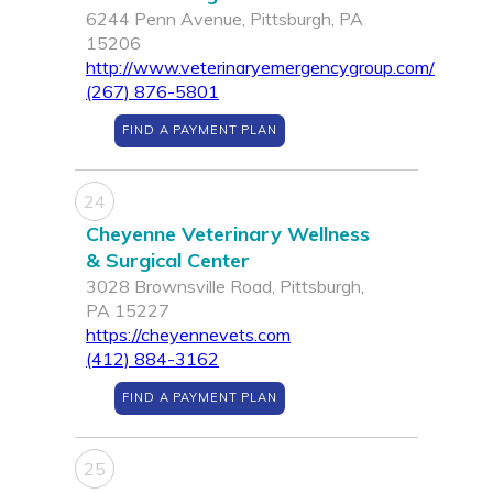
6244 Penn Avenue, Pittsburgh, PA
15206
http://www.veterinaryemergencygroup.com/
(267) 876-5801
FIND A PAYMENT PLAN
24
Cheyenne Veterinary Wellness
& Surgical Center
3028 Brownsville Road, Pittsburgh,
PA 15227
https://cheyennevets.com
(412) 884-3162
FIND A PAYMENT PLAN
25