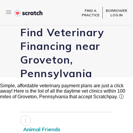
FIND A
BORROWER
PRACTICE
LOG IN
Find Veterinary
Financing near
Groveton,
Pennsylvania
Simple, affordable veterinary payment plans are just a click
away! Here is the list of all the daytime vet clinics within 100
miles of Groveton, Pennsylvania that accept Scratchpay.
ⓘ
1
Animal Friends