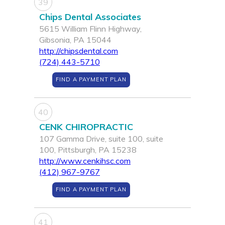
39
Chips Dental Associates
5615 William Flinn Highway,
Gibsonia, PA 15044
http://chipsdental.com
(724) 443-5710
FIND A PAYMENT PLAN
40
CENK CHIROPRACTIC
107 Gamma Drive, suite 100, suite
100, Pittsburgh, PA 15238
http://www.cenkihsc.com
(412) 967-9767
FIND A PAYMENT PLAN
41