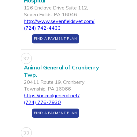
Hospital
126 Enclave Drive Suite 112,
Seven Fields, PA 16046
http://www.sevenfieldsvet.com/
(724) 742-4433
FIND A PAYMENT PLAN
32
Animal General of Cranberry
Twp.
20411 Route 19, Cranberry
Township, PA 16066
https://animalgeneral.net/
(724) 776-7930
FIND A PAYMENT PLAN
33