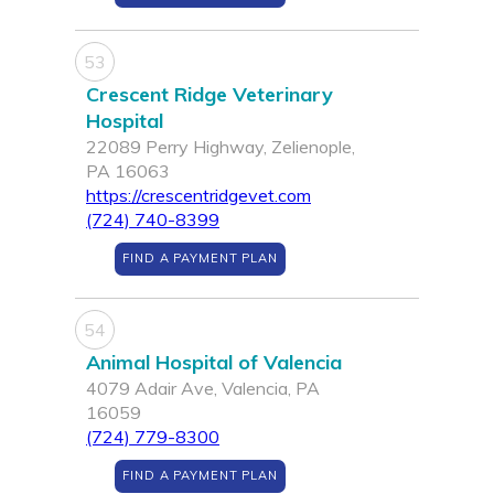
53
Crescent Ridge Veterinary
Hospital
22089 Perry Highway, Zelienople,
PA 16063
https://crescentridgevet.com
(724) 740-8399
FIND A PAYMENT PLAN
54
Animal Hospital of Valencia
4079 Adair Ave, Valencia, PA
16059
(724) 779-8300
FIND A PAYMENT PLAN