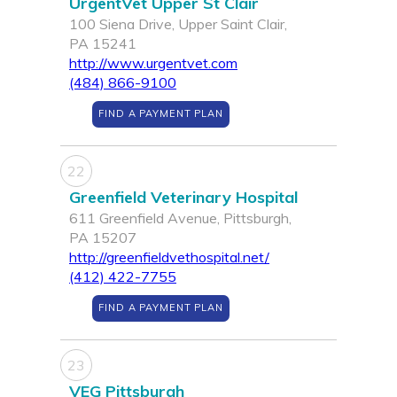
UrgentVet Upper St Clair
100 Siena Drive, Upper Saint Clair,
PA 15241
http://www.urgentvet.com
(484) 866-9100
FIND A PAYMENT PLAN
22
Greenfield Veterinary Hospital
611 Greenfield Avenue, Pittsburgh,
PA 15207
http://greenfieldvethospital.net/
(412) 422-7755
FIND A PAYMENT PLAN
23
VEG Pittsburgh