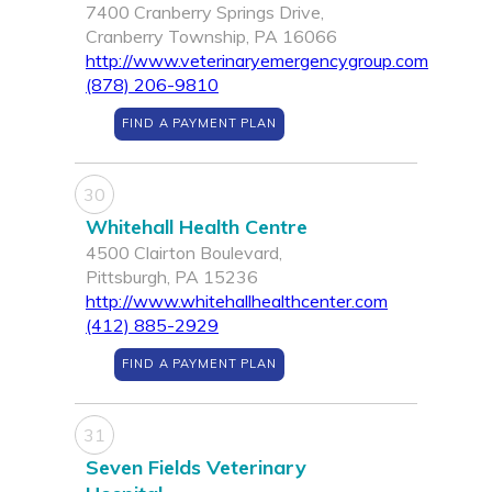
7400 Cranberry Springs Drive,
Cranberry Township, PA 16066
http://www.veterinaryemergencygroup.com
(878) 206-9810
FIND A PAYMENT PLAN
30
Whitehall Health Centre
4500 Clairton Boulevard,
Pittsburgh, PA 15236
http://www.whitehallhealthcenter.com
(412) 885-2929
FIND A PAYMENT PLAN
31
Seven Fields Veterinary