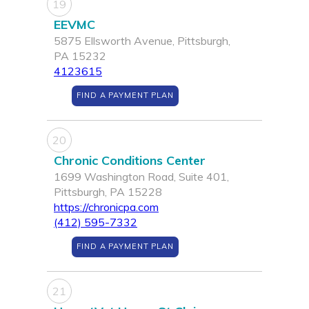
19
EEVMC
5875 Ellsworth Avenue, Pittsburgh,
PA 15232
4123615
FIND A PAYMENT PLAN
20
Chronic Conditions Center
1699 Washington Road, Suite 401,
Pittsburgh, PA 15228
https://chronicpa.com
(412) 595-7332
FIND A PAYMENT PLAN
21