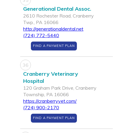
35
Generational Dental Assoc.
2610 Rochester Road, Cranberry
Twp., PA 16066
http://generationaldental.net
(724) 772-5440
FIND A PAYMENT PLAN
36
Cranberry Veterinary
Hospital
120 Graham Park Drive, Cranberry
Township, PA 16066
https://cranberryvet.com/
(724) 900-2170
FIND A PAYMENT PLAN