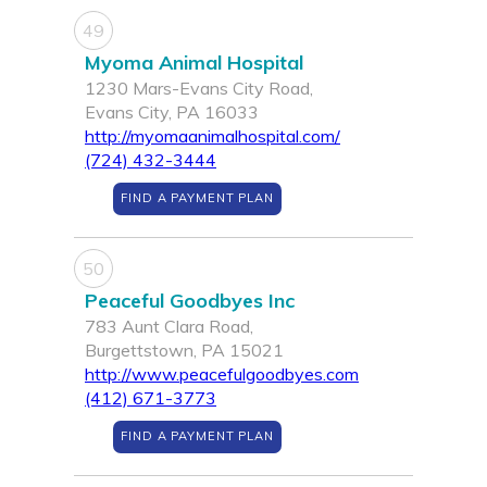
49
Myoma Animal Hospital
1230 Mars-Evans City Road,
Evans City, PA 16033
http://myomaanimalhospital.com/
(724) 432-3444
FIND A PAYMENT PLAN
50
Peaceful Goodbyes Inc
783 Aunt Clara Road,
Burgettstown, PA 15021
http://www.peacefulgoodbyes.com
(412) 671-3773
FIND A PAYMENT PLAN