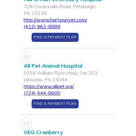
728 Dorseyville Road, Pittsburgh,
PA 15238
http://www.hartsrunvet.com/
(412) 963-8889
FIND A PAYMENT PLAN
28
All Pet Animal Hospital
5354 William Flynn Hwy, Ste 203,
Gibsonia, PA 15044
https://www.allpet.org/
(724) 444-6600
FIND A PAYMENT PLAN
29
VEG Cranberry