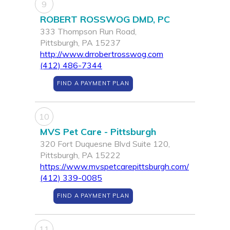
9
ROBERT ROSSWOG DMD, PC
333 Thompson Run Road,
Pittsburgh, PA 15237
http://www.drrobertrosswog.com
(412) 486-7344
FIND A PAYMENT PLAN
10
MVS Pet Care - Pittsburgh
320 Fort Duquesne Blvd Suite 120,
Pittsburgh, PA 15222
https://www.mvspetcarepittsburgh.com/
(412) 339-0085
FIND A PAYMENT PLAN
11