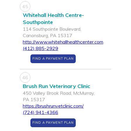
45
Whitehall Health Centre-
Southpointe
114 Southpointe Boulevard,
Canonsburg, PA 15317
http://www.whitehallhealthcenter.com
(412) 885-2929
FIND A PAYMENT PLAN
46
Brush Run Veterinary Clinic
450 Valley Brook Road, McMurray,
PA 15317
https://brushrunvetclinic.com/
(724) 941-4366
FIND A PAYMENT PLAN