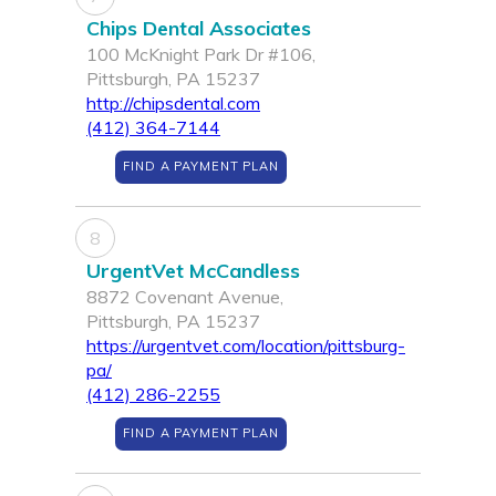
Chips Dental Associates
100 McKnight Park Dr #106,
Pittsburgh, PA 15237
http://chipsdental.com
(412) 364-7144
FIND A PAYMENT PLAN
8
UrgentVet McCandless
8872 Covenant Avenue,
Pittsburgh, PA 15237
https://urgentvet.com/location/pittsburg-
pa/
(412) 286-2255
FIND A PAYMENT PLAN