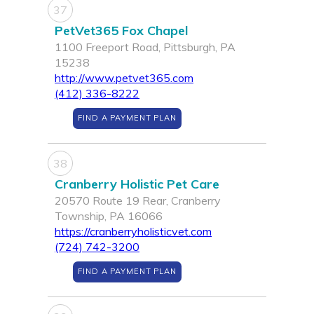
37
PetVet365 Fox Chapel
1100 Freeport Road, Pittsburgh, PA
15238
http://www.petvet365.com
(412) 336-8222
FIND A PAYMENT PLAN
38
Cranberry Holistic Pet Care
20570 Route 19 Rear, Cranberry
Township, PA 16066
https://cranberryholisticvet.com
(724) 742-3200
FIND A PAYMENT PLAN