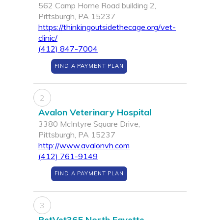
562 Camp Horne Road building 2,
Pittsburgh, PA 15237
https://thinkingoutsidethecage.org/vet-
clinic/
(412) 847-7004
FIND A PAYMENT PLAN
2
Avalon Veterinary Hospital
3380 McIntyre Square Drive,
Pittsburgh, PA 15237
http://www.avalonvh.com
(412) 761-9149
FIND A PAYMENT PLAN
3
PetVet365 North Fayette