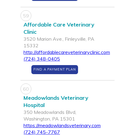
59
Affordable Care Veterinary
Clinic
3520 Marion Ave., Finleyville, PA
15332
http://affordablecareveterinaryclinic.com
(724) 348-0405
FIND A PAYMENT PLAN
60
Meadowlands Veterinary
Hospital
350 Meadowlands Blvd,
Washington, PA 15301
https://meadowlandsveterinary.com
(724) 745-7767