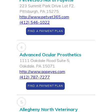
223 Summit Park Drive Lot F2,
Pittsburgh, PA 15275
http://www.petvet365.com
(412) 546-1022
FIND A PAYMENT PLAN
4
Advanced Ocular Prosthetics
1111 Oakdale Road Suite 5,
Oakdale, PA 15071
http://www.aopeyes.com
(412) 787-7277
FIND A PAYMENT PLAN
5
Allegheny North Veterinary