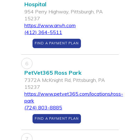
Hospital
954 Perry Highway, Pittsburgh, PA
15237
https://www.anvh.com
(412) 364-5511
FIND A PAYMENT PLAN
6
PetVet365 Ross Park
7372A McKnight Rd, Pittsburgh, PA
15237
https://www.petvet365.com/locations/ross-
park
(724) 803-8885
FIND A PAYMENT PLAN
7