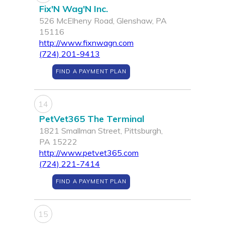
Fix'N Wag'N Inc.
526 McElheny Road, Glenshaw, PA
15116
http://www.fixnwagn.com
(724) 201-9413
FIND A PAYMENT PLAN
14
PetVet365 The Terminal
1821 Smallman Street, Pittsburgh,
PA 15222
http://www.petvet365.com
(724) 221-7414
FIND A PAYMENT PLAN
15