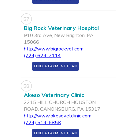
57
Big Rock Veterinary Hospital
910 3rd Ave, New Brighton, PA
15066
http://www.bigrockvet.com
(724) 624-7114
FIND A PAYMENT PLAN
58
Akeso Veterinary Clinic
2215 HILL CHURCH HOUSTON
ROAD, CANONSBURG, PA 15317
http://www.akesovetclinic.com
(724) 514-6858
FIND A PAYMENT PLAN