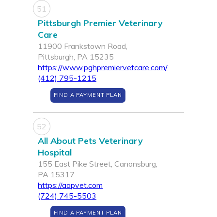
51
Pittsburgh Premier Veterinary
Care
11900 Frankstown Road,
Pittsburgh, PA 15235
https://www.pghpremiervetcare.com/
(412) 795-1215
FIND A PAYMENT PLAN
52
All About Pets Veterinary
Hospital
155 East Pike Street, Canonsburg,
PA 15317
https://aapvet.com
(724) 745-5503
FIND A PAYMENT PLAN