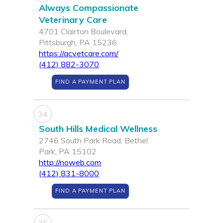
Always Compassionate
Veterinary Care
4701 Clairton Boulevard,
Pittsburgh, PA 15236
https://acvetcare.com/
(412) 882-3070
FIND A PAYMENT PLAN
34
South Hills Medical Wellness
2746 South Park Road, Bethel
Park, PA 15102
http://noweb.com
(412) 831-8000
FIND A PAYMENT PLAN