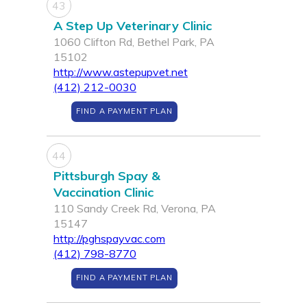
43
A Step Up Veterinary Clinic
1060 Clifton Rd, Bethel Park, PA
15102
http://www.astepupvet.net
(412) 212-0030
FIND A PAYMENT PLAN
44
Pittsburgh Spay &
Vaccination Clinic
110 Sandy Creek Rd, Verona, PA
15147
http://pghspayvac.com
(412) 798-8770
FIND A PAYMENT PLAN