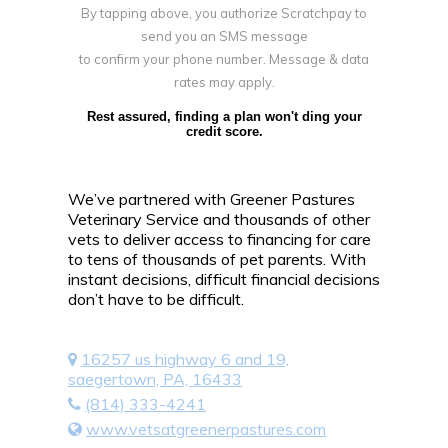
By tapping above, you authorize Scratchpay to
send you an SMS message
to confirm your phone number. Message & data
rates may apply.
Rest assured, finding a plan won't ding your
credit score.
We’ve partnered with Greener Pastures
Veterinary Service and thousands of other
vets to deliver access to financing for care
to tens of thousands of pet parents. With
instant decisions, difficult financial decisions
don’t have to be difficult.
16257 us highway 6 and 19,
saegertown, PA, 16433
(814) 333-4241
www.vetsatgreenerpastures.com