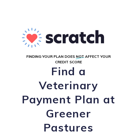
FINDING YOUR PLAN DOES
NOT
AFFECT YOUR
CREDIT SCORE
Find a
Veterinary
Payment Plan at
Greener
Pastures