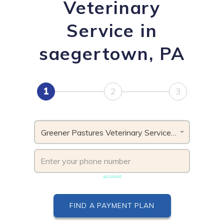
Veterinary
Service in
saegertown, PA
1
2
3
Greener Pastures Veterinary Service, PA
Phone number must be unique & not shared with another
account