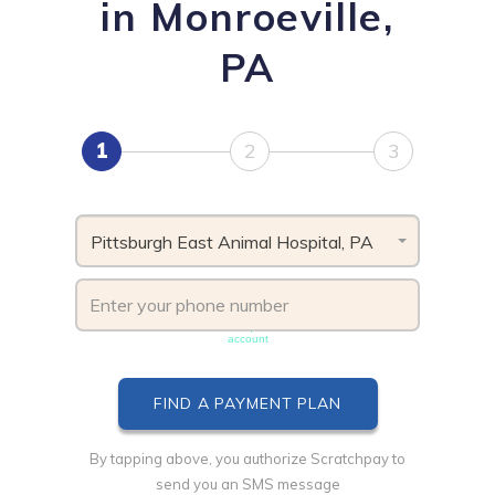
in Monroeville,
PA
1
2
3
Pittsburgh East Animal Hospital, PA
Phone number must be unique & not shared with another
account
By tapping above, you authorize Scratchpay to
send you an SMS message