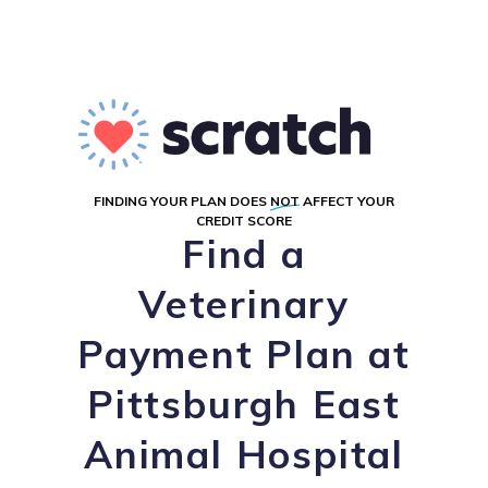
FINDING YOUR PLAN DOES
NOT
AFFECT YOUR
CREDIT SCORE
Find a
Veterinary
Payment Plan at
Pittsburgh East
Animal Hospital