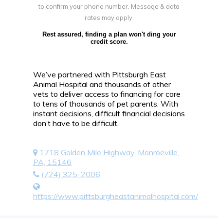
to confirm your phone number. Message & data
rates may apply.
Rest assured, finding a plan won't ding your
credit score.
We’ve partnered with Pittsburgh East
Animal Hospital and thousands of other
vets to deliver access to financing for care
to tens of thousands of pet parents. With
instant decisions, difficult financial decisions
don’t have to be difficult.
1718 Golden Mile Highway, Monroeville,
PA, 15146
(724) 325-2006
https://www.pittsburgheastanimalhospital.com/