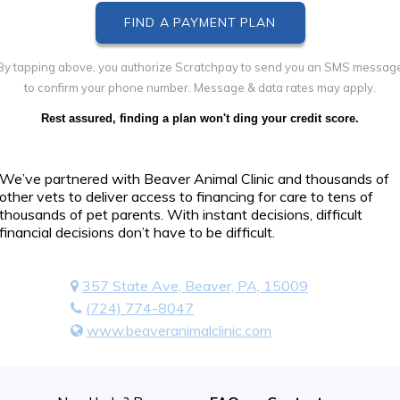
By tapping above, you authorize Scratchpay to send you an SMS messag
to confirm your phone number. Message & data rates may apply.
Rest assured, finding a plan won't ding your credit score.
We’ve partnered with Beaver Animal Clinic and thousands of
other vets to deliver access to financing for care to tens of
thousands of pet parents. With instant decisions, difficult
financial decisions don’t have to be difficult.
357 State Ave, Beaver, PA, 15009
(724) 774-8047
www.beaveranimalclinic.com