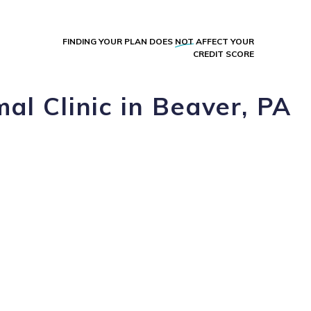
FINDING YOUR PLAN DOES
NOT
AFFECT YOUR
CREDIT SCORE
al Clinic in Beaver, PA