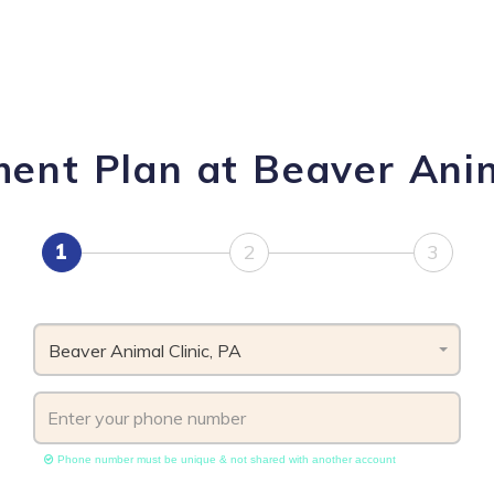
ent Plan at Beaver Anim
1
2
3
Beaver Animal Clinic, PA
Phone number must be unique & not shared with another account