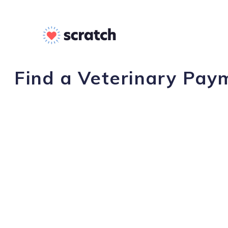
Find a Veterinary Paym