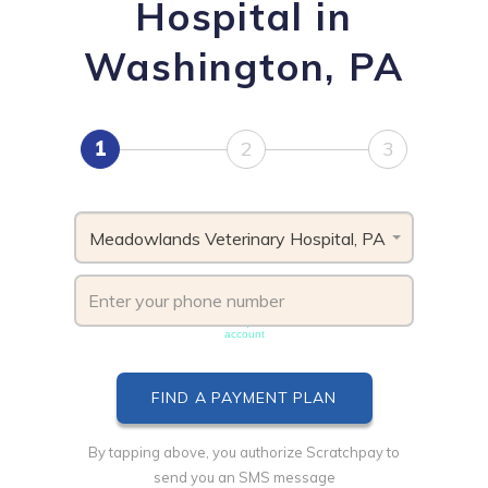
Hospital in
Washington, PA
1
2
3
Meadowlands Veterinary Hospital, PA
Phone number must be unique & not shared with another
account
By tapping above, you authorize Scratchpay to
send you an SMS message