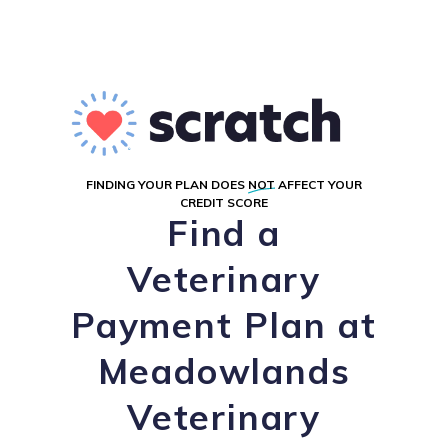
FINDING YOUR PLAN DOES
NOT
AFFECT YOUR
CREDIT SCORE
Find a
Veterinary
Payment Plan at
Meadowlands
Veterinary