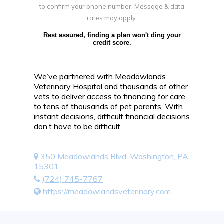
to confirm your phone number. Message & data
rates may apply.
Rest assured, finding a plan won't ding your
credit score.
We’ve partnered with Meadowlands
Veterinary Hospital and thousands of other
vets to deliver access to financing for care
to tens of thousands of pet parents. With
instant decisions, difficult financial decisions
don’t have to be difficult.
350 Meadowlands Blvd, Washington, PA,
15301
(724) 745-7767
https://meadowlandsveterinary.com