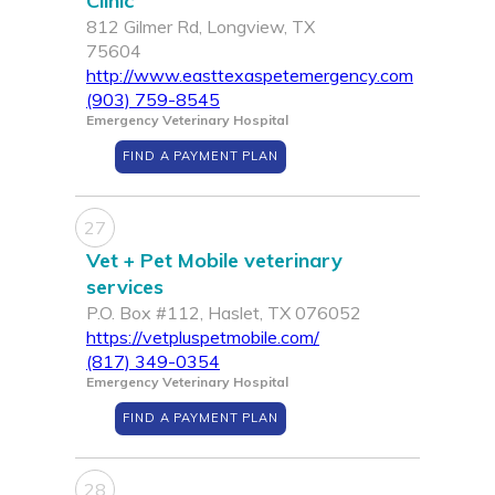
Clinic
812 Gilmer Rd, Longview, TX
75604
http://www.easttexaspetemergency.com
(903) 759-8545
Emergency Veterinary Hospital
FIND A PAYMENT PLAN
27
Vet + Pet Mobile veterinary
services
P.O. Box #112, Haslet, TX 076052
https://vetpluspetmobile.com/
(817) 349-0354
Emergency Veterinary Hospital
FIND A PAYMENT PLAN
28