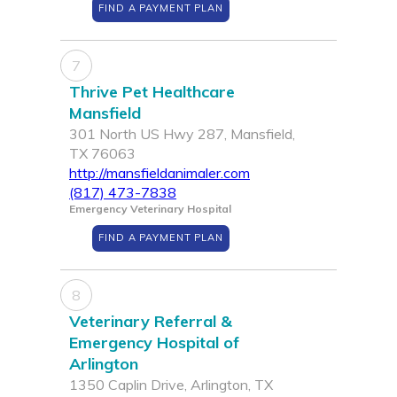
FIND A PAYMENT PLAN
7
Thrive Pet Healthcare
Mansfield
301 North US Hwy 287, Mansfield,
TX 76063
http://mansfieldanimaler.com
(817) 473-7838
Emergency Veterinary Hospital
FIND A PAYMENT PLAN
8
Veterinary Referral &
Emergency Hospital of
Arlington
1350 Caplin Drive, Arlington, TX