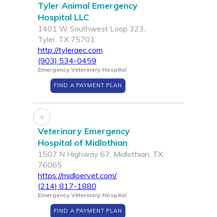
Tyler Animal Emergency
Hospital LLC
1401 W Southwest Loop 323,
Tyler, TX 75701
http://tyleraec.com
(903) 534-0459
Emergency Veterinary Hospital
FIND A PAYMENT PLAN
4
Veterinary Emergency
Hospital of Midlothian
1507 N Highway 67, Midlothian, TX
76065
https://midloervet.com/
(214) 817-1880
Emergency Veterinary Hospital
FIND A PAYMENT PLAN