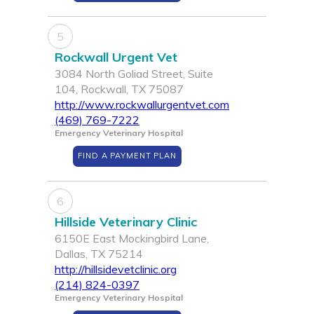
5
Rockwall Urgent Vet
3084 North Goliad Street, Suite
104, Rockwall, TX 75087
http://www.rockwallurgentvet.com
(469) 769-7222
Emergency Veterinary Hospital
FIND A PAYMENT PLAN
6
Hillside Veterinary Clinic
6150E East Mockingbird Lane,
Dallas, TX 75214
http://hillsidevetclinic.org
(214) 824-0397
Emergency Veterinary Hospital