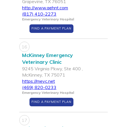
Grapevine, TX 76051
http://www.aehnt.com
(817) 410-2273
Emergency Veterinary Hospital
FIND A PAYMENT PLAN
16
McKinney Emergency
Veterinary Clinic
9245 Virginia Pkwy, Ste 400 ,
McKinney, TX 75071
https://mevc.net
(469) 820-0233
Emergency Veterinary Hospital
FIND A PAYMENT PLAN
17