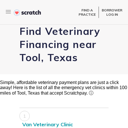
FIND A
BORROWER
PRACTICE
LOG IN
Find Veterinary
Financing near
Tool, Texas
Simple, affordable veterinary payment plans are just a click
away! Here is the list of all the emergency vet clinics within 100
miles of Tool, Texas that accept Scratchpay.
ⓘ
1
Van Veterinary Clinic