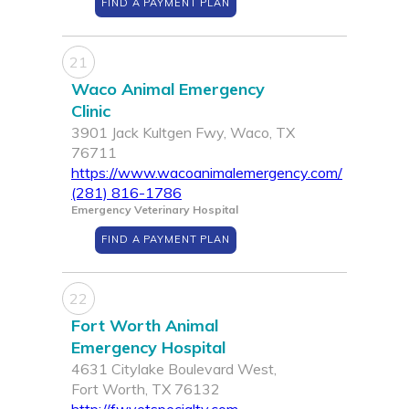
FIND A PAYMENT PLAN
21
Waco Animal Emergency
Clinic
3901 Jack Kultgen Fwy, Waco, TX
76711
https://www.wacoanimalemergency.com/
(281) 816-1786
Emergency Veterinary Hospital
FIND A PAYMENT PLAN
22
Fort Worth Animal
Emergency Hospital
4631 Citylake Boulevard West,
Fort Worth, TX 76132