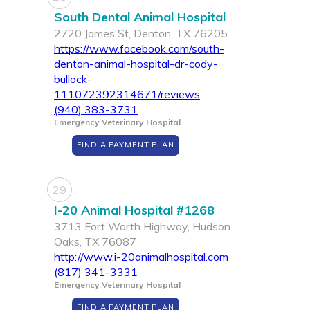
South Dental Animal Hospital
2720 James St, Denton, TX 76205
https://www.facebook.com/south-
denton-animal-hospital-dr-cody-
bullock-
111072392314671/reviews
(940) 383-3731
Emergency Veterinary Hospital
FIND A PAYMENT PLAN
29
I-20 Animal Hospital #1268
3713 Fort Worth Highway, Hudson
Oaks, TX 76087
http://www.i-20animalhospital.com
(817) 341-3331
Emergency Veterinary Hospital
FIND A PAYMENT PLAN