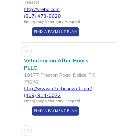
76018
http://vreha.com
(817) 473-8628
Emergency Veterinary Hospital
FIND A PAYMENT PLAN
9
Veterinarian After Hours,
PLLC
19177 Preston Road, Dallas, TX
75252
http://www.afterhoursvet.com/
(469) 914-0072
Emergency Veterinary Hospital
FIND A PAYMENT PLAN
10