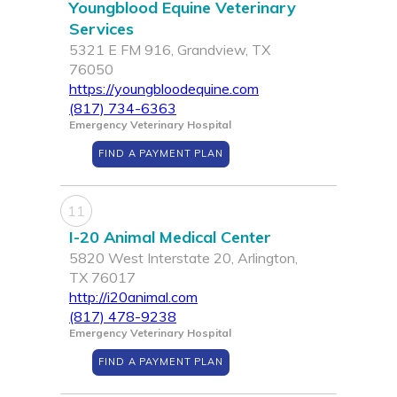
Youngblood Equine Veterinary
Services
5321 E FM 916, Grandview, TX
76050
https://youngbloodequine.com
(817) 734-6363
Emergency Veterinary Hospital
FIND A PAYMENT PLAN
11
I-20 Animal Medical Center
5820 West Interstate 20, Arlington,
TX 76017
http://i20animal.com
(817) 478-9238
Emergency Veterinary Hospital
FIND A PAYMENT PLAN