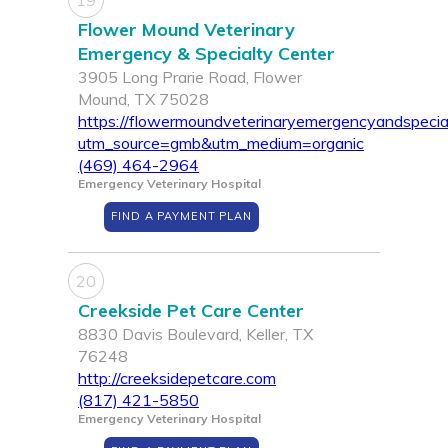
19
Flower Mound Veterinary
Emergency & Specialty Center
3905 Long Prarie Road, Flower
Mound, TX 75028
https://flowermoundveterinaryemergencyandspecia
utm_source=gmb&utm_medium=organic
(469) 464-2964
Emergency Veterinary Hospital
FIND A PAYMENT PLAN
20
Creekside Pet Care Center
8830 Davis Boulevard, Keller, TX
76248
http://creeksidepetcare.com
(817) 421-5850
Emergency Veterinary Hospital