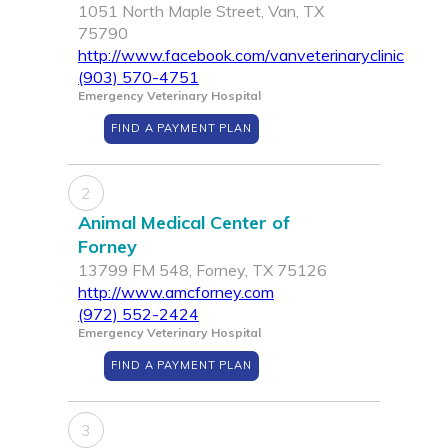
1051 North Maple Street, Van, TX
75790
http://www.facebook.com/vanveterinaryclinic
(903) 570-4751
Emergency Veterinary Hospital
FIND A PAYMENT PLAN
2
Animal Medical Center of
Forney
13799 FM 548, Forney, TX 75126
http://www.amcforney.com
(972) 552-2424
Emergency Veterinary Hospital
FIND A PAYMENT PLAN
3