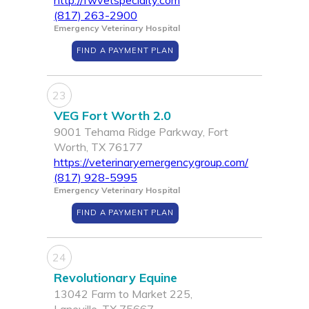
http://fwvetspecialty.com
(817) 263-2900
Emergency Veterinary Hospital
FIND A PAYMENT PLAN
23
VEG Fort Worth 2.0
9001 Tehama Ridge Parkway, Fort
Worth, TX 76177
https://veterinaryemergencygroup.com/
(817) 928-5995
Emergency Veterinary Hospital
FIND A PAYMENT PLAN
24
Revolutionary Equine
13042 Farm to Market 225,