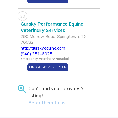
30
Gursky Performance Equine
Veterinary Services
290 Morrow Road, Springtown, TX
76082
http://gurskyequine.com
(940) 351-6025
Emergency Veterinary Hospital
FIND A PAYMENT PLAN
Can't find your provider's
listing?
Refer them to us