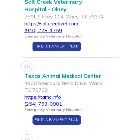
Salt Creek Veterinary
Hospital - Olney
759US Hwy 114, Olney, TX 76374
https://saltcreekvet.com
(940) 228-1759
Emergency Veterinary Hospital
FIND A PAYMENT PLAN
18
Texas Animal Medical Center
4900 Steinback Bend Drive, Waco,
TX 76708
https://tamc.info
(254) 753-0901
Emergency Veterinary Hospital
FIND A PAYMENT PLAN