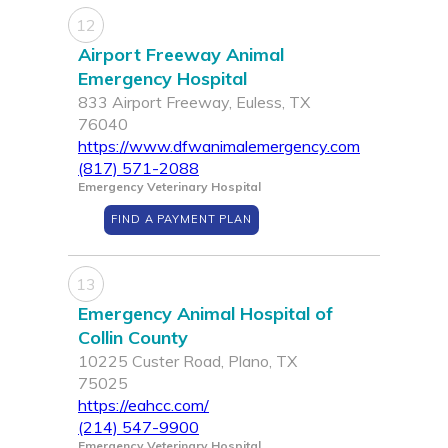
12
Airport Freeway Animal
Emergency Hospital
833 Airport Freeway, Euless, TX
76040
https://www.dfwanimalemergency.com
(817) 571-2088
Emergency Veterinary Hospital
FIND A PAYMENT PLAN
13
Emergency Animal Hospital of
Collin County
10225 Custer Road, Plano, TX
75025
https://eahcc.com/
(214) 547-9900
Emergency Veterinary Hospital