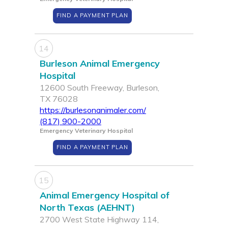
FIND A PAYMENT PLAN
14
Burleson Animal Emergency
Hospital
12600 South Freeway, Burleson,
TX 76028
https://burlesonanimaler.com/
(817) 900-2000
Emergency Veterinary Hospital
FIND A PAYMENT PLAN
15
Animal Emergency Hospital of
North Texas (AEHNT)
2700 West State Highway 114,