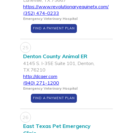
Laneville, TX 75667
https://www.revolutionaryequinetx.com/
(352) 474-0233
Emergency Veterinary Hospital
FIND A PAYMENT PLAN
25
Denton County Animal ER
4145 S. I-35E Suite 101, Denton,
TX 76210
http://dcaer.com
(940) 271-1200
Emergency Veterinary Hospital
FIND A PAYMENT PLAN
26
East Texas Pet Emergency