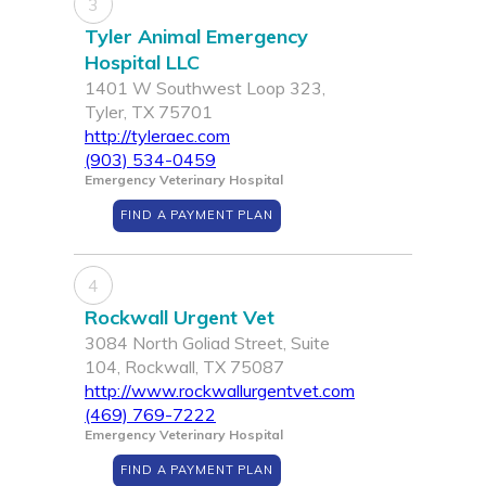
3
Tyler Animal Emergency
Hospital LLC
1401 W Southwest Loop 323,
Tyler, TX 75701
http://tyleraec.com
(903) 534-0459
Emergency Veterinary Hospital
FIND A PAYMENT PLAN
4
Rockwall Urgent Vet
3084 North Goliad Street, Suite
104, Rockwall, TX 75087
http://www.rockwallurgentvet.com
(469) 769-7222
Emergency Veterinary Hospital
FIND A PAYMENT PLAN