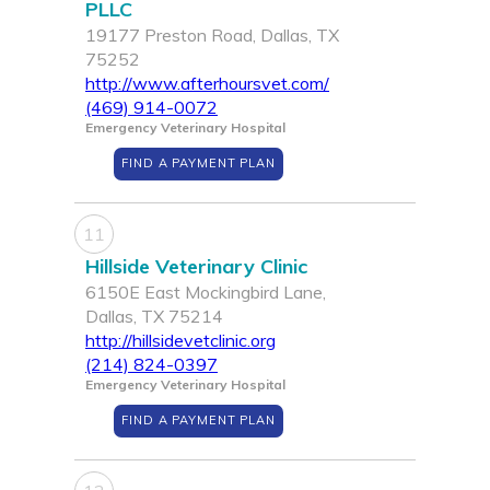
PLLC
19177 Preston Road, Dallas, TX
75252
http://www.afterhoursvet.com/
(469) 914-0072
Emergency Veterinary Hospital
FIND A PAYMENT PLAN
11
Hillside Veterinary Clinic
6150E East Mockingbird Lane,
Dallas, TX 75214
http://hillsidevetclinic.org
(214) 824-0397
Emergency Veterinary Hospital
FIND A PAYMENT PLAN