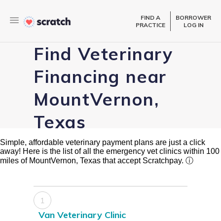
FIND A
BORROWER
PRACTICE
LOG IN
Find Veterinary
Financing near
MountVernon,
Texas
Simple, affordable veterinary payment plans are just a click
away! Here is the list of all the emergency vet clinics within 100
miles of MountVernon, Texas that accept Scratchpay.
ⓘ
1
Van Veterinary Clinic