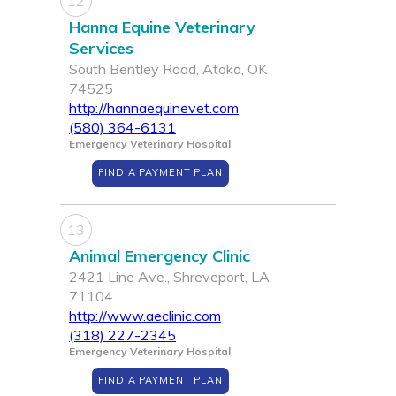
12
Hanna Equine Veterinary
Services
South Bentley Road, Atoka, OK
74525
http://hannaequinevet.com
(580) 364-6131
Emergency Veterinary Hospital
FIND A PAYMENT PLAN
13
Animal Emergency Clinic
2421 Line Ave., Shreveport, LA
71104
http://www.aeclinic.com
(318) 227-2345
Emergency Veterinary Hospital
FIND A PAYMENT PLAN