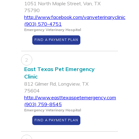
1051 North Maple Street, Van, TX
75790
http://www.facebook.com/vanveterinaryclinic
(903) 570-4751
Emergency Veterinary Hospital
FIND A PAYMENT PLAN
2
East Texas Pet Emergency
Clinic
812 Gilmer Rd, Longview, TX
75604
http://www.easttexaspetemergency.com
(903) 759-8545
Emergency Veterinary Hospital
FIND A PAYMENT PLAN