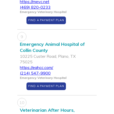
https://mevc.net
(469) 820-0233
Emergency Veterinary Hospital
FIND A PAYMENT PLAN
9
Emergency Animal Hospital of
Collin County
10225 Custer Road, Plano, TX
75025
https://eahcc.com/
(214) 547-9900
Emergency Veterinary Hospital
FIND A PAYMENT PLAN
10
Veterinarian After Hours,