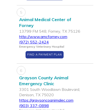
5
Animal Medical Center of
Forney
13799 FM 548, Forney, TX 75126
http://www.amcforney.com
(972) 552-2424
Emergency Veterinary Hospital
FIND A PAYMENT PLAN
6
Grayson County Animal
Emergency Clinic
3301 South Woodlawn Boulevard,
Denison, TX 75020
https://graysoncoanimalec.com
(903) 337-0898