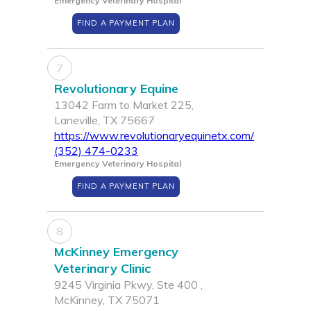
Emergency Veterinary Hospital
FIND A PAYMENT PLAN
7
Revolutionary Equine
13042 Farm to Market 225,
Laneville, TX 75667
https://www.revolutionaryequinetx.com/
(352) 474-0233
Emergency Veterinary Hospital
FIND A PAYMENT PLAN
8
McKinney Emergency
Veterinary Clinic
9245 Virginia Pkwy, Ste 400 ,
McKinney, TX 75071