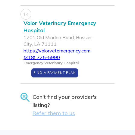
14
Valor Veterinary Emergency
Hospital
1701 Old Minden Road, Bossier
City, LA 71111
https://valorvetemergency.com
(318) 725-5990
Emergency Veterinary Hospital
FIND A PAYMENT PLAN
Can't find your provider's
listing?
Refer them to us