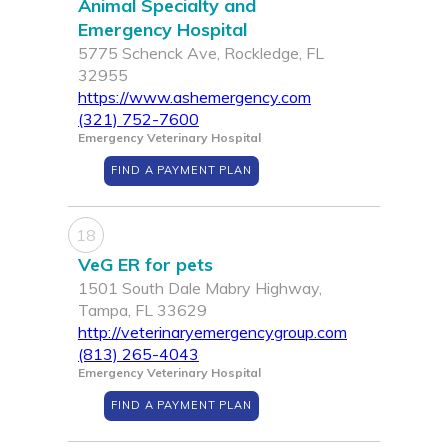
Animal Specialty and
Emergency Hospital
5775 Schenck Ave, Rockledge, FL
32955
https://www.ashemergency.com
(321) 752-7600
Emergency Veterinary Hospital
FIND A PAYMENT PLAN
18
VeG ER for pets
1501 South Dale Mabry Highway,
Tampa, FL 33629
http://veterinaryemergencygroup.com
(813) 265-4043
Emergency Veterinary Hospital
FIND A PAYMENT PLAN