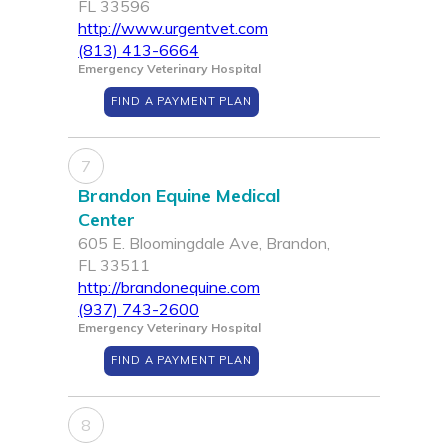
FL 33596
http://www.urgentvet.com
(813) 413-6664
Emergency Veterinary Hospital
FIND A PAYMENT PLAN
7
Brandon Equine Medical
Center
605 E. Bloomingdale Ave, Brandon,
FL 33511
http://brandonequine.com
(937) 743-2600
Emergency Veterinary Hospital
FIND A PAYMENT PLAN
8