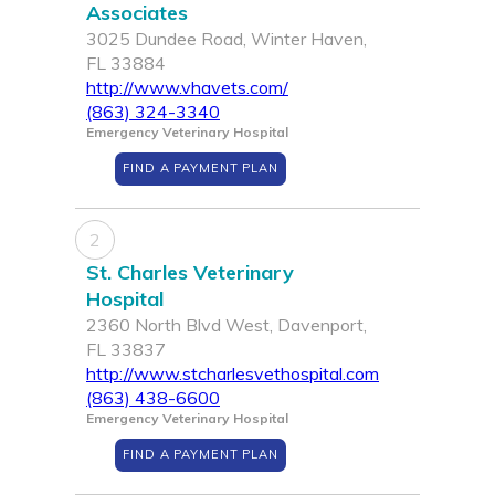
Associates
3025 Dundee Road, Winter Haven,
FL 33884
http://www.vhavets.com/
(863) 324-3340
Emergency Veterinary Hospital
FIND A PAYMENT PLAN
2
St. Charles Veterinary
Hospital
2360 North Blvd West, Davenport,
FL 33837
http://www.stcharlesvethospital.com
(863) 438-6600
Emergency Veterinary Hospital
FIND A PAYMENT PLAN