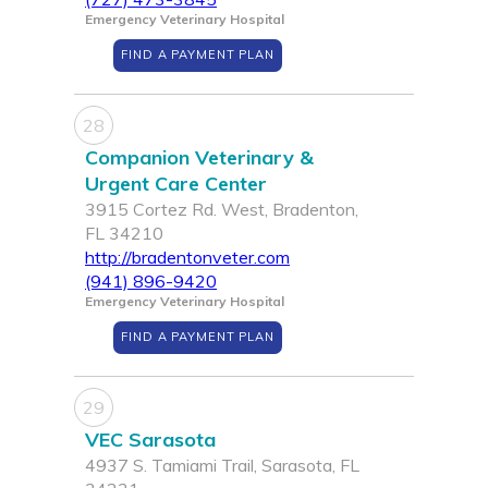
Emergency Veterinary Hospital
FIND A PAYMENT PLAN
28
Companion Veterinary &
Urgent Care Center
3915 Cortez Rd. West, Bradenton,
FL 34210
http://bradentonveter.com
(941) 896-9420
Emergency Veterinary Hospital
FIND A PAYMENT PLAN
29
VEC Sarasota
4937 S. Tamiami Trail, Sarasota, FL