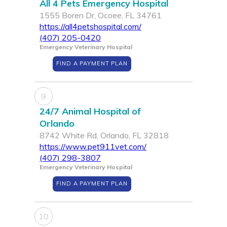
All 4 Pets Emergency Hospital
1555 Boren Dr, Ocoee, FL 34761
https://all4petshospital.com/
(407) 205-0420
Emergency Veterinary Hospital
FIND A PAYMENT PLAN
9
24/7 Animal Hospital of
Orlando
8742 White Rd, Orlando, FL 32818
https://www.pet911vet.com/
(407) 298-3807
Emergency Veterinary Hospital
FIND A PAYMENT PLAN
10