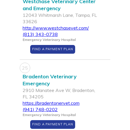
Westchase Veterinary Center
and Emergency
12043 Whitmarsh Lane, Tampa, FL
33626
http://www.westchasevet.com/
(813) 343-0738
Emergency Veterinary Hospital
FIND A PAYMENT PLAN
25
Bradenton Veterinary
Emergency
2910 Manatee Ave W, Bradenton,
FL 34205
https://bradentonervet.com
(941) 748-0202
Emergency Veterinary Hospital
FIND A PAYMENT PLAN