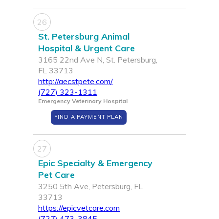
26
St. Petersburg Animal
Hospital & Urgent Care
3165 22nd Ave N, St. Petersburg,
FL 33713
http://aecstpete.com/
(727) 323-1311
Emergency Veterinary Hospital
FIND A PAYMENT PLAN
27
Epic Specialty & Emergency
Pet Care
3250 5th Ave, Petersburg, FL
33713
https://epicvetcare.com
(727) 473-3845