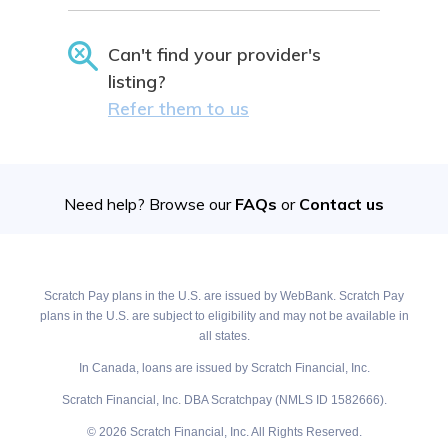
Can't find your provider's
listing?
Refer them to us
Need help? Browse our
FAQs
or
Contact us
Scratch Pay plans in the U.S. are issued by WebBank. Scratch Pay
plans in the U.S. are subject to eligibility and may not be available in
all states.
In Canada, loans are issued by Scratch Financial, Inc.
Scratch Financial, Inc. DBA Scratchpay (NMLS ID 1582666).
© 2026 Scratch Financial, Inc. All Rights Reserved.