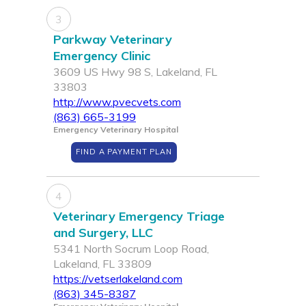
3
Parkway Veterinary
Emergency Clinic
3609 US Hwy 98 S, Lakeland, FL
33803
http://www.pvecvets.com
(863) 665-3199
Emergency Veterinary Hospital
FIND A PAYMENT PLAN
4
Veterinary Emergency Triage
and Surgery, LLC
5341 North Socrum Loop Road,
Lakeland, FL 33809
https://vetserlakeland.com
(863) 345-8387