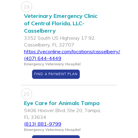
19
Veterinary Emergency Clinic
of Central Florida, LLC-
Casselberry
3352 South US Highway 17 92,
Casselberry, FL 32707
https://veconline.com/locations/casselberry/
(407) 644-4449
Emergency Veterinary Hospital
FIND A PAYMENT PLAN
20
Eye Care for Animals Tampa
5406 Hoover Blvd, Ste 20, Tampa,
FL 33634
(813) 881-9799
Emergency Veterinary Hospital