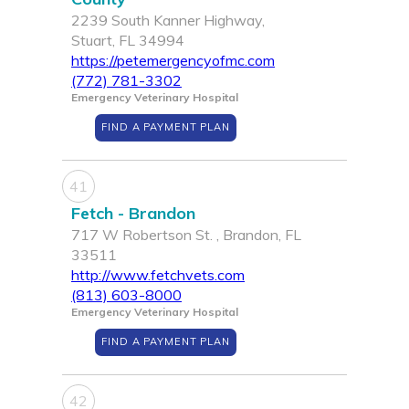
2239 South Kanner Highway,
Stuart, FL 34994
https://petemergencyofmc.com
(772) 781-3302
Emergency Veterinary Hospital
FIND A PAYMENT PLAN
41
Fetch - Brandon
717 W Robertson St. , Brandon, FL
33511
http://www.fetchvets.com
(813) 603-8000
Emergency Veterinary Hospital
FIND A PAYMENT PLAN
42