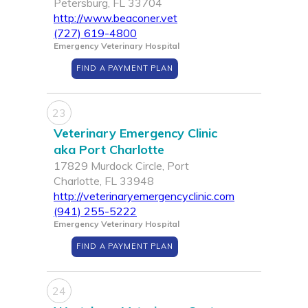
Petersburg, FL 33704
http://www.beaconer.vet
(727) 619-4800
Emergency Veterinary Hospital
FIND A PAYMENT PLAN
23
Veterinary Emergency Clinic
aka Port Charlotte
17829 Murdock Circle, Port
Charlotte, FL 33948
http://veterinaryemergencyclinic.com
(941) 255-5222
Emergency Veterinary Hospital
FIND A PAYMENT PLAN
24