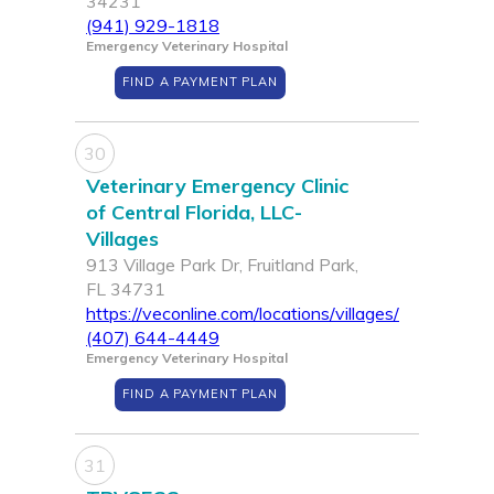
34231
(941) 929-1818
Emergency Veterinary Hospital
FIND A PAYMENT PLAN
30
Veterinary Emergency Clinic
of Central Florida, LLC-
Villages
913 Village Park Dr, Fruitland Park,
FL 34731
https://veconline.com/locations/villages/
(407) 644-4449
Emergency Veterinary Hospital
FIND A PAYMENT PLAN
31