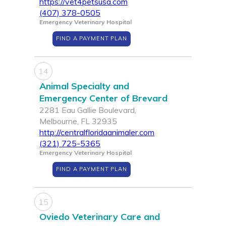
https://vet4petsusa.com
(407) 378-0505
Emergency Veterinary Hospital
FIND A PAYMENT PLAN
14
Animal Specialty and
Emergency Center of Brevard
2281 Eau Gallie Boulevard,
Melbourne, FL 32935
http://centralfloridaanimaler.com
(321) 725-5365
Emergency Veterinary Hospital
FIND A PAYMENT PLAN
15
Oviedo Veterinary Care and