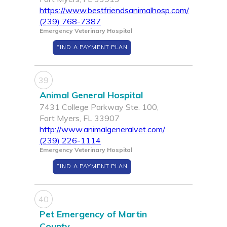
https://www.bestfriendsanimalhosp.com/
(239) 768-7387
Emergency Veterinary Hospital
FIND A PAYMENT PLAN
39
Animal General Hospital
7431 College Parkway Ste. 100,
Fort Myers, FL 33907
http://www.animalgeneralvet.com/
(239) 226-1114
Emergency Veterinary Hospital
FIND A PAYMENT PLAN
40
Pet Emergency of Martin
County