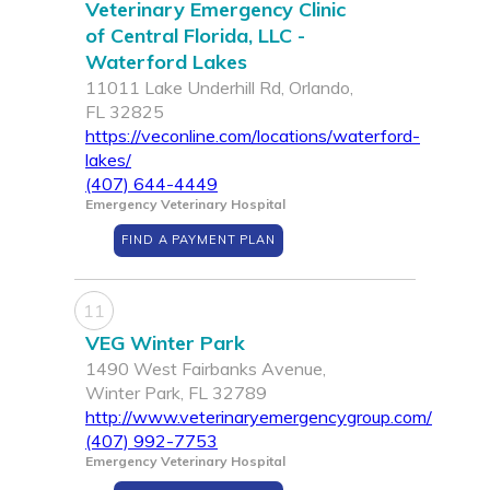
Veterinary Emergency Clinic
of Central Florida, LLC -
Waterford Lakes
11011 Lake Underhill Rd, Orlando,
FL 32825
https://veconline.com/locations/waterford-
lakes/
(407) 644-4449
Emergency Veterinary Hospital
FIND A PAYMENT PLAN
11
VEG Winter Park
1490 West Fairbanks Avenue,
Winter Park, FL 32789
http://www.veterinaryemergencygroup.com/
(407) 992-7753
Emergency Veterinary Hospital