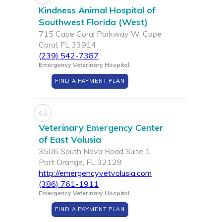
Kindness Animal Hospital of
Southwest Florida (West)
715 Cape Coral Parkway W, Cape
Coral, FL 33914
(239) 542-7387
Emergency Veterinary Hospital
FIND A PAYMENT PLAN
43
Veterinary Emergency Center
of East Volusia
3506 South Nova Road Suite 1,
Port Orange, FL 32129
http://emergencyvetvolusia.com
(386) 761-1911
Emergency Veterinary Hospital
FIND A PAYMENT PLAN