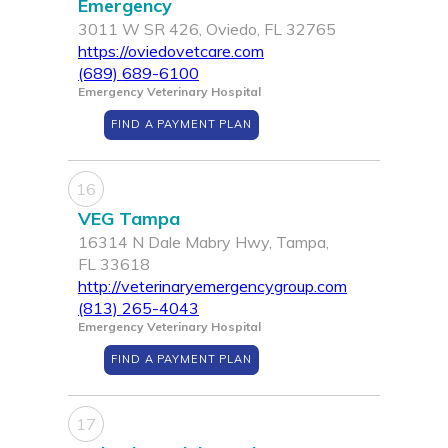
Emergency
3011 W SR 426, Oviedo, FL 32765
https://oviedovetcare.com
(689) 689-6100
Emergency Veterinary Hospital
FIND A PAYMENT PLAN
16
VEG Tampa
16314 N Dale Mabry Hwy, Tampa,
FL 33618
http://veterinaryemergencygroup.com
(813) 265-4043
Emergency Veterinary Hospital
FIND A PAYMENT PLAN
17