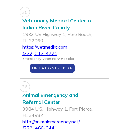
35
Veterinary Medical Center of
Indian River County
1833 US Highway 1, Vero Beach,
FL 32960
https://vetmedirc.com
(772) 217-4771
Emergency Veterinary Hospital
FIND A PAYMENT PLAN
36
Animal Emergency and
Referral Center
3984 U.S. Highway 1, Fort Pierce,
FL 34982
http://animalemergency.net/
(772) 466-3441