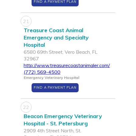
FIND A PAYMENT PLAN
21
Treasure Coast Animal
Emergency and Specialty
Hospital
6580 69th Street, Vero Beach, FL
32967
http://www.treasurecoastanimaler.com/
(772) 569-4500
Emergency Veterinary Hospital
FIND A PAYMENT PLAN
22
Beacon Emergency Veterinary
Hospital - St. Petersburg
2909 4th Street North, St.