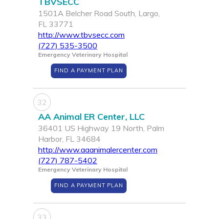
TBVSECC
1501A Belcher Road South, Largo,
FL 33771
http://www.tbvsecc.com
(727) 535-3500
Emergency Veterinary Hospital
FIND A PAYMENT PLAN
32
AA Animal ER Center, LLC
36401 US Highway 19 North, Palm
Harbor, FL 34684
http://www.aaanimalercenter.com
(727) 787-5402
Emergency Veterinary Hospital
FIND A PAYMENT PLAN
33