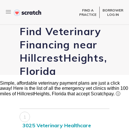
FIND A
BORROWER
PRACTICE
LOG IN
Find Veterinary
Financing near
HillcrestHeights,
Florida
Simple, affordable veterinary payment plans are just a click
away! Here is the list of all the emergency vet clinics within 100
miles of HillcrestHeights, Florida that accept Scratchpay.
ⓘ
1
3025 Veterinary Healthcare