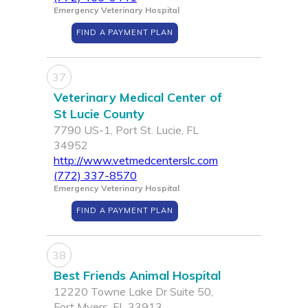
Emergency Veterinary Hospital
FIND A PAYMENT PLAN
37
Veterinary Medical Center of
St Lucie County
7790 US-1, Port St. Lucie, FL
34952
http://www.vetmedcenterslc.com
(772) 337-8570
Emergency Veterinary Hospital
FIND A PAYMENT PLAN
38
Best Friends Animal Hospital
12220 Towne Lake Dr Suite 50,
Fort Myers, FL 33913