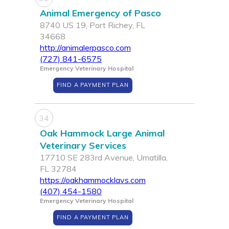
Animal Emergency of Pasco
8740 US 19, Port Richey, FL
34668
http://animalerpasco.com
(727) 841-6575
Emergency Veterinary Hospital
FIND A PAYMENT PLAN
34
Oak Hammock Large Animal
Veterinary Services
17710 SE 283rd Avenue, Umatilla,
FL 32784
https://oakhammocklavs.com
(407) 454-1580
Emergency Veterinary Hospital
FIND A PAYMENT PLAN