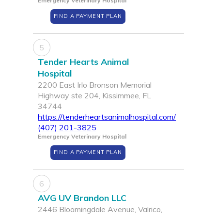
Emergency Veterinary Hospital
FIND A PAYMENT PLAN
5
Tender Hearts Animal
Hospital
2200 East Irlo Bronson Memorial
Highway ste 204, Kissimmee, FL
34744
https://tenderheartsanimalhospital.com/
(407) 201-3825
Emergency Veterinary Hospital
FIND A PAYMENT PLAN
6
AVG UV Brandon LLC
2446 Bloomingdale Avenue, Valrico,