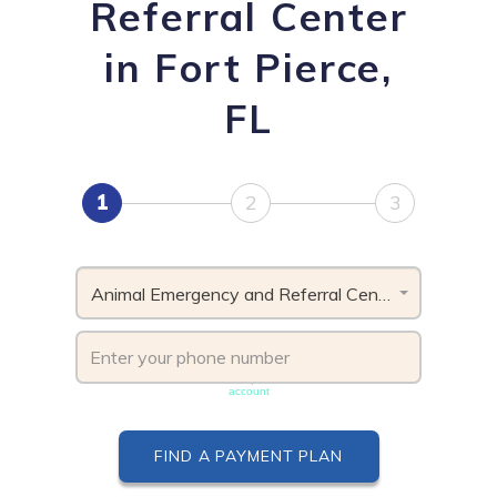
Referral Center
in Fort Pierce,
FL
1
2
3
Animal Emergency and Referral Center, FL
Phone number must be unique & not shared with another
account