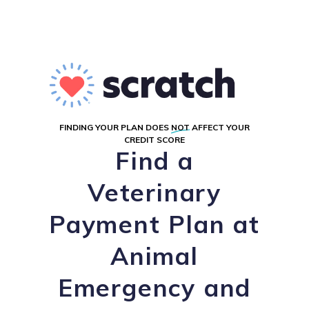
FINDING YOUR PLAN DOES
NOT
AFFECT YOUR
CREDIT SCORE
Find a
Veterinary
Payment Plan at
Animal
Emergency and