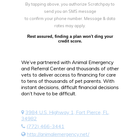
By tapping above, you authorize Scratchpay to
send you an SMS message
to confirm your phone number. Message & data
rates may apply.
Rest assured, finding a plan won't ding your
credit score.
We’ve partnered with Animal Emergency
and Referral Center and thousands of other
vets to deliver access to financing for care
to tens of thousands of pet parents. With
instant decisions, difficult financial decisions
don’t have to be difficult.
3984 U.S. Highway 1, Fort Pierce, FL,
34982
(772) 466-3441
http://animalemergency.net/