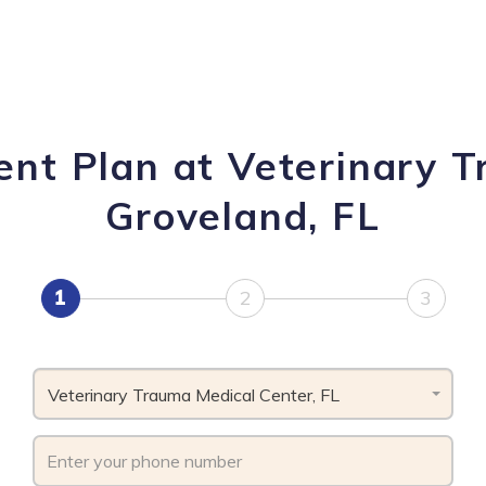
ent Plan at Veterinary T
Groveland, FL
1
2
3
Veterinary Trauma Medical Center, FL