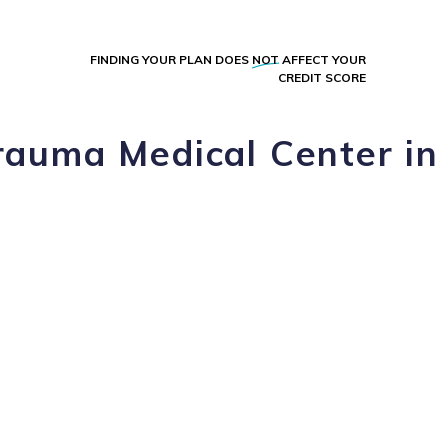
FINDING YOUR PLAN DOES
NOT
AFFECT YOUR
CREDIT SCORE
rauma Medical Center in