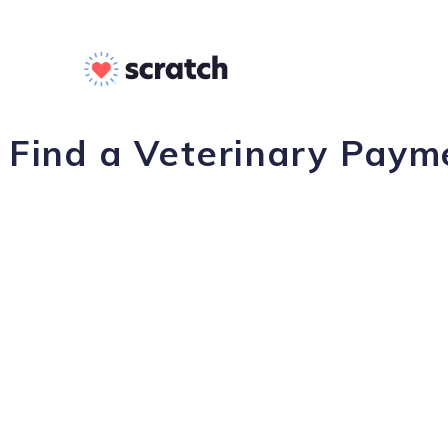
Find a Veterinary Paym