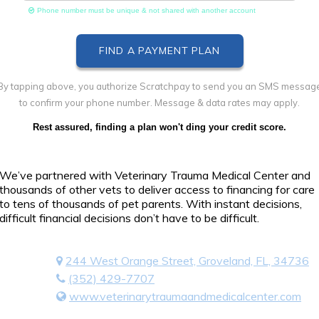
Phone number must be unique & not shared with another account
By tapping above, you authorize Scratchpay to send you an SMS messag
to confirm your phone number. Message & data rates may apply.
Rest assured, finding a plan won't ding your credit score.
We’ve partnered with Veterinary Trauma Medical Center and
thousands of other vets to deliver access to financing for care
to tens of thousands of pet parents. With instant decisions,
difficult financial decisions don’t have to be difficult.
244 West Orange Street, Groveland, FL, 34736
(352) 429-7707
www.veterinarytraumaandmedicalcenter.com