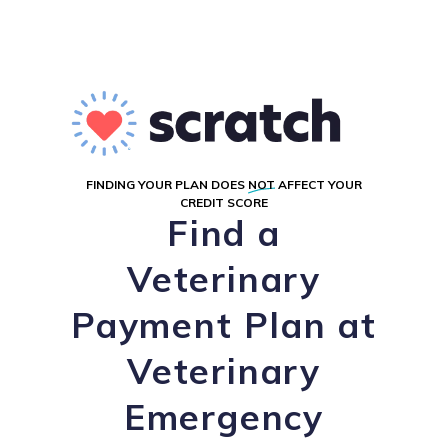
FINDING YOUR PLAN DOES
NOT
AFFECT YOUR
CREDIT SCORE
Find a
Veterinary
Payment Plan at
Veterinary
Emergency