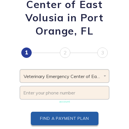
Center of East
Volusia in Port
Orange, FL
1
2
3
Veterinary Emergency Center of East Volusia, FL
Phone number must be unique & not shared with another
account