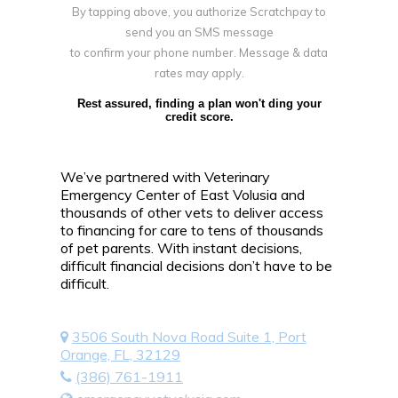
By tapping above, you authorize Scratchpay to
send you an SMS message
to confirm your phone number. Message & data
rates may apply.
Rest assured, finding a plan won't ding your
credit score.
We’ve partnered with Veterinary
Emergency Center of East Volusia and
thousands of other vets to deliver access
to financing for care to tens of thousands
of pet parents. With instant decisions,
difficult financial decisions don’t have to be
difficult.
3506 South Nova Road Suite 1, Port
Orange, FL, 32129
(386) 761-1911