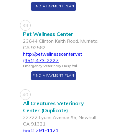
FIND A PAYMENT PLAN
39
Pet Wellness Center
23644 Clinton Keith Road, Murrieta,
CA 92562
http://petwellnesscenter.vet
(951) 473-2227
Emergency Veterinary Hospital
FIND A PAYMENT PLAN
40
All Creatures Veterinary
Center (Duplicate)
22722 Lyons Avenue #5, Newhall,
CA 91321
(661) 291-1121