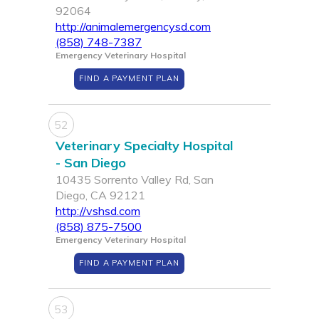
92064
http://animalemergencysd.com
(858) 748-7387
Emergency Veterinary Hospital
FIND A PAYMENT PLAN
52
Veterinary Specialty Hospital
- San Diego
10435 Sorrento Valley Rd, San
Diego, CA 92121
http://vshsd.com
(858) 875-7500
Emergency Veterinary Hospital
FIND A PAYMENT PLAN
53