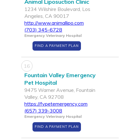
Animal Liposuction Clinic
1234 Wilshire Boulevard, Los
Angeles, CA 90017
http://www.animallipo.com
(703) 345-6728
Emergency Veterinary Hospital
FIND A PAYMENT PLAN
16
Fountain Valley Emergency
Pet Hospital
9475 Warner Avenue, Fountain
Valley, CA 92708
https://fvpetemergency.com
(657) 339-3008
Emergency Veterinary Hospital
FIND A PAYMENT PLAN