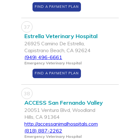
FIND A PAYMENT PLAN
37
Estrella Veterinary Hospital
26925 Camino De Estrella,
Capistrano Beach, CA 92624
(949) 496-6661
Emergency Veterinary Hospital
FIND A PAYMENT PLAN
38
ACCESS San Fernando Valley
20051 Ventura Blvd, Woodland
Hills, CA 91364
http://accessanimalhospitals.com
(818) 887-2262
Emergency Veterinary Hospital