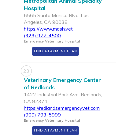
Metropolitan Animal Specialty
Hospital
6565 Santa Monica Blvd, Los
Angeles, CA 90038
https://www.mash.vet
(323) 977-4500
Emergency Veterinary Hospital
FIND A PAYMENT PLAN
23
Veterinary Emergency Center
of Redlands
1422 Industrial Park Ave, Redlands,
CA 92374
https://redlandsemergencyvet.com
(909) 793-5999
Emergency Veterinary Hospital
FIND A PAYMENT PLAN