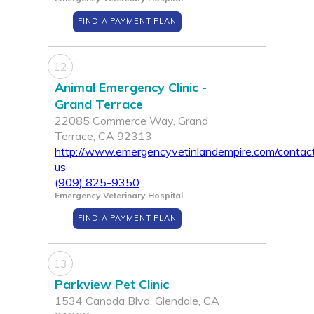
FIND A PAYMENT PLAN
12
Animal Emergency Clinic -
Grand Terrace
22085 Commerce Way, Grand
Terrace, CA 92313
http://www.emergencyvetinlandempire.com/contac
us
(909) 825-9350
Emergency Veterinary Hospital
FIND A PAYMENT PLAN
13
Parkview Pet Clinic
1534 Canada Blvd, Glendale, CA