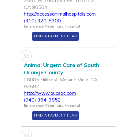
2551 W 190th Street, Torrance,
CA 90504
http://accessanimalhospitals.com
(310) 320-8300
Emergency Veterinary Hospital
FIND A PAYMENT PLAN
32
Animal Urgent Care of South
Orange County
28085 Hillcrest, Mission Viejo, CA
92692
http://www.aucsoc.com
(949) 364-3852
Emergency Veterinary Hospital
FIND A PAYMENT PLAN
33