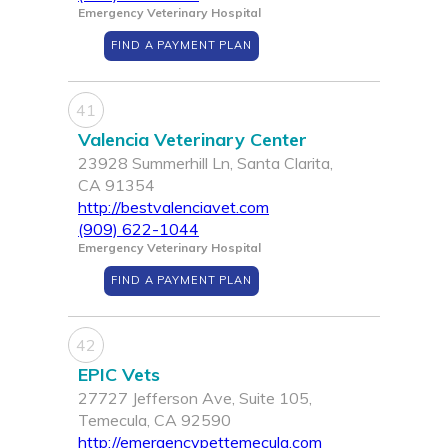
Emergency Veterinary Hospital
FIND A PAYMENT PLAN
41
Valencia Veterinary Center
23928 Summerhill Ln, Santa Clarita,
CA 91354
http://bestvalenciavet.com
(909) 622-1044
Emergency Veterinary Hospital
FIND A PAYMENT PLAN
42
EPIC Vets
27727 Jefferson Ave, Suite 105,
Temecula, CA 92590
http://emergencypettemecula.com