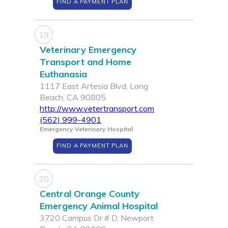
FIND A PAYMENT PLAN
19
Veterinary Emergency
Transport and Home
Euthanasia
1117 East Artesia Blvd, Long
Beach, CA 90805
http://www.vetertransport.com
(562) 999-4901
Emergency Veterinary Hospital
FIND A PAYMENT PLAN
20
Central Orange County
Emergency Animal Hospital
3720 Campus Dr # D, Newport