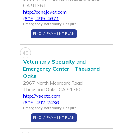
CA 91361
http://conejovet.com
(805) 495-4671
Emergency Veterinary Hospital
FIND A PAYMENT PLAN
45
Veterinary Specialty and
Emergency Center - Thousand
Oaks
2967 North Moorpark Road,
Thousand Oaks, CA 91360
http://vsecto.com
(805) 492-2436
Emergency Veterinary Hospital
FIND A PAYMENT PLAN