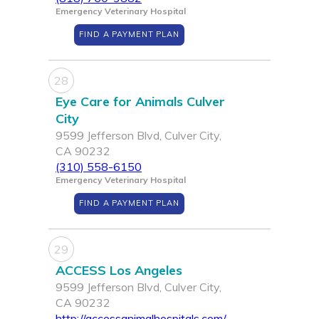
Emergency Veterinary Hospital
FIND A PAYMENT PLAN
28
Eye Care for Animals Culver
City
9599 Jefferson Blvd, Culver City,
CA 90232
(310) 558-6150
Emergency Veterinary Hospital
FIND A PAYMENT PLAN
29
ACCESS Los Angeles
9599 Jefferson Blvd, Culver City,
CA 90232
http://accessanimalhospitals.com/