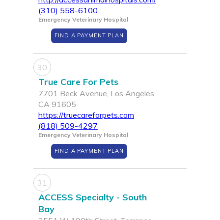
(310) 558-6100
Emergency Veterinary Hospital
FIND A PAYMENT PLAN
30
True Care For Pets
7701 Beck Avenue, Los Angeles,
CA 91605
https://truecareforpets.com
(818) 509-4297
Emergency Veterinary Hospital
FIND A PAYMENT PLAN
31
ACCESS Specialty - South
Bay