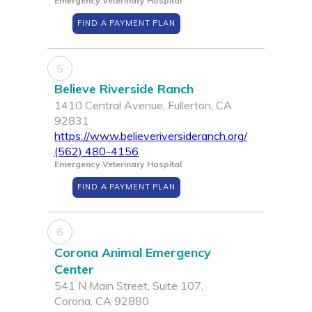
Emergency Veterinary Hospital
FIND A PAYMENT PLAN
5
Believe Riverside Ranch
1410 Central Avenue, Fullerton, CA
92831
https://www.believeriversideranch.org/
(562) 480-4156
Emergency Veterinary Hospital
FIND A PAYMENT PLAN
6
Corona Animal Emergency
Center
541 N Main Street, Suite 107,
Corona, CA 92880