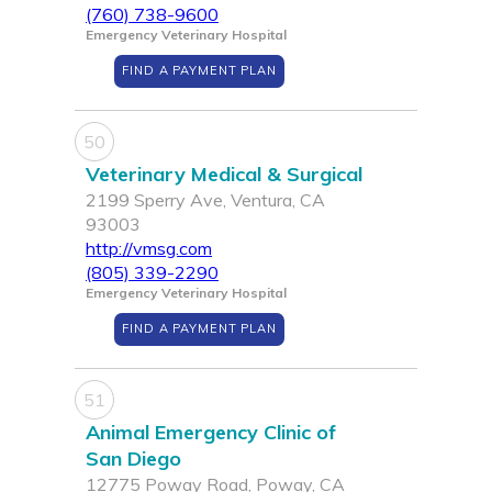
(760) 738-9600
Emergency Veterinary Hospital
FIND A PAYMENT PLAN
50
Veterinary Medical & Surgical
2199 Sperry Ave, Ventura, CA
93003
http://vmsg.com
(805) 339-2290
Emergency Veterinary Hospital
FIND A PAYMENT PLAN
51
Animal Emergency Clinic of
San Diego
12775 Poway Road, Poway, CA