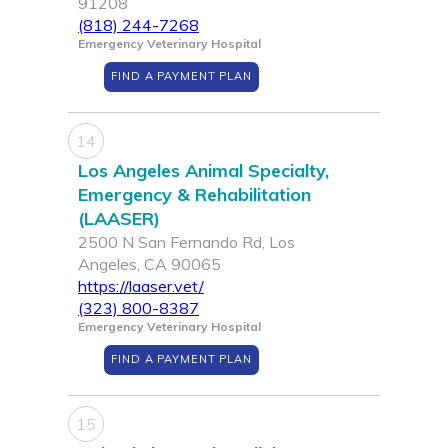
91208
(818) 244-7268
Emergency Veterinary Hospital
FIND A PAYMENT PLAN
14
Los Angeles Animal Specialty,
Emergency & Rehabilitation
(LAASER)
2500 N San Fernando Rd, Los
Angeles, CA 90065
https://laaser.vet/
(323) 800-8387
Emergency Veterinary Hospital
FIND A PAYMENT PLAN
15