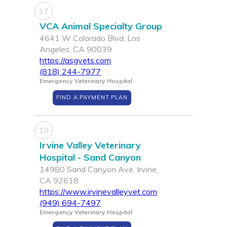
17
VCA Animal Specialty Group
4641 W Colorado Blvd, Los
Angeles, CA 90039
https://asgvets.com
(818) 244-7977
Emergency Veterinary Hospital
FIND A PAYMENT PLAN
18
Irvine Valley Veterinary
Hospital - Sand Canyon
14980 Sand Canyon Ave, Irvine,
CA 92618
https://www.irvinevalleyvet.com
(949) 694-7497
Emergency Veterinary Hospital