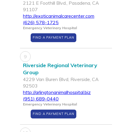
2121 E Foothill Blvd., Pasadena, CA
91107
http://exoticanimalcarecenter.com
(626) 578-1725
Emergency Veterinary Hospital
FIND A PAYMENT PLAN
9
Riverside Regional Veterinary
Group
4229 Van Buren Blvd, Riverside, CA
92503
http://arlingtonanimalhospital.biz
(951) 689-0440
Emergency Veterinary Hospital
FIND A PAYMENT PLAN