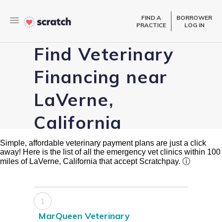
FIND A
BORROWER
PRACTICE
LOG IN
Find Veterinary
Financing near
LaVerne,
California
Simple, affordable veterinary payment plans are just a click
away! Here is the list of all the emergency vet clinics within 100
miles of LaVerne, California that accept Scratchpay.
ⓘ
1
MarQueen Veterinary