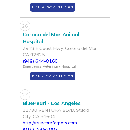
FIND A PAYMENT PLAN
26
Corona del Mar Animal
Hospital
2948 E Coast Hwy, Corona del Mar,
CA 92625
(949) 644-8160
Emergency Veterinary Hospital
FIND A PAYMENT PLAN
27
BluePearl - Los Angeles
11730 VENTURA BLVD, Studio
City, CA 91604
http://truecareforpets.com
(818) 760-3882