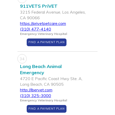
911VETS PriVET
3215 Federal Avenue, Los Angeles,
CA 90066
https://privetpetcare.com
(310) 477-4140
Emergency Veterinary Hospital
FIND A PAYMENT PLAN
34
Long Beach Animal
Emergency
4720 E Pacific Coast Hwy Ste. A,
Long Beach, CA 90505
http://lbervet.com
(310) 325-3000
Emergency Veterinary Hospital
FIND A PAYMENT PLAN