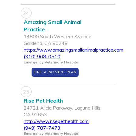
24
Amazing Small Animal
Practice
14800 South Western Avenue,
Gardena, CA 90249
https://www.amazingsmallanimalpractice.com
(310) 908-0510
Emergency Veterinary Hospital
FIND A PAYMENT PLAN
25
Rise Pet Health
24721 Alicia Parkway, Laguna Hills,
CA 92653
http://www.risepethealth.com
(949) 787-7473
Emergency Veterinary Hospital