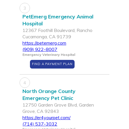
3
PetEmerg Emergency Animal
Hospital
12367 Foothill Boulevard, Rancho
Cucamonga, CA 91739
https://petemerg.com
(909) 922-8007
Emergency Veterinary Hospital
FIND A PAYMENT PLAN
4
North Orange County
Emergency Pet Clinic
12750 Garden Grove Blvd, Garden
Grove, CA 92843
https://er4yourpet.com/
(714) 537-3032