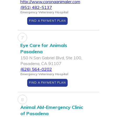
http://www.coronaanimaler.com
(951) 482-5137
Emergency Veterinary Hospital
FIND A PAYMENT PLAN
7
Eye Care for Animals
Pasadena
150 N San Gabriel Blvd, Ste 100,
Pasadena, CA 91107
(626) 564-0202
Emergency Veterinary Hospital
FIND A PAYMENT PLAN
8
Animal AM-Emergency Clinic
of Pasadena