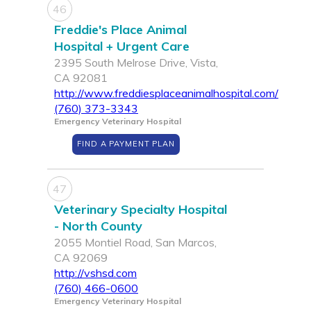
46
Freddie's Place Animal
Hospital + Urgent Care
2395 South Melrose Drive, Vista,
CA 92081
http://www.freddiesplaceanimalhospital.com/
(760) 373-3343
Emergency Veterinary Hospital
FIND A PAYMENT PLAN
47
Veterinary Specialty Hospital
- North County
2055 Montiel Road, San Marcos,
CA 92069
http://vshsd.com
(760) 466-0600
Emergency Veterinary Hospital