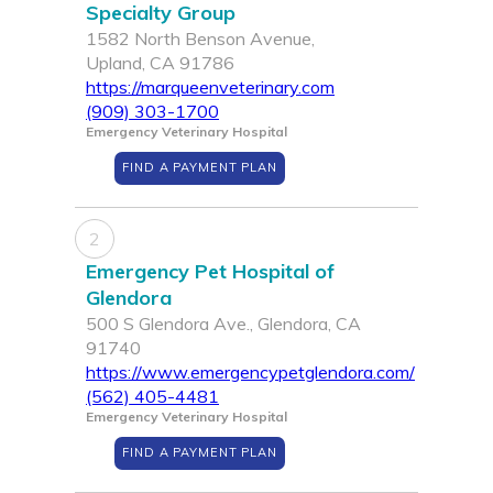
Specialty Group
1582 North Benson Avenue,
Upland, CA 91786
https://marqueenveterinary.com
(909) 303-1700
Emergency Veterinary Hospital
FIND A PAYMENT PLAN
2
Emergency Pet Hospital of
Glendora
500 S Glendora Ave., Glendora, CA
91740
https://www.emergencypetglendora.com/
(562) 405-4481
Emergency Veterinary Hospital
FIND A PAYMENT PLAN