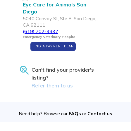
Eye Care for Animals San
Diego
5040 Convoy St, Ste B, San Diego,
CA 92111
(619) 702-3937
Emergency Veterinary Hospital
FIND A PAYMENT PLAN
Can't find your provider's
listing?
Refer them to us
Need help? Browse our
FAQs
or
Contact us