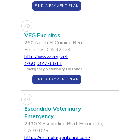
FIND A PAYMENT PLAN
48
VEG Encinitas
260 North El Camino Real,
Encinitas, CA 92024
http://www.veg.vet
(760) 377-6611
Emergency Veterinary Hospital
FIND A PAYMENT PLAN
49
Escondido Veterinary
Emergency
2430 S Escondido Blvd, Escondido,
CA 92025
https://animalurgentcare.com/