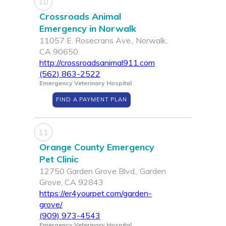
10
Crossroads Animal
Emergency in Norwalk
11057 E. Rosecrans Ave., Norwalk,
CA 90650
http://crossroadsanimal911.com
(562) 863-2522
Emergency Veterinary Hospital
FIND A PAYMENT PLAN
11
Orange County Emergency
Pet Clinic
12750 Garden Grove Blvd., Garden
Grove, CA 92843
https://er4yourpet.com/garden-
grove/
(909) 973-4543
Emergency Veterinary Hospital