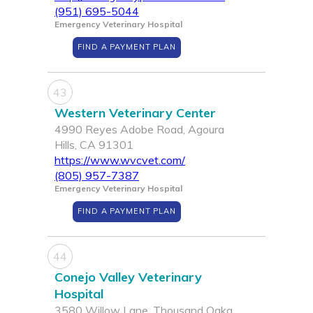
(951) 695-5044
Emergency Veterinary Hospital
FIND A PAYMENT PLAN
43
Western Veterinary Center
4990 Reyes Adobe Road, Agoura
Hills, CA 91301
https://www.wvcvet.com/
(805) 957-7387
Emergency Veterinary Hospital
FIND A PAYMENT PLAN
44
Conejo Valley Veterinary
Hospital
3580 Willow Lane, Thousand Oaka,