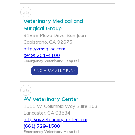
35
Veterinary Medical and
Surgical Group
31896 Plaza Drive, San Juan
Capistrano, CA 92675
http://vmsg-oc.com
(949) 201-4100
Emergency Veterinary Hospital
FIND A PAYMENT PLAN
36
AV Veterinary Center
1055 W. Columbia Way Suite 103,
Lancaster, CA 93534
http://avveterinarycenter.com
(661) 729-1500
Emergency Veterinary Hospital