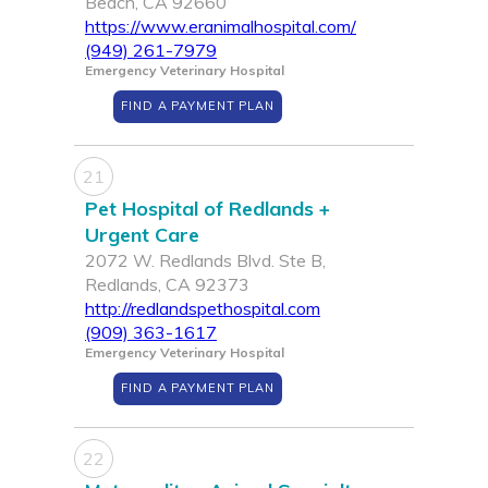
Beach, CA 92660
https://www.eranimalhospital.com/
(949) 261-7979
Emergency Veterinary Hospital
FIND A PAYMENT PLAN
21
Pet Hospital of Redlands +
Urgent Care
2072 W. Redlands Blvd. Ste B,
Redlands, CA 92373
http://redlandspethospital.com
(909) 363-1617
Emergency Veterinary Hospital
FIND A PAYMENT PLAN
22