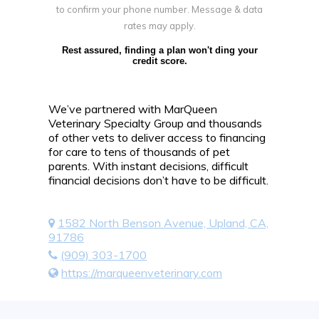
to confirm your phone number. Message & data
rates may apply.
Rest assured, finding a plan won't ding your
credit score.
We’ve partnered with MarQueen
Veterinary Specialty Group and thousands
of other vets to deliver access to financing
for care to tens of thousands of pet
parents. With instant decisions, difficult
financial decisions don’t have to be difficult.
1582 North Benson Avenue, Upland, CA,
91786
(909) 303-1700
https://marqueenveterinary.com