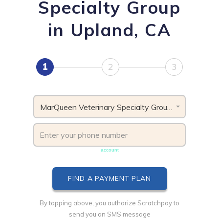
Specialty Group
in Upland, CA
1
2
3
MarQueen Veterinary Specialty Group, CA
Phone number must be unique & not shared with another
account
By tapping above, you authorize Scratchpay to
send you an SMS message