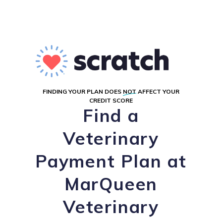
FINDING YOUR PLAN DOES
NOT
AFFECT YOUR
CREDIT SCORE
Find a
Veterinary
Payment Plan at
MarQueen
Veterinary