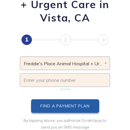
+ Urgent Care in
Vista, CA
1
2
3
Freddie's Place Animal Hospital + Urgent Care, CA
Phone number must be unique & not shared with another
account
By tapping above, you authorize Scratchpay to
send you an SMS message