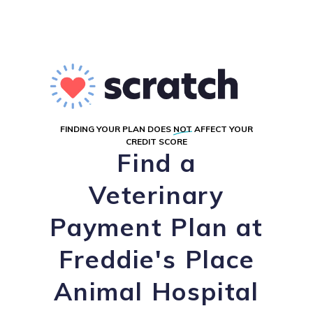
FINDING YOUR PLAN DOES
NOT
AFFECT YOUR
CREDIT SCORE
Find a
Veterinary
Payment Plan at
Freddie's Place
Animal Hospital