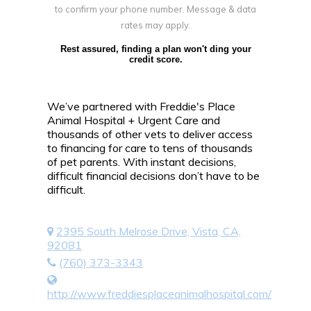
to confirm your phone number. Message & data
rates may apply.
Rest assured, finding a plan won't ding your
credit score.
We’ve partnered with Freddie's Place
Animal Hospital + Urgent Care and
thousands of other vets to deliver access
to financing for care to tens of thousands
of pet parents. With instant decisions,
difficult financial decisions don’t have to be
difficult.
2395 South Melrose Drive, Vista, CA,
92081
(760) 373-3343
http://www.freddiesplaceanimalhospital.com/