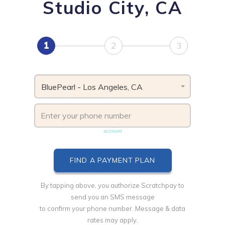
Studio City, CA
1
2
3
BluePearl - Los Angeles, CA
Phone number must be unique & not shared with another
account
By tapping above, you authorize Scratchpay to
send you an SMS message
to confirm your phone number. Message & data
rates may apply.