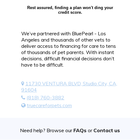
Rest assured, finding a plan won't ding your
credit score.
We’ve partnered with BluePearl - Los
Angeles and thousands of other vets to
deliver access to financing for care to tens
of thousands of pet parents. With instant
decisions, difficult financial decisions don’t
have to be difficult.
11730 VENTURA BLVD, Studio City, CA,
91604
(818) 760-3882
truecareforpets.com
Need help? Browse our
FAQs
or
Contact us