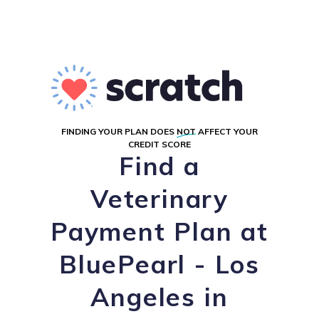
FINDING YOUR PLAN DOES
NOT
AFFECT YOUR
CREDIT SCORE
Find a
Veterinary
Payment Plan at
BluePearl - Los
Angeles in