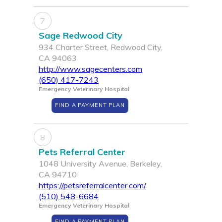
7
Sage Redwood City
934 Charter Street, Redwood City,
CA 94063
http://www.sagecenters.com
(650) 417-7243
Emergency Veterinary Hospital
FIND A PAYMENT PLAN
8
Pets Referral Center
1048 University Avenue, Berkeley,
CA 94710
https://petsreferralcenter.com/
(510) 548-6684
Emergency Veterinary Hospital
FIND A PAYMENT PLAN