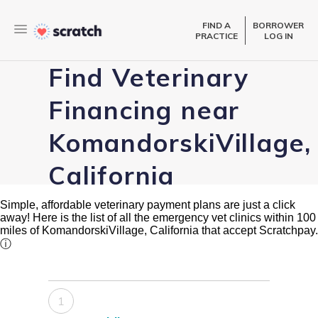
FIND A
BORROWER
PRACTICE
LOG IN
Find Veterinary
Financing near
KomandorskiVillage,
California
Simple, affordable veterinary payment plans are just a click
away! Here is the list of all the emergency vet clinics within 100
miles of KomandorskiVillage, California that accept Scratchpay.
ⓘ
1