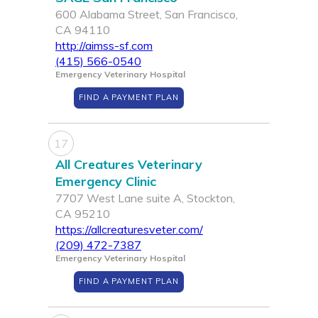
600 Alabama Street, San Francisco,
CA 94110
http://aimss-sf.com
(415) 566-0540
Emergency Veterinary Hospital
FIND A PAYMENT PLAN
17
All Creatures Veterinary
Emergency Clinic
7707 West Lane suite A, Stockton,
CA 95210
https://allcreaturesveter.com/
(209) 472-7387
Emergency Veterinary Hospital
FIND A PAYMENT PLAN