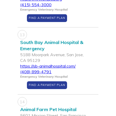
(415) 554-3000
Emergency Veterinary Hospital
FIND A PAYMENT PLAN
13
South Bay Animal Hospital &
Emergency
5188 Moorpark Avenue, San Jose,
CA 95129
https://sb-animalhospital.com/
(408) 899-4791
Emergency Veterinary Hospital
FIND A PAYMENT PLAN
14
Animal Farm Pet Hospital
5601 Mission Street, San Francisco,