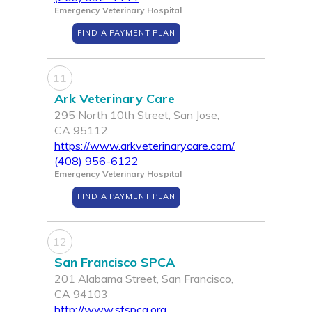
Emergency Veterinary Hospital
FIND A PAYMENT PLAN
11
Ark Veterinary Care
295 North 10th Street, San Jose,
CA 95112
https://www.arkveterinarycare.com/
(408) 956-6122
Emergency Veterinary Hospital
FIND A PAYMENT PLAN
12
San Francisco SPCA
201 Alabama Street, San Francisco,
CA 94103
http://www.sfspca.org