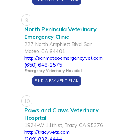
9
North Peninsula Veterinary
Emergency Clinic
227 North Amphlett Blvd, San
Mateo, CA 94401
http://sanmateoemergencyvet.com
(650) 648-2575
Emergency Veterinary Hospital
FIND A PAYMENT PLAN
10
Paws and Claws Veterinary
Hospital
1924-W 11th st, Tracy, CA 95376
http://tracyvets.com
(209) 832-4444