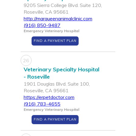
9205 Sierra College Blvd. Suite 120,
Roseville, CA 95661
http://marqueenanimalclinic.com
(916) 850-9487
Emergency Veterinary Hospital
FIND A PAYMENT PLAN
26
Veterinary Specialty Hospital
- Roseville
1901 Douglas Blvd. Suite 100,
Roseville, CA 95661
https://erpetdoctor.com
(916) 783-4655
Emergency Veterinary Hospital
FIND A PAYMENT PLAN