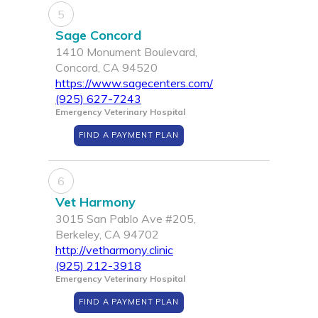
5
Sage Concord
1410 Monument Boulevard,
Concord, CA 94520
https://www.sagecenters.com/
(925) 627-7243
Emergency Veterinary Hospital
FIND A PAYMENT PLAN
6
Vet Harmony
3015 San Pablo Ave #205,
Berkeley, CA 94702
http://vetharmony.clinic
(925) 212-3918
Emergency Veterinary Hospital
FIND A PAYMENT PLAN