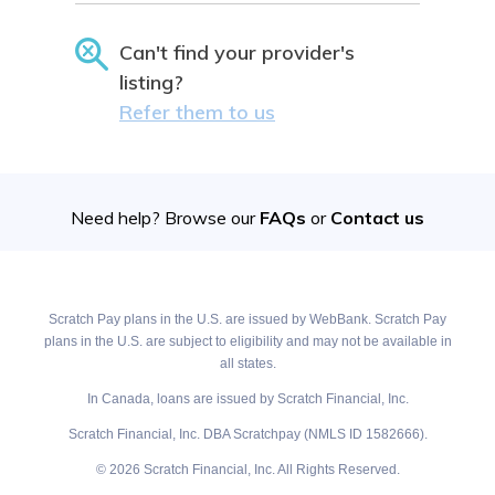
Can't find your provider's
listing?
Refer them to us
Need help? Browse our
FAQs
or
Contact us
Scratch Pay plans in the U.S. are issued by WebBank. Scratch Pay
plans in the U.S. are subject to eligibility and may not be available in
all states.
In Canada, loans are issued by Scratch Financial, Inc.
Scratch Financial, Inc. DBA Scratchpay (NMLS ID 1582666).
© 2026 Scratch Financial, Inc. All Rights Reserved.