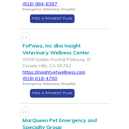
(916) 984-8387
Emergency Veterinary Hospital
FIND A PAYMENT PLAN
24
FoPawz, Inc dba Insight
Veterinary Wellness Center
4509 Golden Foothill Parkway, El
Dorado Hills, CA 95762
https://insightvetwellness.com
(916) 618-4700
Emergency Veterinary Hospital
FIND A PAYMENT PLAN
25
MarQueen Pet Emergency and
Specialty Group