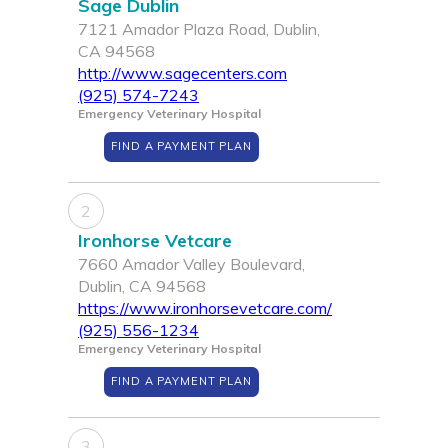
Sage Dublin
7121 Amador Plaza Road, Dublin,
CA 94568
http://www.sagecenters.com
(925) 574-7243
Emergency Veterinary Hospital
FIND A PAYMENT PLAN
2
Ironhorse Vetcare
7660 Amador Valley Boulevard,
Dublin, CA 94568
https://www.ironhorsevetcare.com/
(925) 556-1234
Emergency Veterinary Hospital
FIND A PAYMENT PLAN
3