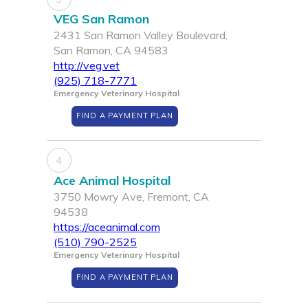
VEG San Ramon
2431 San Ramon Valley Boulevard,
San Ramon, CA 94583
http://veg.vet
(925) 718-7771
Emergency Veterinary Hospital
FIND A PAYMENT PLAN
4
Ace Animal Hospital
3750 Mowry Ave, Fremont, CA
94538
https://aceanimal.com
(510) 790-2525
Emergency Veterinary Hospital
FIND A PAYMENT PLAN