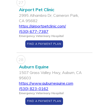
27
Airport Pet Clinic
2995 Alhambra Dr, Cameron Park,
CA 95682
https://airportpetclinic.com/
(530) 677-7387
Emergency Veterinary Hospital
FIND A PAYMENT PLAN
28
Auburn Equine
1507 Grass Valley Hwy, Auburn, CA
95603
https://www.auburnequine.com
(530) 823-0162
Emergency Veterinary Hospital
FIND A PAYMENT PLAN