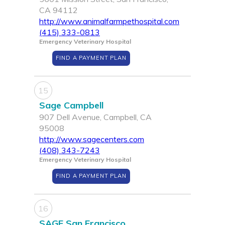
CA 94112
http://www.animalfarmpethospital.com
(415) 333-0813
Emergency Veterinary Hospital
FIND A PAYMENT PLAN
15
Sage Campbell
907 Dell Avenue, Campbell, CA
95008
http://www.sagecenters.com
(408) 343-7243
Emergency Veterinary Hospital
FIND A PAYMENT PLAN
16
SAGE San Francisco