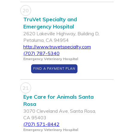
20
TruVet Specialty and
Emergency Hospital
2620 Lakeville Highway, Building D,
Petaluma, CA 94954
http://www.truvetspecialty.com
(707) 787-5340
Emergency Veterinary Hospital
FIND A PAYMENT PLAN
21
Eye Care for Animals Santa
Rosa
3070 Cleveland Ave, Santa Rosa,
CA 95403
(707) 571-8442
Emergency Veterinary Hospital