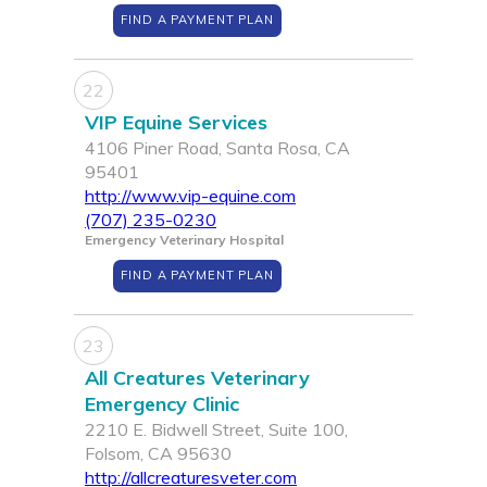
FIND A PAYMENT PLAN
22
VIP Equine Services
4106 Piner Road, Santa Rosa, CA
95401
http://www.vip-equine.com
(707) 235-0230
Emergency Veterinary Hospital
FIND A PAYMENT PLAN
23
All Creatures Veterinary
Emergency Clinic
2210 E. Bidwell Street, Suite 100,
Folsom, CA 95630
http://allcreaturesveter.com