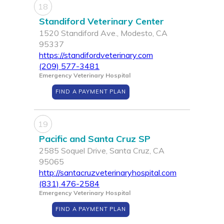
18
Standiford Veterinary Center
1520 Standiford Ave., Modesto, CA
95337
https://standifordveterinary.com
(209) 577-3481
Emergency Veterinary Hospital
FIND A PAYMENT PLAN
19
Pacific and Santa Cruz SP
2585 Soquel Drive, Santa Cruz, CA
95065
http://santacruzveterinaryhospital.com
(831) 476-2584
Emergency Veterinary Hospital
FIND A PAYMENT PLAN