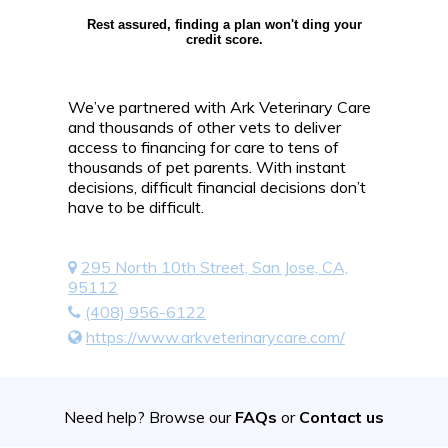
Rest assured, finding a plan won't ding your
credit score.
We’ve partnered with Ark Veterinary Care
and thousands of other vets to deliver
access to financing for care to tens of
thousands of pet parents. With instant
decisions, difficult financial decisions don’t
have to be difficult.
295 North 10th Street, San Jose, CA,
95112
(408) 956-6122
https://www.arkveterinarycare.com/
Need help? Browse our
FAQs
or
Contact us