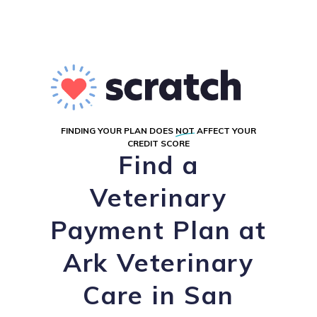
FINDING YOUR PLAN DOES
NOT
AFFECT YOUR
CREDIT SCORE
Find a
Veterinary
Payment Plan at
Ark Veterinary
Care in San