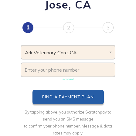
Jose, CA
1
2
3
Ark Veterinary Care, CA
Phone number must be unique & not shared with another
account
By tapping above, you authorize Scratchpay to
send you an SMS message
to confirm your phone number. Message & data
rates may apply.