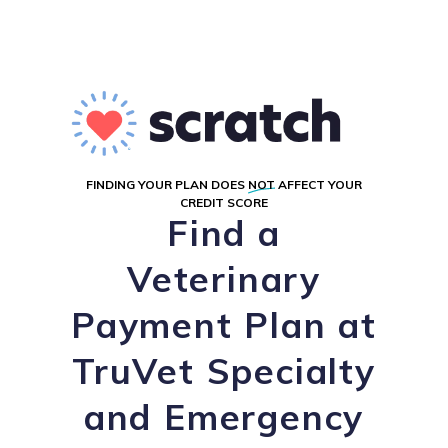
FINDING YOUR PLAN DOES
NOT
AFFECT YOUR
CREDIT SCORE
Find a
Veterinary
Payment Plan at
TruVet Specialty
and Emergency