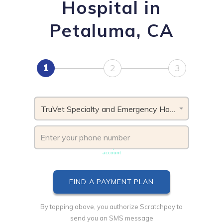
Hospital in
Petaluma, CA
1
2
3
TruVet Specialty and Emergency Hospital, CA
Phone number must be unique & not shared with another
account
By tapping above, you authorize Scratchpay to
send you an SMS message