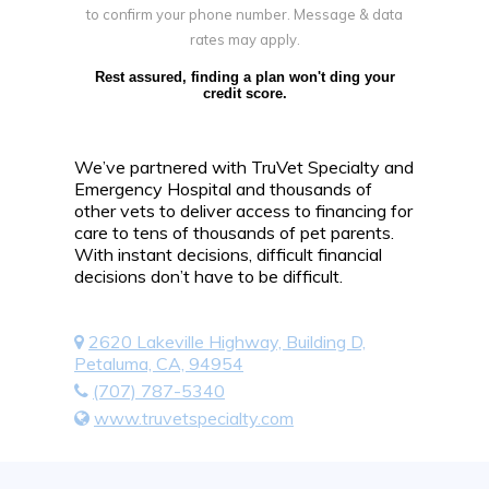
to confirm your phone number. Message & data
rates may apply.
Rest assured, finding a plan won't ding your
credit score.
We’ve partnered with TruVet Specialty and
Emergency Hospital and thousands of
other vets to deliver access to financing for
care to tens of thousands of pet parents.
With instant decisions, difficult financial
decisions don’t have to be difficult.
2620 Lakeville Highway, Building D,
Petaluma, CA, 94954
(707) 787-5340
www.truvetspecialty.com