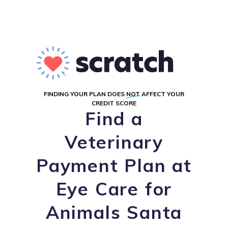
FINDING YOUR PLAN DOES
NOT
AFFECT YOUR
CREDIT SCORE
Find a
Veterinary
Payment Plan at
Eye Care for
Animals Santa