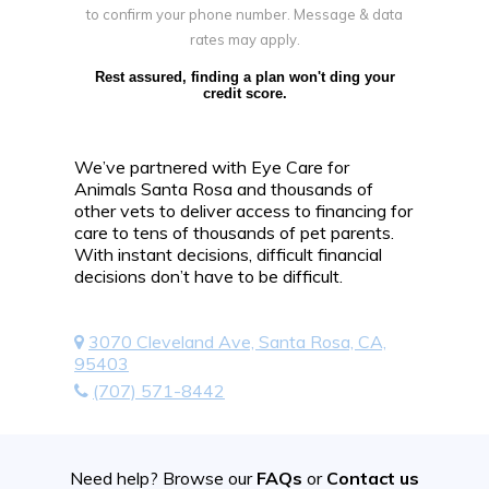
to confirm your phone number. Message & data
rates may apply.
Rest assured, finding a plan won't ding your
credit score.
We’ve partnered with Eye Care for
Animals Santa Rosa and thousands of
other vets to deliver access to financing for
care to tens of thousands of pet parents.
With instant decisions, difficult financial
decisions don’t have to be difficult.
3070 Cleveland Ave, Santa Rosa, CA,
95403
(707) 571-8442
Need help? Browse our
FAQs
or
Contact us