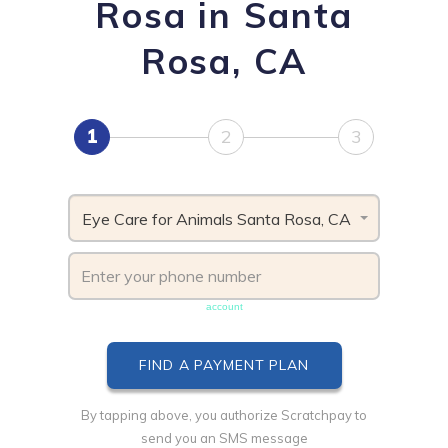
Rosa in Santa
Rosa, CA
1
2
3
Eye Care for Animals Santa Rosa, CA
Phone number must be unique & not shared with another
account
By tapping above, you authorize Scratchpay to
send you an SMS message