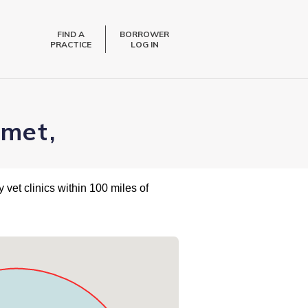
FIND A
BORROWER
PRACTICE
LOG IN
emet,
 vet clinics within 100 miles of