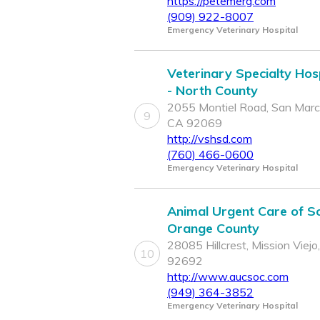
https://petemerg.com
(909) 922-8007
Emergency Veterinary Hospital
Veterinary Specialty Hos
- North County
2055 Montiel Road, San Marc
9
CA 92069
http://vshsd.com
(760) 466-0600
Emergency Veterinary Hospital
Animal Urgent Care of S
Orange County
28085 Hillcrest, Mission Viejo
10
92692
http://www.aucsoc.com
(949) 364-3852
Emergency Veterinary Hospital