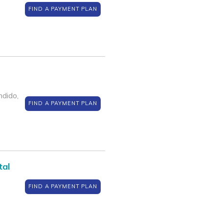
FIND A PAYMENT PLAN
dido,
FIND A PAYMENT PLAN
tal
FIND A PAYMENT PLAN