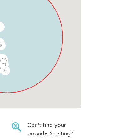
4
3
1
2
2
9
14
8
21
7
28
29
30
Can't find your
provider's listing?