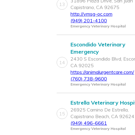
31896 Plaza Drive, San Juan
13
Capistrano, CA 92675
http://vmsg-oc.com
(949) 201-4100
Emergency Veterinary Hospital
Escondido Veterinary
Emergency
2430 S Escondido Blvd, Escon
14
CA 92025
https://animalurgentcare.com/
(760) 738-9600
Emergency Veterinary Hospital
Estrella Veterinary Hospi
26925 Camino De Estrella,
15
Capistrano Beach, CA 92624
(949) 496-6661
Emergency Veterinary Hospital