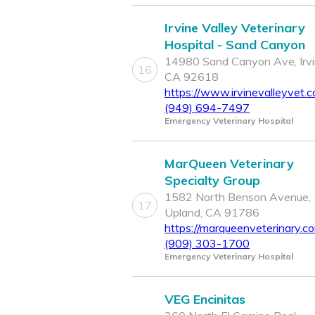
Irvine Valley Veterinary
Hospital - Sand Canyon
14980 Sand Canyon Ave, Irvi
16
CA 92618
https://www.irvinevalleyvet.
(949) 694-7497
Emergency Veterinary Hospital
MarQueen Veterinary
Specialty Group
1582 North Benson Avenue,
17
Upland, CA 91786
https://marqueenveterinary.c
(909) 303-1700
Emergency Veterinary Hospital
VEG Encinitas