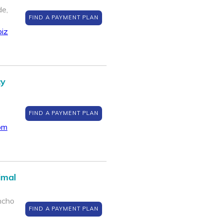
de,
FIND A PAYMENT PLAN
biz
cy
FIND A PAYMENT PLAN
om
imal
ncho
FIND A PAYMENT PLAN