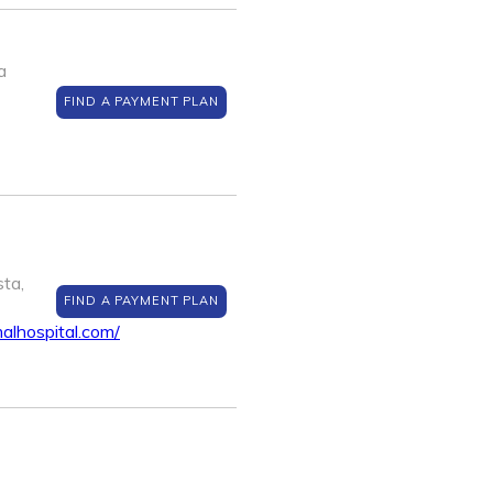
a
FIND A PAYMENT PLAN
ta,
FIND A PAYMENT PLAN
alhospital.com/