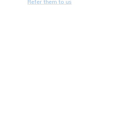
Refer them to us