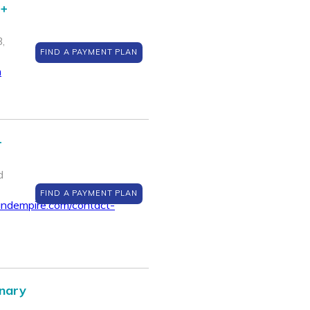
 +
,
FIND A PAYMENT PLAN
m
-
d
FIND A PAYMENT PLAN
ndempire.com/contact-
inary