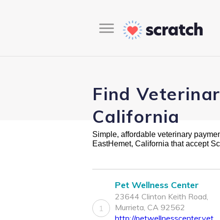
Find Veterina
California
Simple, affordable veterinary payment 
EastHemet, California that accept S
Pet Wellness Center
23644 Clinton Keith Road,
Murrieta, CA 92562
1
http://petwellnesscenter.vet