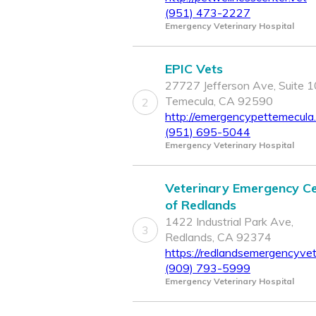
(951) 473-2227
Emergency Veterinary Hospital
EPIC Vets
27727 Jefferson Ave, Suite 1
Temecula, CA 92590
2
http://emergencypettemecula
(951) 695-5044
Emergency Veterinary Hospital
Veterinary Emergency C
of Redlands
1422 Industrial Park Ave,
3
Redlands, CA 92374
https://redlandsemergencyve
(909) 793-5999
Emergency Veterinary Hospital