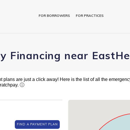
FOR BORROWERS
FOR PRACTICES
ry Financing near EastH
plans are just a click away! Here is the list of all the emergency
cratchpay.
ⓘ
FIND A PAYMENT PLAN