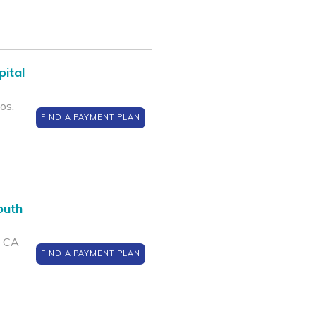
pital
os,
FIND A PAYMENT PLAN
outh
, CA
FIND A PAYMENT PLAN