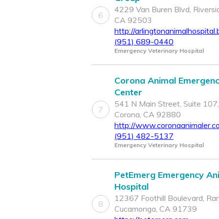
4229 Van Buren Blvd, Riversi
6
CA 92503
http://arlingtonanimalhospital.
(951) 689-0440
Emergency Veterinary Hospital
Corona Animal Emergen
Center
541 N Main Street, Suite 107,
7
Corona, CA 92880
http://www.coronaanimaler.c
(951) 482-5137
Emergency Veterinary Hospital
PetEmerg Emergency An
Hospital
12367 Foothill Boulevard, Ra
8
Cucamonga, CA 91739