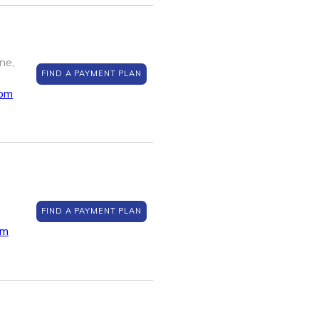
ne,
FIND A PAYMENT PLAN
com
FIND A PAYMENT PLAN
om