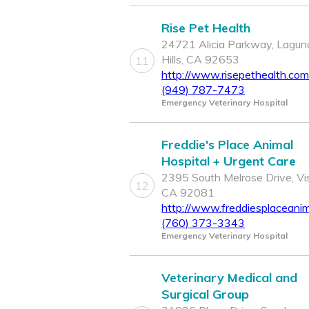
Rise Pet Health
24721 Alicia Parkway, Lagun
Hills, CA 92653
11
http://www.risepethealth.com
(949) 787-7473
Emergency Veterinary Hospital
Freddie's Place Animal
Hospital + Urgent Care
2395 South Melrose Drive, Vis
12
CA 92081
http://www.freddiesplaceanim
(760) 373-3343
Emergency Veterinary Hospital
Veterinary Medical and
Surgical Group