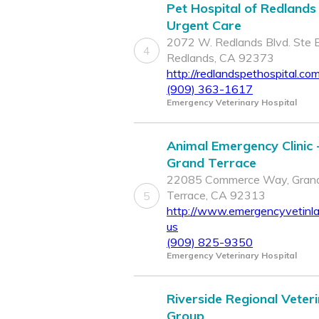
Pet Hospital of Redlands
Urgent Care
2072 W. Redlands Blvd. Ste B
4
Redlands, CA 92373
http://redlandspethospital.co
(909) 363-1617
Emergency Veterinary Hospital
Animal Emergency Clinic 
Grand Terrace
22085 Commerce Way, Gran
Terrace, CA 92313
5
http://www.emergencyvetinla
us
(909) 825-9350
Emergency Veterinary Hospital
Riverside Regional Veter
Group