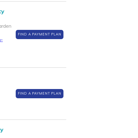
cy
arden
FIND A PAYMENT PLAN
n-
FIND A PAYMENT PLAN
cy