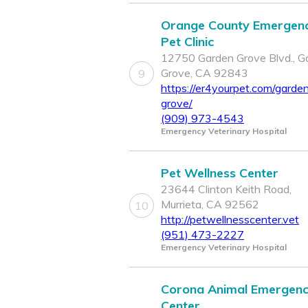
Orange County Emergen
Pet Clinic
12750 Garden Grove Blvd., G
Grove, CA 92843
9
https://er4yourpet.com/garde
grove/
(909) 973-4543
Emergency Veterinary Hospital
Pet Wellness Center
23644 Clinton Keith Road,
Murrieta, CA 92562
10
http://petwellnesscenter.vet
(951) 473-2227
Emergency Veterinary Hospital
Corona Animal Emergen
Center