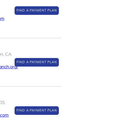
FIND A PAYMENT PLAN
om
on, CA
FIND A PAYMENT PLAN
anch.org/
05,
FIND A PAYMENT PLAN
.com