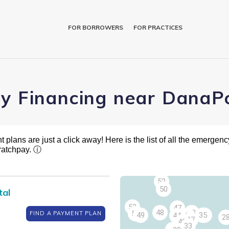
FOR BORROWERS
FOR PRACTICES
ry Financing near DanaPo
plans are just a click away! Here is the list of all the emergency
ratchpay.
ⓘ
54
52
50
tal
53
47
48
43
51
FIND A PAYMENT PLAN
49
35
34
44
42
2
37
40
33