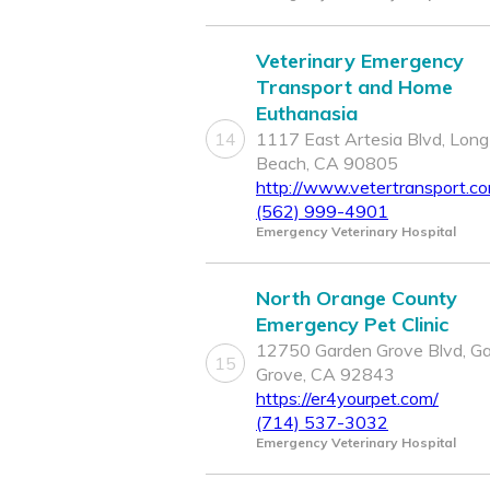
Veterinary Emergency
Transport and Home
Euthanasia
14
1117 East Artesia Blvd, Long
Beach, CA 90805
http://www.vetertransport.c
(562) 999-4901
Emergency Veterinary Hospital
North Orange County
Emergency Pet Clinic
12750 Garden Grove Blvd, G
15
Grove, CA 92843
https://er4yourpet.com/
(714) 537-3032
Emergency Veterinary Hospital