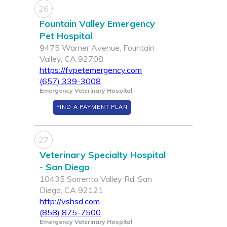
26
Fountain Valley Emergency
Pet Hospital
9475 Warner Avenue, Fountain
Valley, CA 92708
https://fvpetemergency.com
(657) 339-3008
Emergency Veterinary Hospital
FIND A PAYMENT PLAN
27
Veterinary Specialty Hospital
- San Diego
10435 Sorrento Valley Rd, San
Diego, CA 92121
http://vshsd.com
(858) 875-7500
Emergency Veterinary Hospital