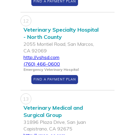
FIND A PAYMENT PLAN
12
Veterinary Specialty Hospital
- North County
2055 Montiel Road, San Marcos,
CA 92069
http://vshsd.com
(760) 466-0600
Emergency Veterinary Hospital
FIND A PAYMENT PLAN
13
Veterinary Medical and
Surgical Group
31896 Plaza Drive, San Juan
Capistrano, CA 92675