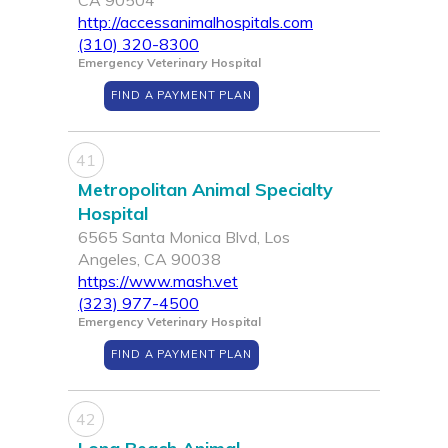
CA 90504
http://accessanimalhospitals.com
(310) 320-8300
Emergency Veterinary Hospital
FIND A PAYMENT PLAN
41
Metropolitan Animal Specialty
Hospital
6565 Santa Monica Blvd, Los
Angeles, CA 90038
https://www.mash.vet
(323) 977-4500
Emergency Veterinary Hospital
FIND A PAYMENT PLAN
42