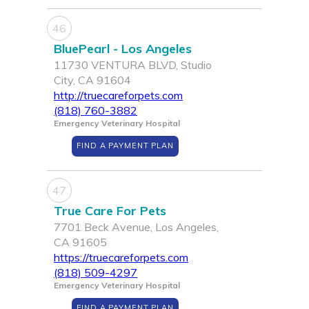
46
BluePearl - Los Angeles
11730 VENTURA BLVD, Studio
City, CA 91604
http://truecareforpets.com
(818) 760-3882
Emergency Veterinary Hospital
FIND A PAYMENT PLAN
47
True Care For Pets
7701 Beck Avenue, Los Angeles,
CA 91605
https://truecareforpets.com
(818) 509-4297
Emergency Veterinary Hospital
FIND A PAYMENT PLAN