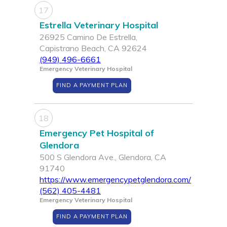
17
Estrella Veterinary Hospital
26925 Camino De Estrella,
Capistrano Beach, CA 92624
(949) 496-6661
Emergency Veterinary Hospital
FIND A PAYMENT PLAN
18
Emergency Pet Hospital of
Glendora
500 S Glendora Ave., Glendora, CA
91740
https://www.emergencypetglendora.com/
(562) 405-4481
Emergency Veterinary Hospital
FIND A PAYMENT PLAN