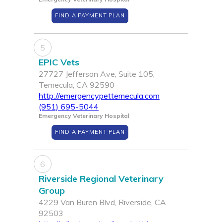
FIND A PAYMENT PLAN
5
EPIC Vets
27727 Jefferson Ave, Suite 105,
Temecula, CA 92590
http://emergencypettemecula.com
(951) 695-5044
Emergency Veterinary Hospital
FIND A PAYMENT PLAN
6
Riverside Regional Veterinary
Group
4229 Van Buren Blvd, Riverside, CA
92503