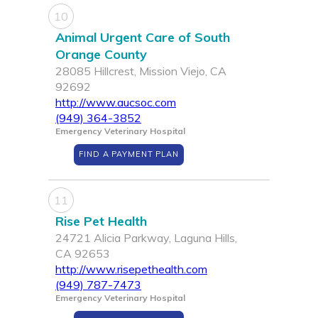
10
Animal Urgent Care of South
Orange County
28085 Hillcrest, Mission Viejo, CA
92692
http://www.aucsoc.com
(949) 364-3852
Emergency Veterinary Hospital
FIND A PAYMENT PLAN
11
Rise Pet Health
24721 Alicia Parkway, Laguna Hills,
CA 92653
http://www.risepethealth.com
(949) 787-7473
Emergency Veterinary Hospital