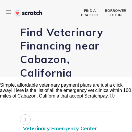
FIND A
BORROWER
PRACTICE
LOG IN
Find Veterinary
Financing near
Cabazon,
California
Simple, affordable veterinary payment plans are just a click
away! Here is the list of all the emergency vet clinics within 100
miles of Cabazon, California that accept Scratchpay.
ⓘ
1
Veterinary Emergency Center