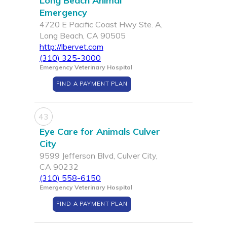
Long Beach Animal
Emergency
4720 E Pacific Coast Hwy Ste. A,
Long Beach, CA 90505
http://lbervet.com
(310) 325-3000
Emergency Veterinary Hospital
FIND A PAYMENT PLAN
43
Eye Care for Animals Culver
City
9599 Jefferson Blvd, Culver City,
CA 90232
(310) 558-6150
Emergency Veterinary Hospital
FIND A PAYMENT PLAN