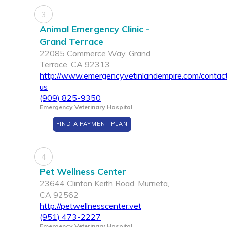
3
Animal Emergency Clinic -
Grand Terrace
22085 Commerce Way, Grand
Terrace, CA 92313
http://www.emergencyvetinlandempire.com/contac
us
(909) 825-9350
Emergency Veterinary Hospital
FIND A PAYMENT PLAN
4
Pet Wellness Center
23644 Clinton Keith Road, Murrieta,
CA 92562
http://petwellnesscenter.vet
(951) 473-2227
Emergency Veterinary Hospital