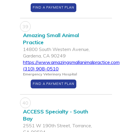
FIND A PAYMENT PLAN
39
Amazing Small Animal
Practice
14800 South Western Avenue,
Gardena, CA 90249
https://www.amazingsmallanimalpractice.com
(310) 908-0510
Emergency Veterinary Hospital
FIND A PAYMENT PLAN
40
ACCESS Specialty - South
Bay
2551 W 190th Street, Torrance,