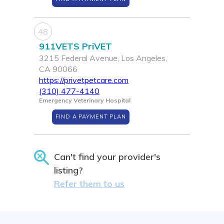
48
911VETS PriVET
3215 Federal Avenue, Los Angeles,
CA 90066
https://privetpetcare.com
(310) 477-4140
Emergency Veterinary Hospital
FIND A PAYMENT PLAN
Can't find your provider's
listing?
Refer them to us