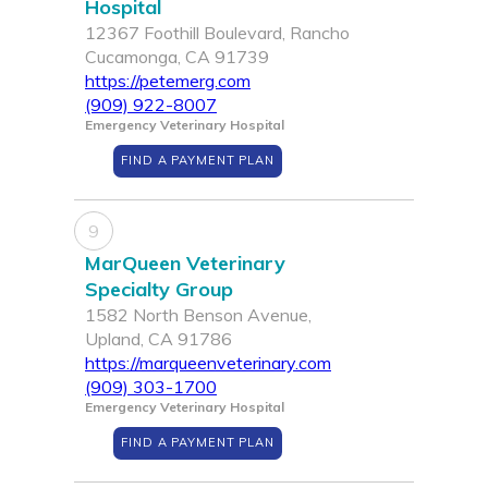
Hospital
12367 Foothill Boulevard, Rancho
Cucamonga, CA 91739
https://petemerg.com
(909) 922-8007
Emergency Veterinary Hospital
FIND A PAYMENT PLAN
9
MarQueen Veterinary
Specialty Group
1582 North Benson Avenue,
Upland, CA 91786
https://marqueenveterinary.com
(909) 303-1700
Emergency Veterinary Hospital
FIND A PAYMENT PLAN