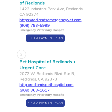
of Redlands
1422 Industrial Park Ave, Redlands,
CA 92374
https://redlandsemergencyvet.com
(909) 793-5999
Emergency Veterinary Hospital
FIND A PAYMENT PLAN
2
Pet Hospital of Redlands +
Urgent Care
2072 W. Redlands Blvd. Ste B,
Redlands, CA 92373
http://redlandspethospital.com
(909) 363-1617
Emergency Veterinary Hospital
FIND A PAYMENT PLAN