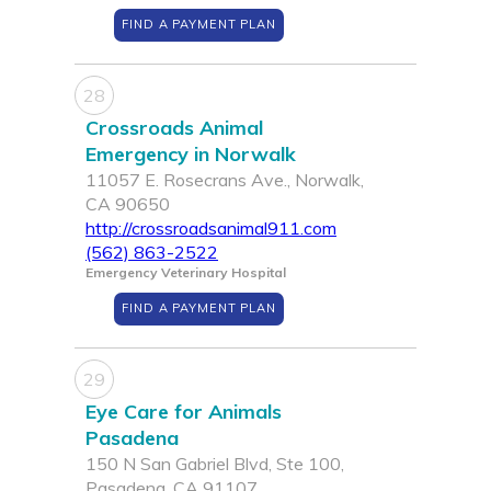
FIND A PAYMENT PLAN
28
Crossroads Animal
Emergency in Norwalk
11057 E. Rosecrans Ave., Norwalk,
CA 90650
http://crossroadsanimal911.com
(562) 863-2522
Emergency Veterinary Hospital
FIND A PAYMENT PLAN
29
Eye Care for Animals
Pasadena
150 N San Gabriel Blvd, Ste 100,
Pasadena, CA 91107