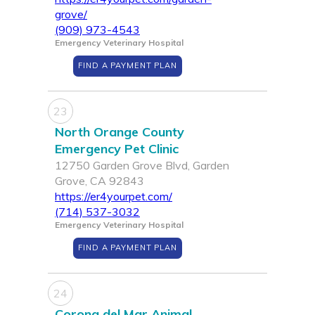
grove/
(909) 973-4543
Emergency Veterinary Hospital
FIND A PAYMENT PLAN
23
North Orange County
Emergency Pet Clinic
12750 Garden Grove Blvd, Garden
Grove, CA 92843
https://er4yourpet.com/
(714) 537-3032
Emergency Veterinary Hospital
FIND A PAYMENT PLAN
24
Corona del Mar Animal