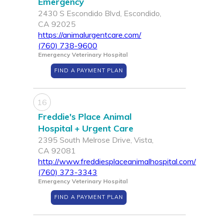
Emergency
2430 S Escondido Blvd, Escondido,
CA 92025
https://animalurgentcare.com/
(760) 738-9600
Emergency Veterinary Hospital
FIND A PAYMENT PLAN
16
Freddie's Place Animal
Hospital + Urgent Care
2395 South Melrose Drive, Vista,
CA 92081
http://www.freddiesplaceanimalhospital.com/
(760) 373-3343
Emergency Veterinary Hospital
FIND A PAYMENT PLAN