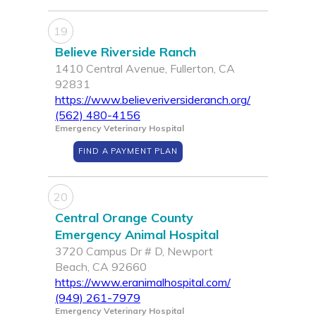
19
Believe Riverside Ranch
1410 Central Avenue, Fullerton, CA
92831
https://www.believeriversideranch.org/
(562) 480-4156
Emergency Veterinary Hospital
FIND A PAYMENT PLAN
20
Central Orange County
Emergency Animal Hospital
3720 Campus Dr # D, Newport
Beach, CA 92660
https://www.eranimalhospital.com/
(949) 261-7979
Emergency Veterinary Hospital