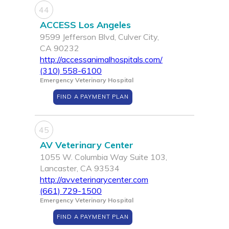
44
ACCESS Los Angeles
9599 Jefferson Blvd, Culver City,
CA 90232
http://accessanimalhospitals.com/
(310) 558-6100
Emergency Veterinary Hospital
FIND A PAYMENT PLAN
45
AV Veterinary Center
1055 W. Columbia Way Suite 103,
Lancaster, CA 93534
http://avveterinarycenter.com
(661) 729-1500
Emergency Veterinary Hospital
FIND A PAYMENT PLAN