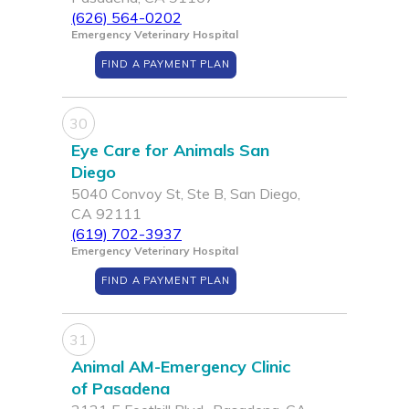
(626) 564-0202
Emergency Veterinary Hospital
FIND A PAYMENT PLAN
30
Eye Care for Animals San
Diego
5040 Convoy St, Ste B, San Diego,
CA 92111
(619) 702-3937
Emergency Veterinary Hospital
FIND A PAYMENT PLAN
31
Animal AM-Emergency Clinic
of Pasadena