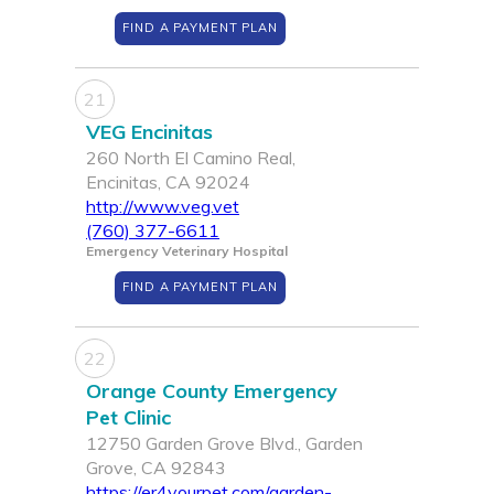
FIND A PAYMENT PLAN
21
VEG Encinitas
260 North El Camino Real,
Encinitas, CA 92024
http://www.veg.vet
(760) 377-6611
Emergency Veterinary Hospital
FIND A PAYMENT PLAN
22
Orange County Emergency
Pet Clinic
12750 Garden Grove Blvd., Garden
Grove, CA 92843
https://er4yourpet.com/garden-