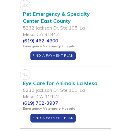
33
Pet Emergency & Specialty
Center East County
5232 Jackson Dr, Ste 105, La
Mesa, CA 91942
(619) 462-4800
Emergency Veterinary Hospital
FIND A PAYMENT PLAN
34
Eye Care for Animals La Mesa
5232 Jackson Dr, Ste 101, La
Mesa, CA 91942
(619) 702-3937
Emergency Veterinary Hospital
FIND A PAYMENT PLAN