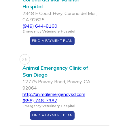
Hospital
2948 E Coast Hwy, Corona del Mar,
CA 92625
(949) 644-8160
Emergency Veterinary Hospital
FIND A PAYMENT PLAN
25
Animal Emergency Clinic of
San Diego
12775 Poway Road, Poway, CA
92064
http://animalemergencysd.com
(858) 748-7387
Emergency Veterinary Hospital
FIND A PAYMENT PLAN