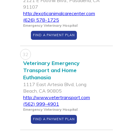
2121 E Foothill Blvd., Pasadena, CA
91107
http://exoticanimalcarecenter.com
(626) 578-1725
Emergency Veterinary Hospital
FIND A PAYMENT PLAN
32
Veterinary Emergency
Transport and Home
Euthanasia
1117 East Artesia Blvd, Long
Beach, CA 90805
http://www.vetertransport.com
(562) 999-4901
Emergency Veterinary Hospital
FIND A PAYMENT PLAN