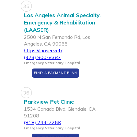
35
Los Angeles Animal Specialty,
Emergency & Rehabilitation
(LAASER)
2500 N San Fernando Rd, Los
Angeles, CA 90065
https://laaser.vet/
(323) 800-8387
Emergency Veterinary Hospital
FIND A PAYMENT PLAN
36
Parkview Pet Clinic
1534 Canada Blvd, Glendale, CA
91208
(818) 244-7268
Emergency Veterinary Hospital