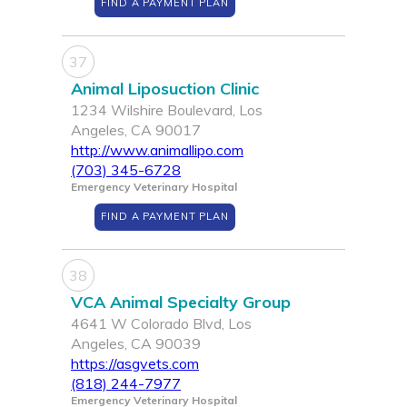
FIND A PAYMENT PLAN
37
Animal Liposuction Clinic
1234 Wilshire Boulevard, Los
Angeles, CA 90017
http://www.animallipo.com
(703) 345-6728
Emergency Veterinary Hospital
FIND A PAYMENT PLAN
38
VCA Animal Specialty Group
4641 W Colorado Blvd, Los
Angeles, CA 90039
https://asgvets.com
(818) 244-7977
Emergency Veterinary Hospital