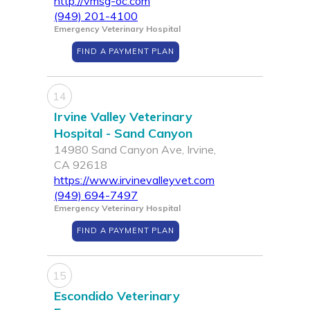
http://vmsg-oc.com
(949) 201-4100
Emergency Veterinary Hospital
FIND A PAYMENT PLAN
14
Irvine Valley Veterinary
Hospital - Sand Canyon
14980 Sand Canyon Ave, Irvine,
CA 92618
https://www.irvinevalleyvet.com
(949) 694-7497
Emergency Veterinary Hospital
FIND A PAYMENT PLAN
15
Escondido Veterinary