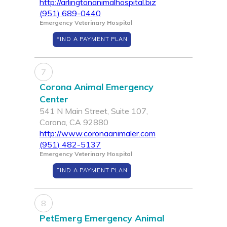
http://arlingtonanimalhospital.biz
(951) 689-0440
Emergency Veterinary Hospital
FIND A PAYMENT PLAN
7
Corona Animal Emergency
Center
541 N Main Street, Suite 107,
Corona, CA 92880
http://www.coronaanimaler.com
(951) 482-5137
Emergency Veterinary Hospital
FIND A PAYMENT PLAN
8
PetEmerg Emergency Animal