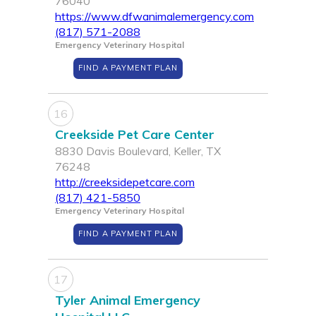
76040
https://www.dfwanimalemergency.com
(817) 571-2088
Emergency Veterinary Hospital
FIND A PAYMENT PLAN
16
Creekside Pet Care Center
8830 Davis Boulevard, Keller, TX
76248
http://creeksidepetcare.com
(817) 421-5850
Emergency Veterinary Hospital
FIND A PAYMENT PLAN
17
Tyler Animal Emergency