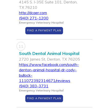
4145 S. I-35E Suite 101, Denton,
TX 76210
http://dcaer.com
(940) 271-1200
Emergency Veterinary Hospital
FIND A PAYMENT PLAN
11
South Dental Animal Hospital
2720 James St, Denton, TX 76205
https://www.facebook.com/south-
denton-animal-hospital-dr-cody-
bullock-
111072392314671/reviews
(940) 383-3731
Emergency Veterinary Hospital
FIND A PAYMENT PLAN