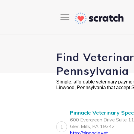
Find Veterina
Pennsylvania
Simple, affordable veterinary payment 
Linwood, Pennsylvania that accept 
Pinnacle Veterinary Speci
600 Evergreen Drive Suite 11
Glen Mills, PA 19342
1
http://pinnacle.vet