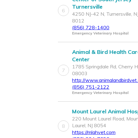
Turnersville
6
4250 NJ-42 N, Turnersville, N
8012
(856) 728-1400
Emergency Veterinary Hospital
Animal & Bird Health Car
Center
1785 Springdale Rd, Cherry Hil
7
08003
http://www.animalandbirdvet
(856) 751-2122
Emergency Veterinary Hospital
Mount Laurel Animal Hosp
220 Mount Laurel Road, Mou
Laurel, NJ 8054
8
https://mlahvet.com