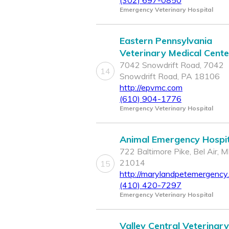
(302) 697-0850
Emergency Veterinary Hospital
Eastern Pennsylvania
Veterinary Medical Cente
7042 Snowdrift Road, 7042
14
Snowdrift Road, PA 18106
http://epvmc.com
(610) 904-1776
Emergency Veterinary Hospital
Animal Emergency Hospit
722 Baltimore Pike, Bel Air, 
21014
15
http://marylandpetemergency
(410) 420-7297
Emergency Veterinary Hospital
Valley Central Veterinary