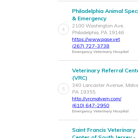
Philadelphia Animal Speci
& Emergency
2100 Washington Ave,
4
Philadelphia, PA 19146
https://www.pase.vet
(267) 727-3738
Emergency Veterinary Hospital
Veterinary Referral Cent
(VRC)
340 Lancaster Avenue, Malve
5
PA 19355
http://vrcmalvern.com/
(610) 647-2950
Emergency Veterinary Hospital
Saint Francis Veterinary
Center of South Jersey -