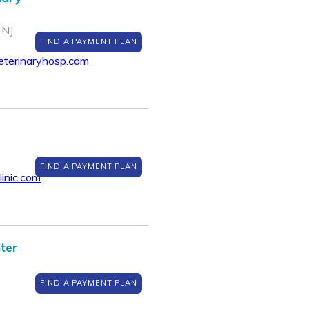
 NJ
FIND A PAYMENT PLAN
eterinaryhosp.com
FIND A PAYMENT PLAN
inic.com
ter
FIND A PAYMENT PLAN