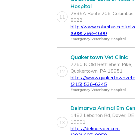
Hospital
2835A Route 206, Columbus,
11
8022
http://www.columbuscentralv
(609) 298-4600
Emergency Veterinary Hospital
Quakertown Vet Clinic
2250 N Old Bethlehem Pike,
Quakertown, PA 18951
12
https://www.quakertownvetcl
(215) 536-6245
Emergency Veterinary Hospital
Delmarva Animal Em Cen
1482 Lebanon Rd, Dover, DE
19901
13
https://delmarvaer.com