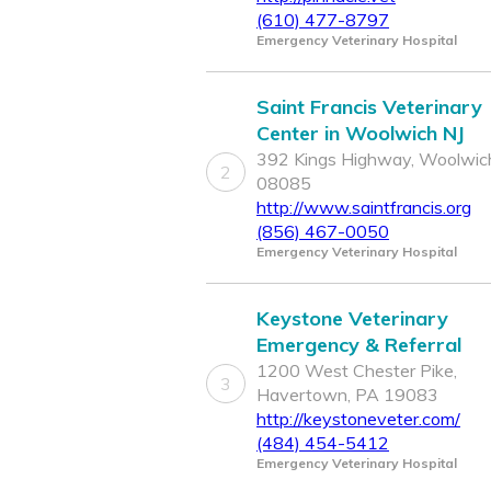
(610) 477-8797
Emergency Veterinary Hospital
Saint Francis Veterinary
Center in Woolwich NJ
392 Kings Highway, Woolwich
2
08085
http://www.saintfrancis.org
(856) 467-0050
Emergency Veterinary Hospital
Keystone Veterinary
Emergency & Referral
1200 West Chester Pike,
3
Havertown, PA 19083
http://keystoneveter.com/
(484) 454-5412
Emergency Veterinary Hospital