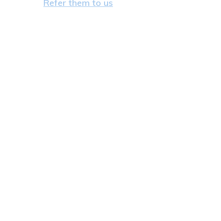
Refer them to us