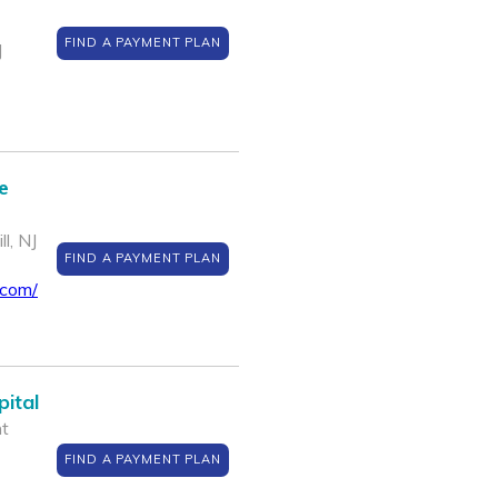
FIND A PAYMENT PLAN
J
e
l, NJ
FIND A PAYMENT PLAN
.com/
ital
nt
FIND A PAYMENT PLAN