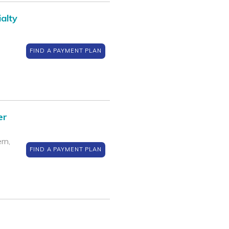
alty
FIND A PAYMENT PLAN
er
rn,
FIND A PAYMENT PLAN