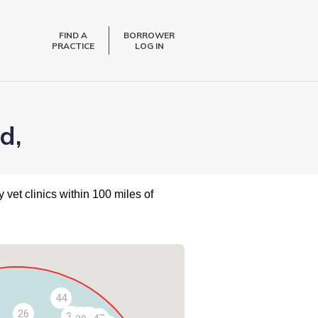
FIND A
BORROWER
PRACTICE
LOG IN
d,
 vet clinics within 100 miles of
44
26
36
40
43