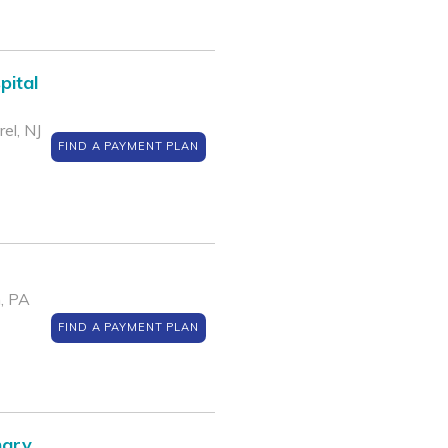
pital
el, NJ
FIND A PAYMENT PLAN
, PA
FIND A PAYMENT PLAN
nary