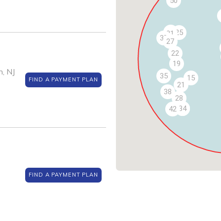
50
30
25
31
37
27
22
19
, NJ
35
15
FIND A PAYMENT PLAN
21
38
28
32
33
34
42
FIND A PAYMENT PLAN