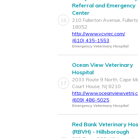
Referral and Emergency
Center
16
210 Fullerton Avenue, Fullert
18052
http://www.vcvrec.com/
(610) 435-1553
Emergency Veterinary Hospital
Ocean View Veterinary
Hospital
2033 Route 9 North, Cape M
17
Court House, NJ 8210
http://www.oceanviewvetnj.
(609) 486-5025
Emergency Veterinary Hospital
Red Bank Veterinary Hos
(RBVH) - Hillsborough