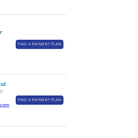
r
FIND A PAYMENT PLAN
al
MD
FIND A PAYMENT PLAN
.com