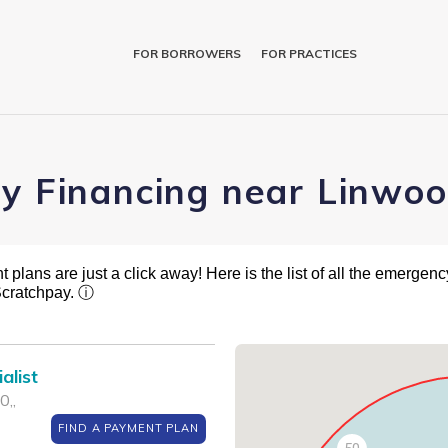
FOR BORROWERS
FOR PRACTICES
ry Financing near Linwoo
plans are just a click away! Here is the list of all the emergency
Scratchpay.
ⓘ
alist
0,,
FIND A PAYMENT PLAN