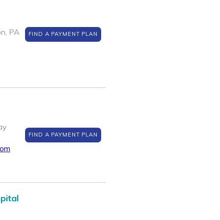
on, PA
FIND A PAYMENT PLAN
ay
FIND A PAYMENT PLAN
com
pital