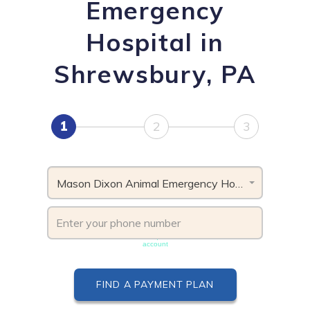
Emergency
Hospital in
Shrewsbury, PA
1
2
3
Mason Dixon Animal Emergency Hospital, PA
Phone number must be unique & not shared with another
account