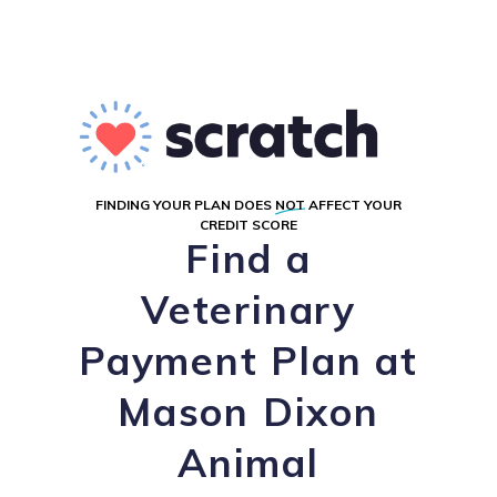
FINDING YOUR PLAN DOES
NOT
AFFECT YOUR
CREDIT SCORE
Find a
Veterinary
Payment Plan at
Mason Dixon
Animal