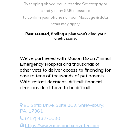
By tapping above, you authorize Scratchpay to
send you an SMS message
to confirm your phone number. Message & data
rates may apply.
Rest assured, finding a plan won't ding your
credit score.
We’ve partnered with Mason Dixon Animal
Emergency Hospital and thousands of
other vets to deliver access to financing for
care to tens of thousands of pet parents.
With instant decisions, difficult financial
decisions don’t have to be difficult.
96 Sofia Drive, Suite 203, Shrewsbury,
PA, 17361
(717) 432-6030
https://www.masondixonveter.com