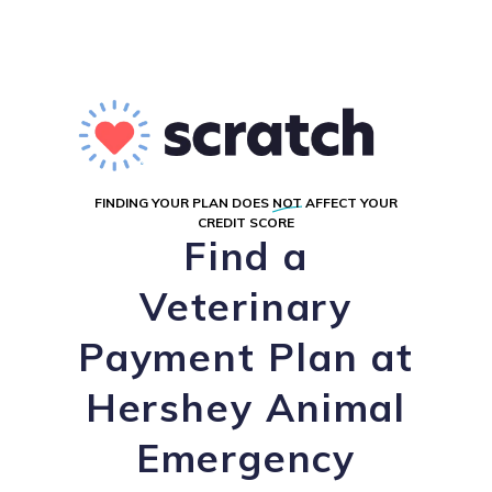
FINDING YOUR PLAN DOES
NOT
AFFECT YOUR
CREDIT SCORE
Find a
Veterinary
Payment Plan at
Hershey Animal
Emergency