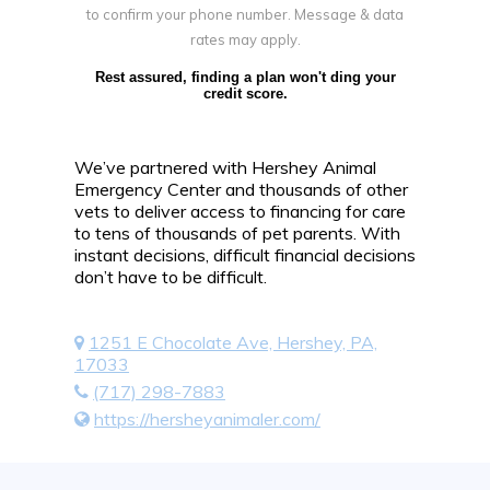
to confirm your phone number. Message & data
rates may apply.
Rest assured, finding a plan won't ding your
credit score.
We’ve partnered with Hershey Animal
Emergency Center and thousands of other
vets to deliver access to financing for care
to tens of thousands of pet parents. With
instant decisions, difficult financial decisions
don’t have to be difficult.
1251 E Chocolate Ave, Hershey, PA,
17033
(717) 298-7883
https://hersheyanimaler.com/