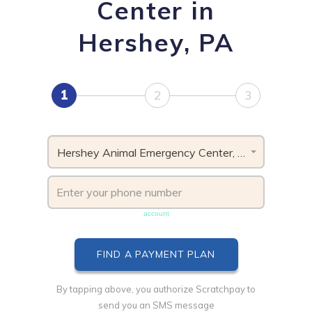
Center in
Hershey, PA
1
2
3
Hershey Animal Emergency Center, PA
Phone number must be unique & not shared with another
account
By tapping above, you authorize Scratchpay to
send you an SMS message