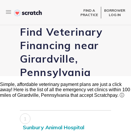
FIND A
BORROWER
PRACTICE
LOG IN
Find Veterinary
Financing near
Girardville,
Pennsylvania
Simple, affordable veterinary payment plans are just a click
away! Here is the list of all the emergency vet clinics within 100
miles of Girardville, Pennsylvania that accept Scratchpay.
ⓘ
1
Sunbury Animal Hospital