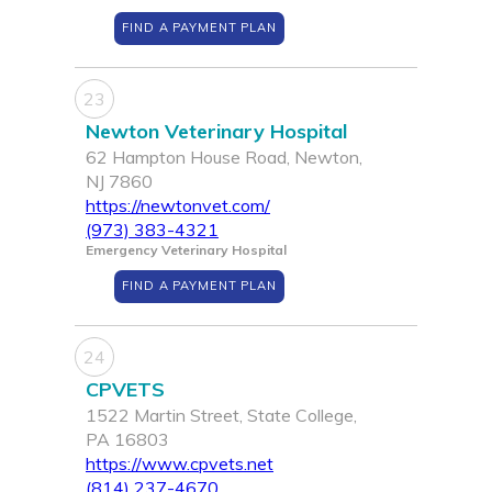
FIND A PAYMENT PLAN
23
Newton Veterinary Hospital
62 Hampton House Road, Newton,
NJ 7860
https://newtonvet.com/
(973) 383-4321
Emergency Veterinary Hospital
FIND A PAYMENT PLAN
24
CPVETS
1522 Martin Street, State College,
PA 16803
https://www.cpvets.net
(814) 237-4670