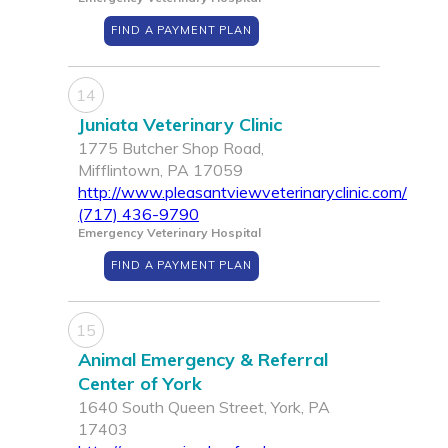
FIND A PAYMENT PLAN
14
Juniata Veterinary Clinic
1775 Butcher Shop Road,
Mifflintown, PA 17059
http://www.pleasantviewveterinaryclinic.com/
(717) 436-9790
Emergency Veterinary Hospital
FIND A PAYMENT PLAN
15
Animal Emergency & Referral
Center of York
1640 South Queen Street, York, PA
17403