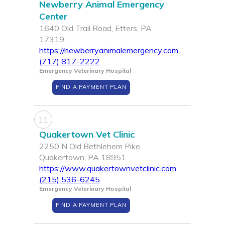
Newberry Animal Emergency
Center
1640 Old Trail Road, Etters, PA
17319
https://newberryanimalemergency.com
(717) 817-2222
Emergency Veterinary Hospital
FIND A PAYMENT PLAN
11
Quakertown Vet Clinic
2250 N Old Bethlehem Pike,
Quakertown, PA 18951
https://www.quakertownvetclinic.com
(215) 536-6245
Emergency Veterinary Hospital
FIND A PAYMENT PLAN