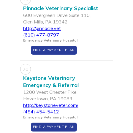
Pinnacle Veterinary Specialist
600 Evergreen Drive Suite 110,,
Glen Mills, PA 19342
http://pinnacle.vet
(610) 477-8797
Emergency Veterinary Hospital
FIND A PAYMENT PLAN
20
Keystone Veterinary
Emergency & Referral
1200 West Chester Pike,
Havertown, PA 19083
http://keystoneveter.com/
(484) 454-5412
Emergency Veterinary Hospital
FIND A PAYMENT PLAN