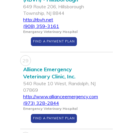
649 Route 206, Hillsborough
Township, NJ 8844
http://rbvh.net
(908) 359-3161
Emergency Veterinary Hospital
FIND A PAYMENT PLAN
29
Alliance Emergency
Veterinary Clinic, Inc.
540 Route 10 West, Randolph, NJ
07869
http://www.allianceemergency.com
(973) 328-2844
Emergency Veterinary Hospital
FIND A PAYMENT PLAN