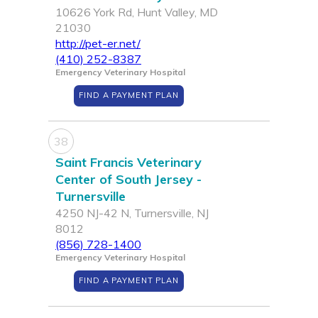
10626 York Rd, Hunt Valley, MD
21030
http://pet-er.net/
(410) 252-8387
Emergency Veterinary Hospital
FIND A PAYMENT PLAN
38
Saint Francis Veterinary
Center of South Jersey -
Turnersville
4250 NJ-42 N, Turnersville, NJ
8012
(856) 728-1400
Emergency Veterinary Hospital
FIND A PAYMENT PLAN