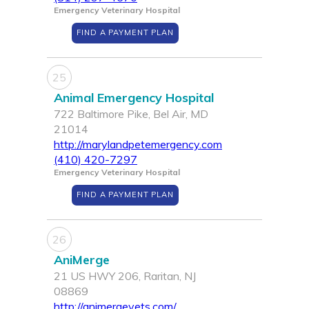
Emergency Veterinary Hospital
FIND A PAYMENT PLAN
25
Animal Emergency Hospital
722 Baltimore Pike, Bel Air, MD
21014
http://marylandpetemergency.com
(410) 420-7297
Emergency Veterinary Hospital
FIND A PAYMENT PLAN
26
AniMerge
21 US HWY 206, Raritan, NJ
08869
http://animergevets.com/