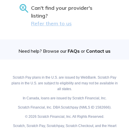
Can't find your provider's
listing?
Refer them to us
Need help? Browse our
FAQs
or
Contact us
Scratch Pay plans in the U.S. are issued by WebBank. Scratch Pay
plans in the U.S. are subject to eligibility and may not be available in
all states.
In Canada, loans are issued by Scratch Financial, Inc.
Scratch Financial, Inc. DBA Scratchpay (NMLS ID 1582666).
© 2026 Scratch Financial, Inc. All Rights Reserved.
Scratch, Scratch Pay, Scratchpay, Scratch Checkout, and the Heart