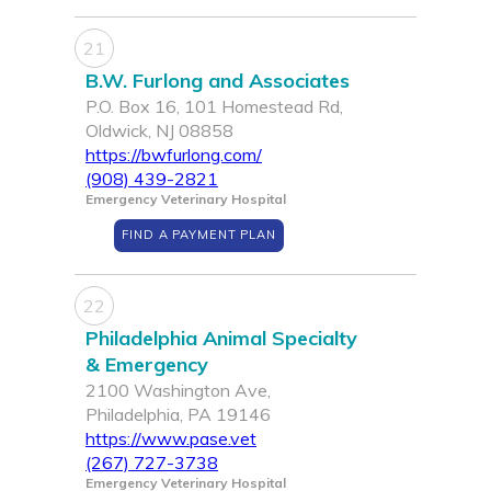
21
B.W. Furlong and Associates
P.O. Box 16, 101 Homestead Rd,
Oldwick, NJ 08858
https://bwfurlong.com/
(908) 439-2821
Emergency Veterinary Hospital
FIND A PAYMENT PLAN
22
Philadelphia Animal Specialty
& Emergency
2100 Washington Ave,
Philadelphia, PA 19146
https://www.pase.vet
(267) 727-3738
Emergency Veterinary Hospital