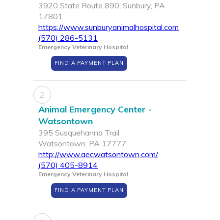
3920 State Route 890, Sunbury, PA
17801
https://www.sunburyanimalhospital.com
(570) 286-5131
Emergency Veterinary Hospital
FIND A PAYMENT PLAN
2
Animal Emergency Center -
Watsontown
395 Susquehanna Trail,
Watsontown, PA 17777
http://www.aecwatsontown.com/
(570) 405-8914
Emergency Veterinary Hospital
FIND A PAYMENT PLAN