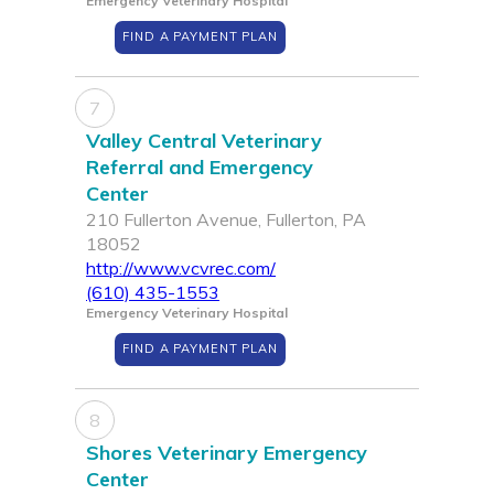
Emergency Veterinary Hospital
FIND A PAYMENT PLAN
7
Valley Central Veterinary
Referral and Emergency
Center
210 Fullerton Avenue, Fullerton, PA
18052
http://www.vcvrec.com/
(610) 435-1553
Emergency Veterinary Hospital
FIND A PAYMENT PLAN
8
Shores Veterinary Emergency
Center