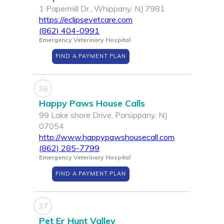
1 Papermill Dr., Whippany, NJ 7981
https://eclipsevetcare.com
(862) 404-0991
Emergency Veterinary Hospital
FIND A PAYMENT PLAN
36
Happy Paws House Calls
99 Lake shore Drive, Parsippany, NJ
07054
http://www.happypawshousecall.com
(862) 285-7799
Emergency Veterinary Hospital
FIND A PAYMENT PLAN
37
Pet Er Hunt Valley