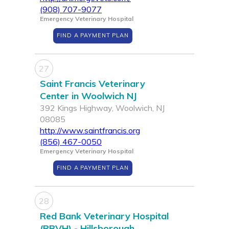
(908) 707-9077
Emergency Veterinary Hospital
FIND A PAYMENT PLAN
27
Saint Francis Veterinary
Center in Woolwich NJ
392 Kings Highway, Woolwich, NJ
08085
http://www.saintfrancis.org
(856) 467-0050
Emergency Veterinary Hospital
FIND A PAYMENT PLAN
28
Red Bank Veterinary Hospital
(RBVH) - Hillsborough