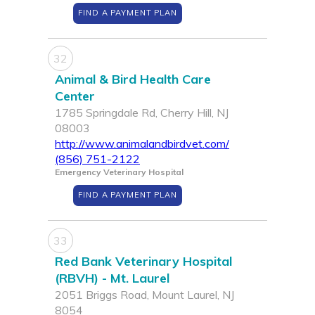
FIND A PAYMENT PLAN
32
Animal & Bird Health Care
Center
1785 Springdale Rd, Cherry Hill, NJ
08003
http://www.animalandbirdvet.com/
(856) 751-2122
Emergency Veterinary Hospital
FIND A PAYMENT PLAN
33
Red Bank Veterinary Hospital
(RBVH) - Mt. Laurel
2051 Briggs Road, Mount Laurel, NJ
8054