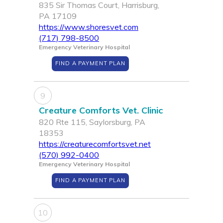
835 Sir Thomas Court, Harrisburg,
PA 17109
https://www.shoresvet.com
(717) 798-8500
Emergency Veterinary Hospital
FIND A PAYMENT PLAN
9
Creature Comforts Vet. Clinic
820 Rte 115, Saylorsburg, PA
18353
https://creaturecomfortsvet.net
(570) 992-0400
Emergency Veterinary Hospital
FIND A PAYMENT PLAN
10