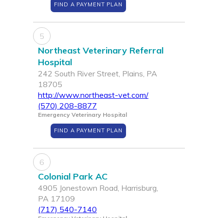
FIND A PAYMENT PLAN
5
Northeast Veterinary Referral
Hospital
242 South River Street, Plains, PA
18705
http://www.northeast-vet.com/
(570) 208-8877
Emergency Veterinary Hospital
FIND A PAYMENT PLAN
6
Colonial Park AC
4905 Jonestown Road, Harrisburg,
PA 17109
(717) 540-7140