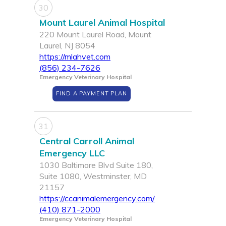
30
Mount Laurel Animal Hospital
220 Mount Laurel Road, Mount
Laurel, NJ 8054
https://mlahvet.com
(856) 234-7626
Emergency Veterinary Hospital
FIND A PAYMENT PLAN
31
Central Carroll Animal
Emergency LLC
1030 Baltimore Blvd Suite 180,
Suite 1080, Westminster, MD
21157
https://ccanimalemergency.com/
(410) 871-2000
Emergency Veterinary Hospital