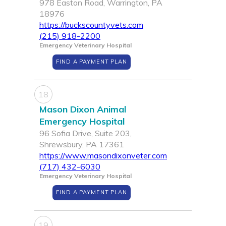
978 Easton Road, Warrington, PA
18976
https://buckscountyvets.com
(215) 918-2200
Emergency Veterinary Hospital
FIND A PAYMENT PLAN
18
Mason Dixon Animal
Emergency Hospital
96 Sofia Drive, Suite 203,
Shrewsbury, PA 17361
https://www.masondixonveter.com
(717) 432-6030
Emergency Veterinary Hospital
FIND A PAYMENT PLAN
19