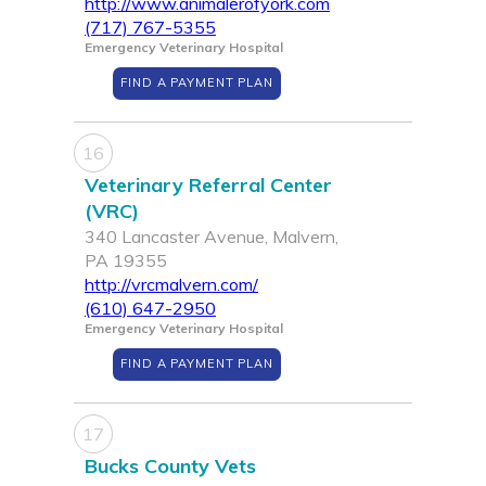
http://www.animalerofyork.com
(717) 767-5355
Emergency Veterinary Hospital
FIND A PAYMENT PLAN
16
Veterinary Referral Center
(VRC)
340 Lancaster Avenue, Malvern,
PA 19355
http://vrcmalvern.com/
(610) 647-2950
Emergency Veterinary Hospital
FIND A PAYMENT PLAN
17
Bucks County Vets