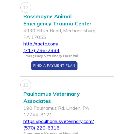
12
Rossmoyne Animal
Emergency Trauma Center
4930 Ritter Road, Mechanicsburg,
PA 17055
http://raetc.com/
(717) 796-2334
Emergency Veterinary Hospital
FIND A PAYMENT PLAN
13
Paulhamus Veterinary
Associates
190 Paulhamus Rd, Linden, PA
17744-8121
https://paulhamusveterinary.com/
(570) 220-6316
Emergency Veterinary Hospital