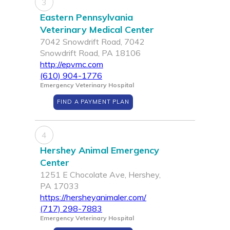
3
Eastern Pennsylvania
Veterinary Medical Center
7042 Snowdrift Road, 7042
Snowdrift Road, PA 18106
http://epvmc.com
(610) 904-1776
Emergency Veterinary Hospital
FIND A PAYMENT PLAN
4
Hershey Animal Emergency
Center
1251 E Chocolate Ave, Hershey,
PA 17033
https://hersheyanimaler.com/
(717) 298-7883
Emergency Veterinary Hospital