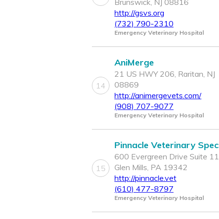
Brunswick, NJ 08816
http://gsvs.org
(732) 790-2310
Emergency Veterinary Hospital
AniMerge
21 US HWY 206, Raritan, NJ
08869
14
http://animergevets.com/
(908) 707-9077
Emergency Veterinary Hospital
Pinnacle Veterinary Speci
600 Evergreen Drive Suite 11
Glen Mills, PA 19342
15
http://pinnacle.vet
(610) 477-8797
Emergency Veterinary Hospital