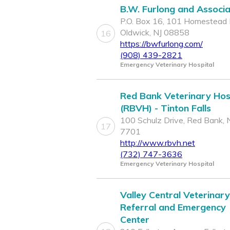
B.W. Furlong and Associ
P.O. Box 16, 101 Homestead 
Oldwick, NJ 08858
16
https://bwfurlong.com/
(908) 439-2821
Emergency Veterinary Hospital
Red Bank Veterinary Hos
(RBVH) - Tinton Falls
100 Schulz Drive, Red Bank, 
17
7701
http://www.rbvh.net
(732) 747-3636
Emergency Veterinary Hospital
Valley Central Veterinary
Referral and Emergency
Center