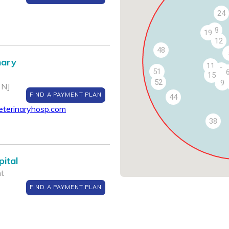
24
18
19
12
48
nary
11
7
51
15
52
9
 NJ
FIND A PAYMENT PLAN
44
eterinaryhosp.com
38
ital
nt
FIND A PAYMENT PLAN