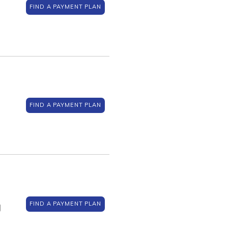
FIND A PAYMENT PLAN
FIND A PAYMENT PLAN
FIND A PAYMENT PLAN
J