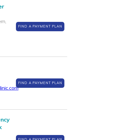
er
rn,
FIND A PAYMENT PLAN
FIND A PAYMENT PLAN
inic.com
ency
k
FIND A PAYMENT PLAN