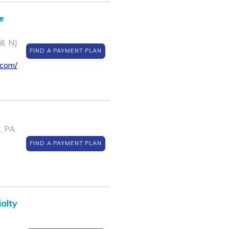
e
l, NJ
FIND A PAYMENT PLAN
.com/
, PA
FIND A PAYMENT PLAN
alty