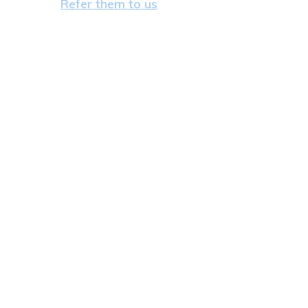
Refer them to us