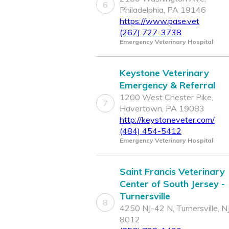
6
Philadelphia, PA 19146
https://www.pase.vet
(267) 727-3738
Emergency Veterinary Hospital
Keystone Veterinary
Emergency & Referral
1200 West Chester Pike,
7
Havertown, PA 19083
http://keystoneveter.com/
(484) 454-5412
Emergency Veterinary Hospital
Saint Francis Veterinary
Center of South Jersey -
Turnersville
8
4250 NJ-42 N, Turnersville, N
8012