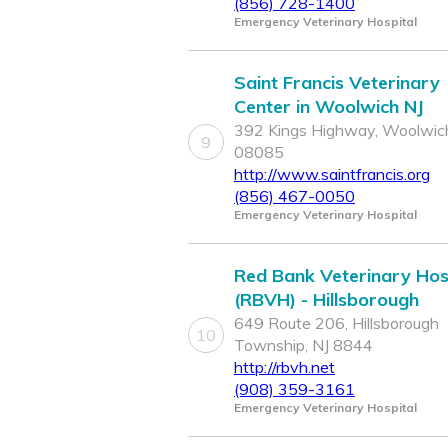
(856) 728-1400
Emergency Veterinary Hospital
Saint Francis Veterinary
Center in Woolwich NJ
392 Kings Highway, Woolwich
9
08085
http://www.saintfrancis.org
(856) 467-0050
Emergency Veterinary Hospital
Red Bank Veterinary Hos
(RBVH) - Hillsborough
649 Route 206, Hillsborough
10
Township, NJ 8844
http://rbvh.net
(908) 359-3161
Emergency Veterinary Hospital