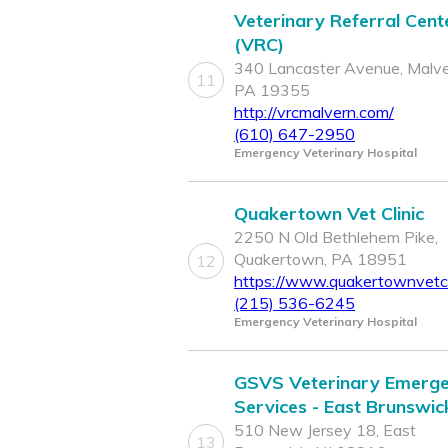
Veterinary Referral Cent
(VRC)
340 Lancaster Avenue, Malve
11
PA 19355
http://vrcmalvern.com/
(610) 647-2950
Emergency Veterinary Hospital
Quakertown Vet Clinic
2250 N Old Bethlehem Pike,
Quakertown, PA 18951
12
https://www.quakertownvetcl
(215) 536-6245
Emergency Veterinary Hospital
GSVS Veterinary Emerg
Services - East Brunswic
510 New Jersey 18, East
13