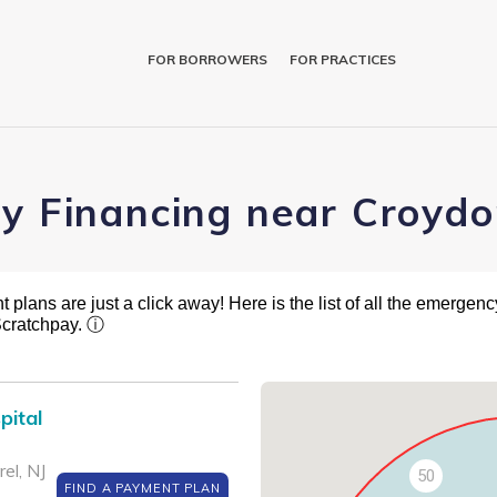
FOR BORROWERS
FOR PRACTICES
ry Financing near Croydo
plans are just a click away! Here is the list of all the emergency
Scratchpay.
ⓘ
pital
el, NJ
50
FIND A PAYMENT PLAN