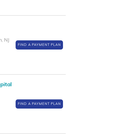
, NJ
FIND A PAYMENT PLAN
pital
FIND A PAYMENT PLAN