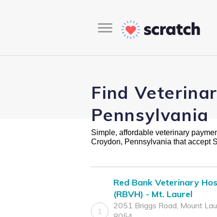
Find Veterina
Pennsylvania
Simple, affordable veterinary payment 
Croydon, Pennsylvania that accept 
Red Bank Veterinary Hos
(RBVH) - Mt. Laurel
2051 Briggs Road, Mount Laur
1
8054