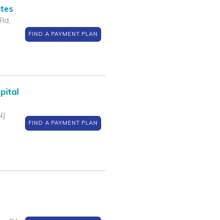
ates
Rd,
FIND A PAYMENT PLAN
pital
NJ
FIND A PAYMENT PLAN