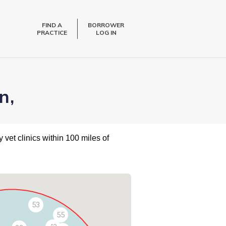
FIND A
BORROWER
PRACTICE
LOG IN
n,
 vet clinics within 100 miles of
53
55