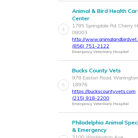
Animal & Bird Health Car
Center
1785 Springdale Rd, Cherry Hil
4
08003
http://www.animalandbirdvet
(856) 751-2122
Emergency Veterinary Hospital
Bucks County Vets
978 Easton Road, Warrington
18976
5
https://buckscountyvets.com
(215) 918-2200
Emergency Veterinary Hospital
Philadelphia Animal Speci
& Emergency
2100 Washington Ave,