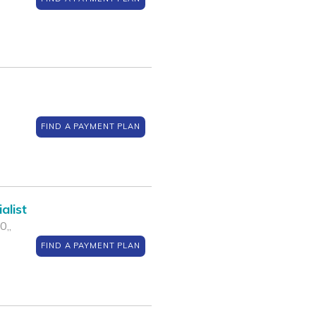
FIND A PAYMENT PLAN
alist
0,,
FIND A PAYMENT PLAN