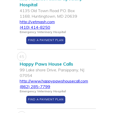
Hospital
4135 Old Town Road P.O. Box
1168, Huntingtown, MD 20639
http://vetmash.com
(410) 414-8250
Emergency Veterinary Hospital
FIND A PAYMENT PLAN
45
Happy Paws House Calls
99 Lake shore Drive, Parsippany, NJ
07054
http://www.happypawshousecall.com
(862) 285-7799
Emergency Veterinary Hospital
FIND A PAYMENT PLAN