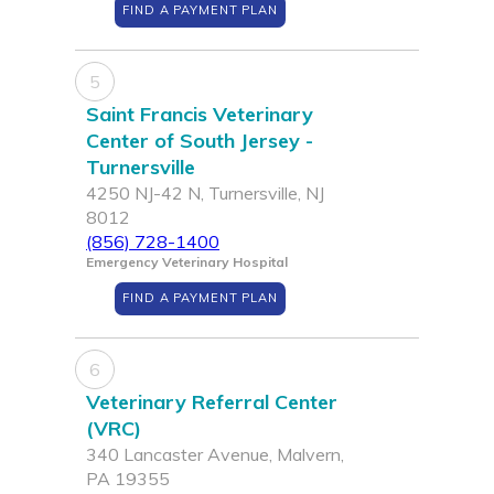
FIND A PAYMENT PLAN
5
Saint Francis Veterinary
Center of South Jersey -
Turnersville
4250 NJ-42 N, Turnersville, NJ
8012
(856) 728-1400
Emergency Veterinary Hospital
FIND A PAYMENT PLAN
6
Veterinary Referral Center
(VRC)
340 Lancaster Avenue, Malvern,
PA 19355