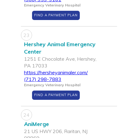
Emergency Veterinary Hospital
FIND A PAYMENT PLAN
23
Hershey Animal Emergency
Center
1251 E Chocolate Ave, Hershey,
PA 17033
https://hersheyanimaler.com/
(717) 298-7883
Emergency Veterinary Hospital
FIND A PAYMENT PLAN
24
AniMerge
21 US HWY 206, Raritan, NJ