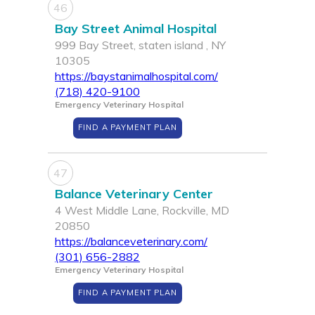
46
Bay Street Animal Hospital
999 Bay Street, staten island , NY
10305
https://baystanimalhospital.com/
(718) 420-9100
Emergency Veterinary Hospital
FIND A PAYMENT PLAN
47
Balance Veterinary Center
4 West Middle Lane, Rockville, MD
20850
https://balanceveterinary.com/
(301) 656-2882
Emergency Veterinary Hospital
FIND A PAYMENT PLAN