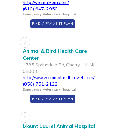
http://vrcmalvern.com/
(610) 647-2950
Emergency Veterinary Hospital
FIND A PAYMENT PLAN
7
Animal & Bird Health Care
Center
1785 Springdale Rd, Cherry Hill, NJ
08003
http://www.animalandbirdvet.com/
(856) 751-2122
Emergency Veterinary Hospital
FIND A PAYMENT PLAN
8
Mount Laurel Animal Hospital