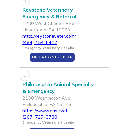
3
Keystone Veterinary
Emergency & Referral
1200 West Chester Pike,
Havertown, PA 19083
http://keystoneveter.com/
(484) 454-5412
Emergency Veterinary Hospital
FIND A PAYMENT PLAN
4
Philadelphia Animal Specialty
& Emergency
2100 Washington Ave,
Philadelphia, PA 19146
https://www.pase.vet
(267) 727-3738
Emergency Veterinary Hospital