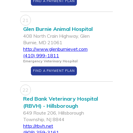
FIND A PAYMENT PLAN
21
Glen Burnie Animal Hospital
408 North Crain Highway, Glen
Burnie, MD 21061
http://www.glenburnievet.com
(410) 999-1811
Emergency Veterinary Hospital
FIND A PAYMENT PLAN
22
Red Bank Veterinary Hospital
(RBVH) - Hillsborough
649 Route 206, Hillsborough
Township, NJ 8844
http://rbvh.net
(908) 359-3161