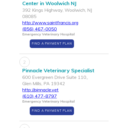
Center in Woolwich NJ
392 Kings Highway, Woolwich, NJ
08085
http://www.saintfrancis.org
(856) 467-0050
Emergency Veterinary Hospital
FIND A PAYMENT PLAN
2
Pinnacle Veterinary Specialist
600 Evergreen Drive Suite 110,,
Glen Mills, PA 19342
http://pinnacle.vet
(610) 477-8797
Emergency Veterinary Hospital
FIND A PAYMENT PLAN