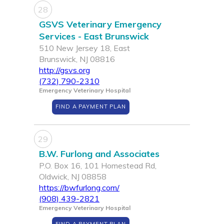
28
GSVS Veterinary Emergency
Services - East Brunswick
510 New Jersey 18, East
Brunswick, NJ 08816
http://gsvs.org
(732) 790-2310
Emergency Veterinary Hospital
FIND A PAYMENT PLAN
29
B.W. Furlong and Associates
P.O. Box 16, 101 Homestead Rd,
Oldwick, NJ 08858
https://bwfurlong.com/
(908) 439-2821
Emergency Veterinary Hospital