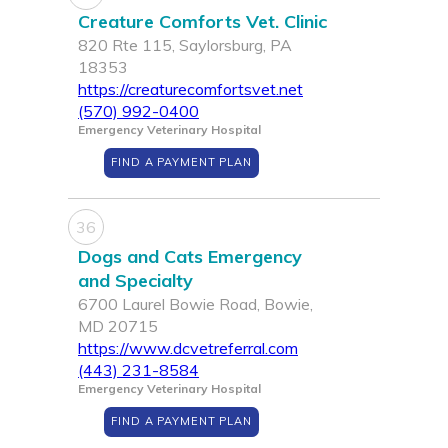
Creature Comforts Vet. Clinic
820 Rte 115, Saylorsburg, PA
18353
https://creaturecomfortsvet.net
(570) 992-0400
Emergency Veterinary Hospital
FIND A PAYMENT PLAN
36
Dogs and Cats Emergency
and Specialty
6700 Laurel Bowie Road, Bowie,
MD 20715
https://www.dcvetreferral.com
(443) 231-8584
Emergency Veterinary Hospital
FIND A PAYMENT PLAN