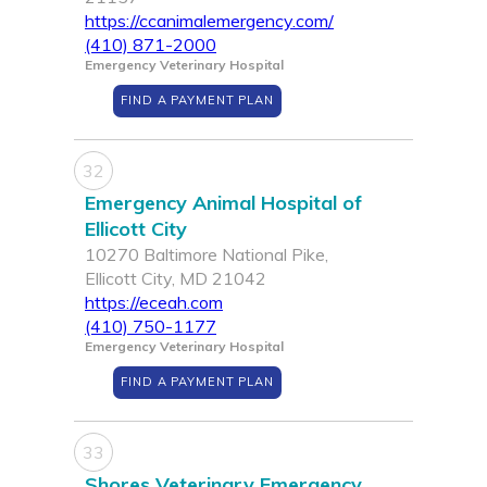
https://ccanimalemergency.com/
(410) 871-2000
Emergency Veterinary Hospital
FIND A PAYMENT PLAN
32
Emergency Animal Hospital of
Ellicott City
10270 Baltimore National Pike,
Ellicott City, MD 21042
https://eceah.com
(410) 750-1177
Emergency Veterinary Hospital
FIND A PAYMENT PLAN
33
Shores Veterinary Emergency