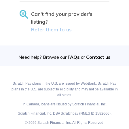
Can't find your provider's
listing?
Refer them to us
Need help? Browse our
FAQs
or
Contact us
Scratch Pay plans in the U.S. are issued by WebBank. Scratch Pay
plans in the U.S. are subject to eligibility and may not be available in
all states.
In Canada, loans are issued by Scratch Financial, Inc.
Scratch Financial, Inc. DBA Scratchpay (NMLS ID 1582666).
© 2026 Scratch Financial, Inc. All Rights Reserved.