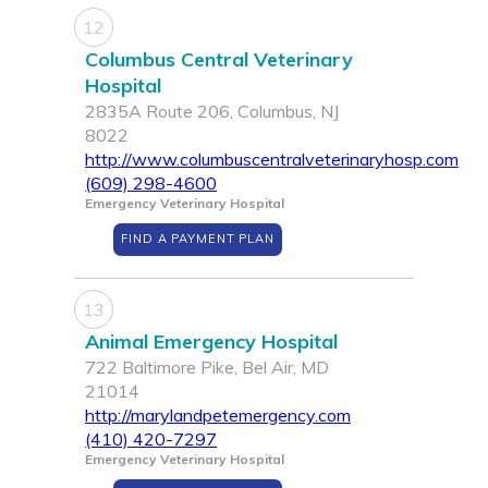
12
Columbus Central Veterinary
Hospital
2835A Route 206, Columbus, NJ
8022
http://www.columbuscentralveterinaryhosp.com
(609) 298-4600
Emergency Veterinary Hospital
FIND A PAYMENT PLAN
13
Animal Emergency Hospital
722 Baltimore Pike, Bel Air, MD
21014
http://marylandpetemergency.com
(410) 420-7297
Emergency Veterinary Hospital