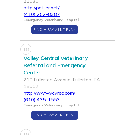
21030
http://pet-er.net/
(410) 252-8387
Emergency Veterinary Hospital
FIND A PAYMENT PLAN
18
Valley Central Veterinary
Referral and Emergency
Center
210 Fullerton Avenue, Fullerton, PA
18052
http://www.vcvrec.com/
(610) 435-1553
Emergency Veterinary Hospital
FIND A PAYMENT PLAN
19