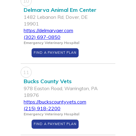
10
Delmarva Animal Em Center
1482 Lebanon Rd, Dover, DE
19901
https://delmarvaer.com
(302) 697-0850
Emergency Veterinary Hospital
FIND A PAYMENT PLAN
11
Bucks County Vets
978 Easton Road, Warrington, PA
18976
https://buckscountyvets.com
(215) 918-2200
Emergency Veterinary Hospital
FIND A PAYMENT PLAN