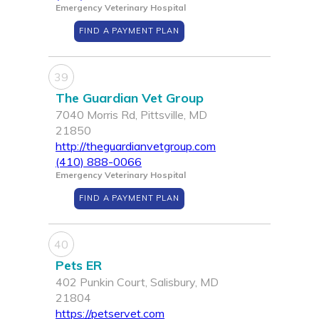
Emergency Veterinary Hospital
FIND A PAYMENT PLAN
39
The Guardian Vet Group
7040 Morris Rd, Pittsville, MD
21850
http://theguardianvetgroup.com
(410) 888-0066
Emergency Veterinary Hospital
FIND A PAYMENT PLAN
40
Pets ER
402 Punkin Court, Salisbury, MD
21804
https://petservet.com