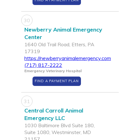
FIND A PAYMENT PLAN
30
Newberry Animal Emergency
Center
1640 Old Trail Road, Etters, PA
17319
https://newberryanimalemergency.com
(717) 817-2222
Emergency Veterinary Hospital
FIND A PAYMENT PLAN
31
Central Carroll Animal
Emergency LLC
1030 Baltimore Blvd Suite 180,
Suite 1080, Westminster, MD
21157