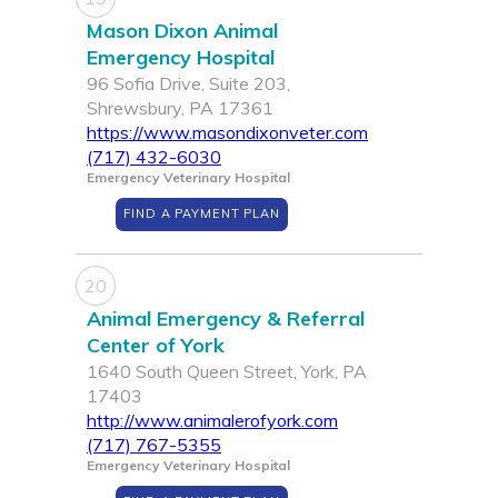
Mason Dixon Animal
Emergency Hospital
96 Sofia Drive, Suite 203,
Shrewsbury, PA 17361
https://www.masondixonveter.com
(717) 432-6030
Emergency Veterinary Hospital
FIND A PAYMENT PLAN
20
Animal Emergency & Referral
Center of York
1640 South Queen Street, York, PA
17403
http://www.animalerofyork.com
(717) 767-5355
Emergency Veterinary Hospital