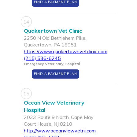
FIND A PAYMENT PLAN
14
Quakertown Vet Clinic
2250 N Old Bethlehem Pike,
Quakertown, PA 18951
https://www.quakertownvetclinic.com
(215) 536-6245
Emergency Veterinary Hospital
FIND A PAYMENT PLAN
15
Ocean View Veterinary
Hospital
2033 Route 9 North, Cape May
Court House, NJ 8210
http://www.oceanviewvetnj.com