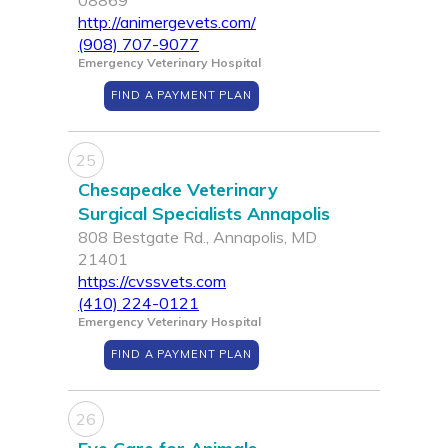
08869
http://animergevets.com/
(908) 707-9077
Emergency Veterinary Hospital
FIND A PAYMENT PLAN
25
Chesapeake Veterinary
Surgical Specialists Annapolis
808 Bestgate Rd., Annapolis, MD
21401
https://cvssvets.com
(410) 224-0121
Emergency Veterinary Hospital
FIND A PAYMENT PLAN
26