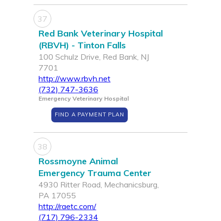
37
Red Bank Veterinary Hospital
(RBVH) - Tinton Falls
100 Schulz Drive, Red Bank, NJ
7701
http://www.rbvh.net
(732) 747-3636
Emergency Veterinary Hospital
FIND A PAYMENT PLAN
38
Rossmoyne Animal
Emergency Trauma Center
4930 Ritter Road, Mechanicsburg,
PA 17055
http://raetc.com/
(717) 796-2334