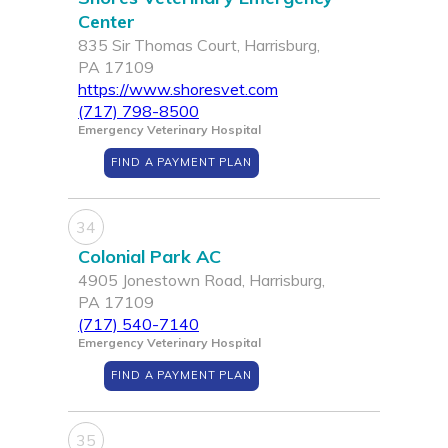
Center
835 Sir Thomas Court, Harrisburg,
PA 17109
https://www.shoresvet.com
(717) 798-8500
Emergency Veterinary Hospital
FIND A PAYMENT PLAN
34
Colonial Park AC
4905 Jonestown Road, Harrisburg,
PA 17109
(717) 540-7140
Emergency Veterinary Hospital
FIND A PAYMENT PLAN
35