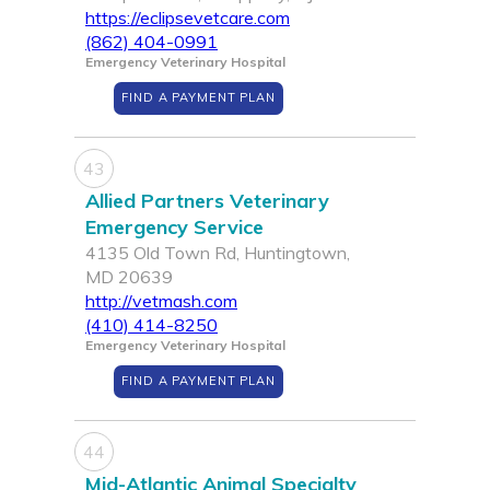
https://eclipsevetcare.com
(862) 404-0991
Emergency Veterinary Hospital
FIND A PAYMENT PLAN
43
Allied Partners Veterinary
Emergency Service
4135 Old Town Rd, Huntingtown,
MD 20639
http://vetmash.com
(410) 414-8250
Emergency Veterinary Hospital
FIND A PAYMENT PLAN
44
Mid-Atlantic Animal Specialty