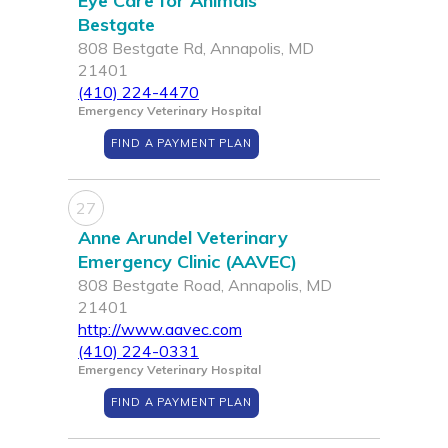
Eye Care for Animals
Bestgate
808 Bestgate Rd, Annapolis, MD
21401
(410) 224-4470
Emergency Veterinary Hospital
FIND A PAYMENT PLAN
27
Anne Arundel Veterinary
Emergency Clinic (AAVEC)
808 Bestgate Road, Annapolis, MD
21401
http://www.aavec.com
(410) 224-0331
Emergency Veterinary Hospital
FIND A PAYMENT PLAN