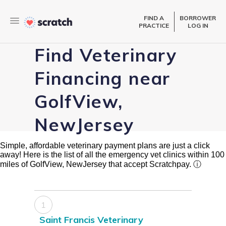
FIND A
BORROWER
PRACTICE
LOG IN
Find Veterinary
Financing near
GolfView,
NewJersey
Simple, affordable veterinary payment plans are just a click
away! Here is the list of all the emergency vet clinics within 100
miles of GolfView, NewJersey that accept Scratchpay.
ⓘ
1
Saint Francis Veterinary