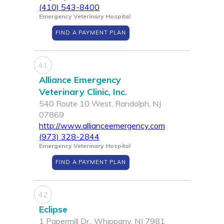
(410) 543-8400
Emergency Veterinary Hospital
FIND A PAYMENT PLAN
41
Alliance Emergency
Veterinary Clinic, Inc.
540 Route 10 West, Randolph, NJ
07869
http://www.allianceemergency.com
(973) 328-2844
Emergency Veterinary Hospital
FIND A PAYMENT PLAN
42
Eclipse
1 Papermill Dr., Whippany, NJ 7981