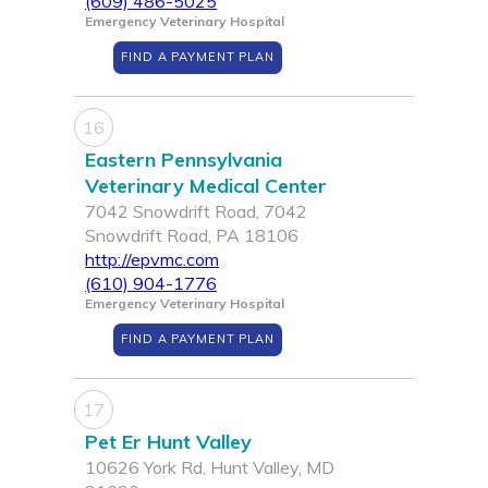
(609) 486-5025
Emergency Veterinary Hospital
FIND A PAYMENT PLAN
16
Eastern Pennsylvania
Veterinary Medical Center
7042 Snowdrift Road, 7042
Snowdrift Road, PA 18106
http://epvmc.com
(610) 904-1776
Emergency Veterinary Hospital
FIND A PAYMENT PLAN
17
Pet Er Hunt Valley
10626 York Rd, Hunt Valley, MD