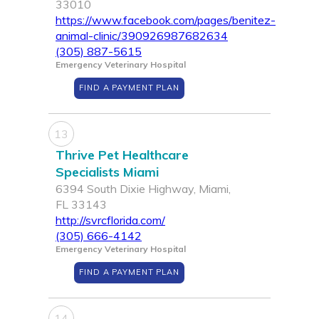
33010
https://www.facebook.com/pages/benitez-
animal-clinic/390926987682634
(305) 887-5615
Emergency Veterinary Hospital
FIND A PAYMENT PLAN
13
Thrive Pet Healthcare
Specialists Miami
6394 South Dixie Highway, Miami,
FL 33143
http://svrcflorida.com/
(305) 666-4142
Emergency Veterinary Hospital
FIND A PAYMENT PLAN
14