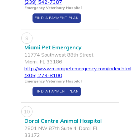
(239) 542-7387
Emergency Veterinary Hospital
FIND A PAYMENT PLAN
9
Miami Pet Emergency
11774 Southwest 88th Street,
Miami, FL 33186
http://www.miamipetemergency.com/index.html
(305) 273-8100
Emergency Veterinary Hospital
FIND A PAYMENT PLAN
10
Doral Centre Animal Hospital
2801 NW 87th Suite 4, Doral, FL
33172