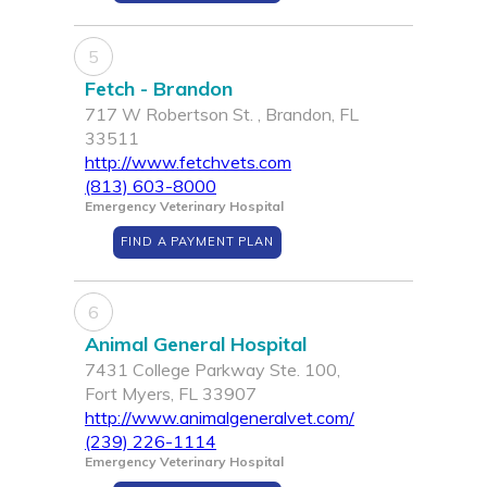
5
Fetch - Brandon
717 W Robertson St. , Brandon, FL
33511
http://www.fetchvets.com
(813) 603-8000
Emergency Veterinary Hospital
FIND A PAYMENT PLAN
6
Animal General Hospital
7431 College Parkway Ste. 100,
Fort Myers, FL 33907
http://www.animalgeneralvet.com/
(239) 226-1114
Emergency Veterinary Hospital