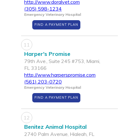
http://www.doralvet.com
(305) 598-1234
Emergency Veterinary Hospital
FIND A PAYMENT PLAN
11
Harper's Promise
79th Ave., Suite 245 #753, Miami,
FL 33166
http://www.harperspromise.com
(561) 203-0720
Emergency Veterinary Hospital
FIND A PAYMENT PLAN
12
Benitez Animal Hospital
2740 Palm Avenue, Hialeah, FL