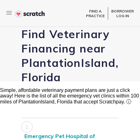
FIND A
BORROWER
PRACTICE
LOG IN
Find Veterinary
Financing near
PlantationIsland,
Florida
Simple, affordable veterinary payment plans are just a click
away! Here is the list of all the emergency vet clinics within 100
miles of PlantationIsland, Florida that accept Scratchpay.
ⓘ
1
Emergency Pet Hospital of