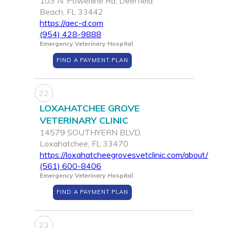
103 N. Powerline Rd, Deerfield
Beach, FL 33442
https://aec-d.com
(954) 428-9888
Emergency Veterinary Hospital
FIND A PAYMENT PLAN
22
LOXAHATCHEE GROVE
VETERINARY CLINIC
14579 SOUTHYERN BLVD,
Loxahatchee, FL 33470
https://loxahatcheegrovesvetclinic.com/about/
(561) 600-8406
Emergency Veterinary Hospital
FIND A PAYMENT PLAN
23