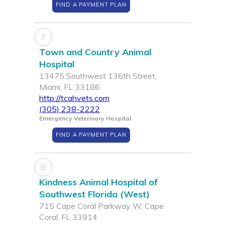
FIND A PAYMENT PLAN
7
Town and Country Animal
Hospital
13475 Southwest 136th Street,
Miami, FL 33186
http://tcahvets.com
(305) 238-2222
Emergency Veterinary Hospital
FIND A PAYMENT PLAN
8
Kindness Animal Hospital of
Southwest Florida (West)
715 Cape Coral Parkway W, Cape
Coral, FL 33914