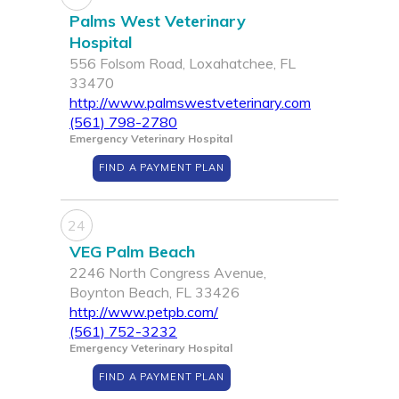
Palms West Veterinary
Hospital
556 Folsom Road, Loxahatchee, FL
33470
http://www.palmswestveterinary.com
(561) 798-2780
Emergency Veterinary Hospital
FIND A PAYMENT PLAN
24
VEG Palm Beach
2246 North Congress Avenue,
Boynton Beach, FL 33426
http://www.petpb.com/
(561) 752-3232
Emergency Veterinary Hospital
FIND A PAYMENT PLAN