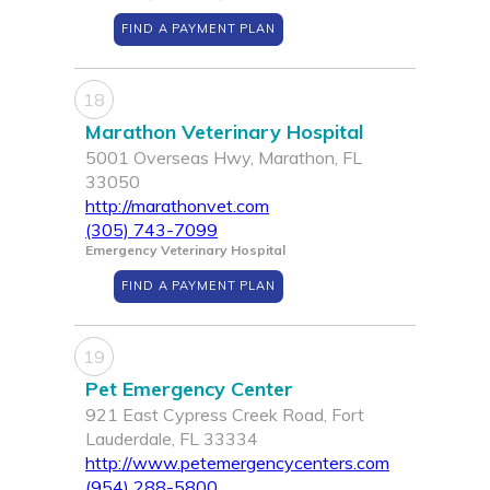
FIND A PAYMENT PLAN
18
Marathon Veterinary Hospital
5001 Overseas Hwy, Marathon, FL
33050
http://marathonvet.com
(305) 743-7099
Emergency Veterinary Hospital
FIND A PAYMENT PLAN
19
Pet Emergency Center
921 East Cypress Creek Road, Fort
Lauderdale, FL 33334
http://www.petemergencycenters.com
(954) 288-5800