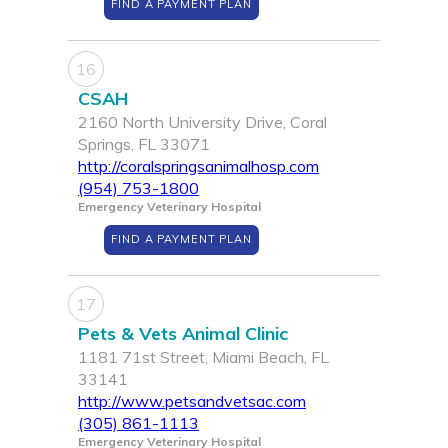
FIND A PAYMENT PLAN
16
CSAH
2160 North University Drive, Coral
Springs, FL 33071
http://coralspringsanimalhosp.com
(954) 753-1800
Emergency Veterinary Hospital
FIND A PAYMENT PLAN
17
Pets & Vets Animal Clinic
1181 71st Street, Miami Beach, FL
33141
http://www.petsandvetsac.com
(305) 861-1113
Emergency Veterinary Hospital