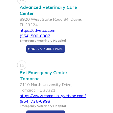
Advanced Veterinary Care
Center
8920 West State Road 84, Davie,
FL 33324
https://advetcc.com
(954) 500-8387
Emergency Veterinary Hospital
FIND A PAYMENT PLAN
15
Pet Emergency Center -
Tamarac
7110 North University Drive,
Tamarac, FL 33321
https://www.communityvetvbe.com/
(954) 726-0998
Emergency Veterinary Hospital