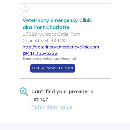
25
Veterinary Emergency Clinic
aka Port Charlotte
17829 Murdock Circle, Port
Charlotte, FL 33948
http://veterinaryemergencyclinic.com
(941) 255-5222
Emergency Veterinary Hospital
FIND A PAYMENT PLAN
Can't find your provider's
listing?
Refer them to us