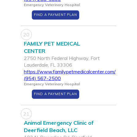
Emergency Veterinary Hospital
FIND A PAYMENT PLAN
20
FAMILY PET MEDICAL
CENTER
2750 North Federal Highway, Fort
Lauderdale, FL 33306
https://www.familypetmedicalcenter.com/
(954) 567-2500
Emergency Veterinary Hospital
FIND A PAYMENT PLAN
21
Animal Emergency Clinic of
Deerfield Beach, LLC