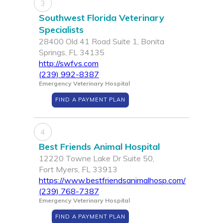
3
Southwest Florida Veterinary
Specialists
28400 Old 41 Road Suite 1, Bonita
Springs, FL 34135
http://swfvs.com
(239) 992-8387
Emergency Veterinary Hospital
FIND A PAYMENT PLAN
4
Best Friends Animal Hospital
12220 Towne Lake Dr Suite 50,
Fort Myers, FL 33913
https://www.bestfriendsanimalhosp.com/
(239) 768-7387
Emergency Veterinary Hospital
FIND A PAYMENT PLAN