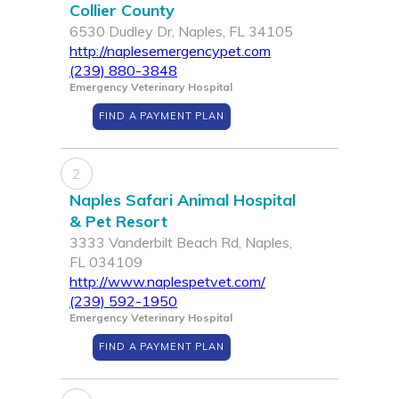
Collier County
6530 Dudley Dr, Naples, FL 34105
http://naplesemergencypet.com
(239) 880-3848
Emergency Veterinary Hospital
FIND A PAYMENT PLAN
2
Naples Safari Animal Hospital
& Pet Resort
3333 Vanderbilt Beach Rd, Naples,
FL 034109
http://www.naplespetvet.com/
(239) 592-1950
Emergency Veterinary Hospital
FIND A PAYMENT PLAN