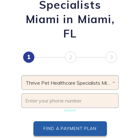
Specialists
Miami in Miami,
FL
1
2
3
Thrive Pet Healthcare Specialists Miami, FL
Phone number must be unique & not shared with another
account