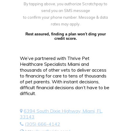
By tapping above, you authorize Scratchpay to
send you an SMS message
to confirm your phone number. Message & data
rates may apply.
Rest assured, finding a plan won't ding your
credit score.
We’ve partnered with Thrive Pet
Healthcare Specialists Miami and
thousands of other vets to deliver access
to financing for care to tens of thousands
of pet parents. With instant decisions,
difficult financial decisions don’t have to be
difficult.
6394 South Dixie Highway, Miami, FL,
33143
(305) 666-4142