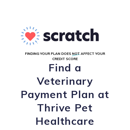
FINDING YOUR PLAN DOES
NOT
AFFECT YOUR
CREDIT SCORE
Find a
Veterinary
Payment Plan at
Thrive Pet
Healthcare