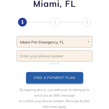
Miami, FL
1
2
3
Miami Pet Emergency, FL
Phone number must be unique & not shared with another
account
By tapping above, you authorize Scratchpay to
send you an SMS message
to confirm your phone number. Message & data
rates may apply.