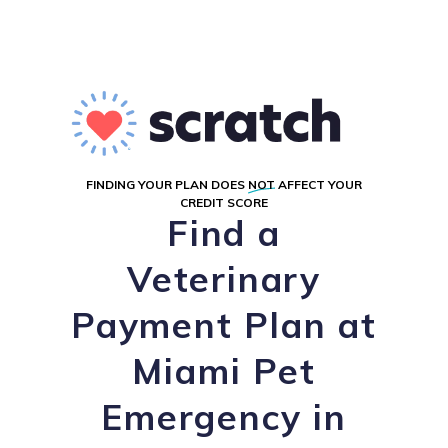
FINDING YOUR PLAN DOES
NOT
AFFECT YOUR
CREDIT SCORE
Find a
Veterinary
Payment Plan at
Miami Pet
Emergency in