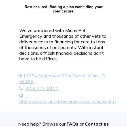
Rest assured, finding a plan won't ding your
credit score.
We’ve partnered with Miami Pet
Emergency and thousands of other vets to
deliver access to financing for care to tens
of thousands of pet parents. With instant
decisions, difficult financial decisions don’t
have to be difficult.
11774 Southwest 88th Street, Miami, FL,
33186
(305) 273-8100
http://www.miamipetemergency.com/index.html
Need help? Browse our
FAQs
or
Contact us