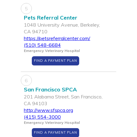
5
Pets Referral Center
1048 University Avenue, Berkeley,
CA 94710
https://petsreferralcenter.com/
(510) 548-6684
Emergency Veterinary Hospital
FIND A PAYMENT PLAN
6
San Francisco SPCA
201 Alabama Street, San Francisco,
CA 94103
http://www.sfspca.org
(415) 554-3000
Emergency Veterinary Hospital
FIND A PAYMENT PLAN