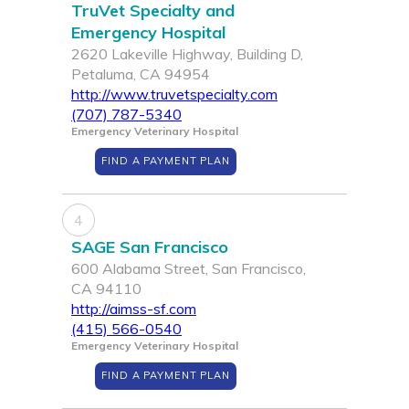
TruVet Specialty and
Emergency Hospital
2620 Lakeville Highway, Building D,
Petaluma, CA 94954
http://www.truvetspecialty.com
(707) 787-5340
Emergency Veterinary Hospital
FIND A PAYMENT PLAN
4
SAGE San Francisco
600 Alabama Street, San Francisco,
CA 94110
http://aimss-sf.com
(415) 566-0540
Emergency Veterinary Hospital
FIND A PAYMENT PLAN