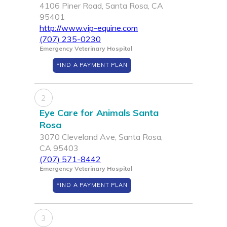
4106 Piner Road, Santa Rosa, CA
95401
http://www.vip-equine.com
(707) 235-0230
Emergency Veterinary Hospital
FIND A PAYMENT PLAN
2
Eye Care for Animals Santa
Rosa
3070 Cleveland Ave, Santa Rosa,
CA 95403
(707) 571-8442
Emergency Veterinary Hospital
FIND A PAYMENT PLAN
3