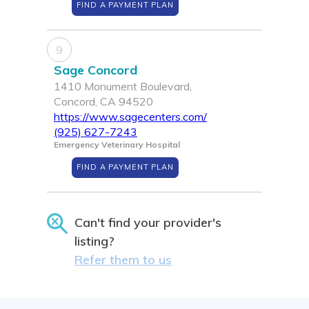
FIND A PAYMENT PLAN
9
Sage Concord
1410 Monument Boulevard,
Concord, CA 94520
https://www.sagecenters.com/
(925) 627-7243
Emergency Veterinary Hospital
FIND A PAYMENT PLAN
Can't find your provider's
listing?
Refer them to us