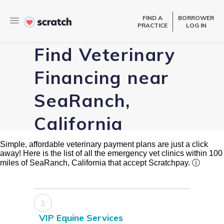
FIND A
BORROWER
PRACTICE
LOG IN
Find Veterinary
Financing near
SeaRanch,
California
Simple, affordable veterinary payment plans are just a click
away! Here is the list of all the emergency vet clinics within 100
miles of SeaRanch, California that accept Scratchpay.
ⓘ
1
VIP Equine Services