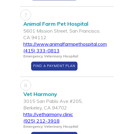
7
Animal Farm Pet Hospital
5601 Mission Street, San Francisco,
CA 94112
http://www.animalfarmpethospital.com
(415) 333-0813
Emergency Veterinary Hospital
FIND A PAYMENT PLAN
8
Vet Harmony
3015 San Pablo Ave #205,
Berkeley, CA 94702
http://vetharmony.clinic
(925) 212-3918
Emergency Veterinary Hospital