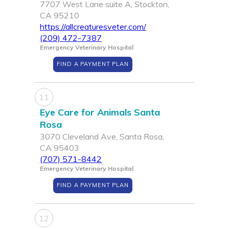
7707 West Lane suite A, Stockton,
CA 95210
https://allcreaturesveter.com/
(209) 472-7387
Emergency Veterinary Hospital
FIND A PAYMENT PLAN
11
Eye Care for Animals Santa
Rosa
3070 Cleveland Ave, Santa Rosa,
CA 95403
(707) 571-8442
Emergency Veterinary Hospital
FIND A PAYMENT PLAN
12