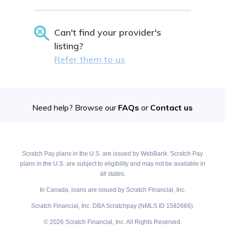
Can't find your provider's
listing?
Refer them to us
Need help? Browse our
FAQs
or
Contact us
Scratch Pay plans in the U.S. are issued by WebBank. Scratch Pay
plans in the U.S. are subject to eligibility and may not be available in
all states.
In Canada, loans are issued by Scratch Financial, Inc.
Scratch Financial, Inc. DBA Scratchpay (NMLS ID 1582666).
© 2026 Scratch Financial, Inc. All Rights Reserved.