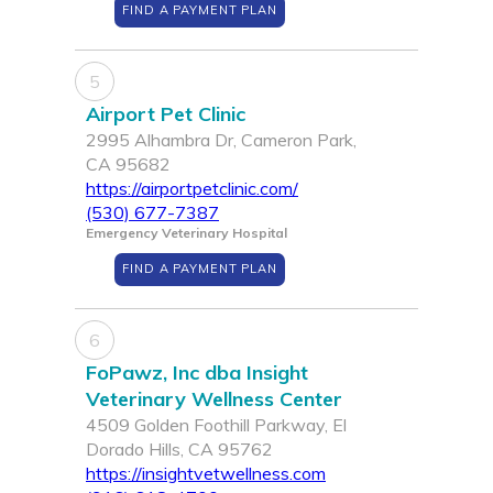
FIND A PAYMENT PLAN
5
Airport Pet Clinic
2995 Alhambra Dr, Cameron Park,
CA 95682
https://airportpetclinic.com/
(530) 677-7387
Emergency Veterinary Hospital
FIND A PAYMENT PLAN
6
FoPawz, Inc dba Insight
Veterinary Wellness Center
4509 Golden Foothill Parkway, El
Dorado Hills, CA 95762
https://insightvetwellness.com