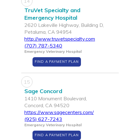
14
TruVet Specialty and
Emergency Hospital
2620 Lakeville Highway, Building D,
Petaluma, CA 94954
http://www.truvetspecialty.com
(707) 787-5340
Emergency Veterinary Hospital
FIND A PAYMENT PLAN
15
Sage Concord
1410 Monument Boulevard,
Concord, CA 94520
https://www.sagecenters.com/
(925) 627-7243
Emergency Veterinary Hospital
FIND A PAYMENT PLAN