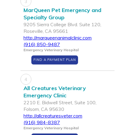
3
MarQueen Pet Emergency and
Specialty Group
9205 Sierra College Blvd. Suite 120,
Roseville, CA 95661
http://marqueenanimalclinic.com
(916) 850-9487
Emergency Veterinary Hospital
FIND A PAYMENT PLAN
4
All Creatures Veterinary
Emergency Clinic
2210 E. Bidwell Street, Suite 100,
Folsom, CA 95630
http://allcreaturesveter.com
(916) 984-8387
Emergency Veterinary Hospital