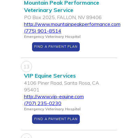
Mountain Peak Performance
Veterinary Service
PO Box 2025, FALLON, NV 89406
http://www.mountainpeakperformance.com
(775) 901-8514
Emergency Veterinary Hospital
FIND A PAYMENT PLAN
13
VIP Equine Services
4106 Piner Road, Santa Rosa, CA
95401
http://www.vip-equine.com
(707) 235-0230
Emergency Veterinary Hospital
FIND A PAYMENT PLAN