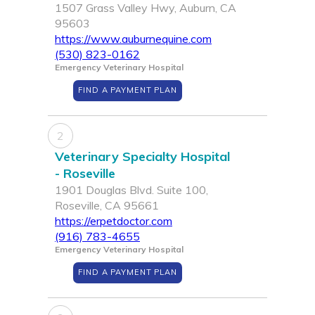
1507 Grass Valley Hwy, Auburn, CA
95603
https://www.auburnequine.com
(530) 823-0162
Emergency Veterinary Hospital
FIND A PAYMENT PLAN
2
Veterinary Specialty Hospital
- Roseville
1901 Douglas Blvd. Suite 100,
Roseville, CA 95661
https://erpetdoctor.com
(916) 783-4655
Emergency Veterinary Hospital
FIND A PAYMENT PLAN