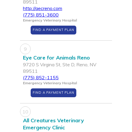
89511
http://aecreno.com
(775) 851-3600
Emergency Veterinary Hospital
FIND A PAYMENT PLAN
9
Eye Care for Animals Reno
9720 S Virgina St, Ste D, Reno, NV
89511
(775) 852-1155
Emergency Veterinary Hospital
FIND A PAYMENT PLAN
10
All Creatures Veterinary
Emergency Clinic