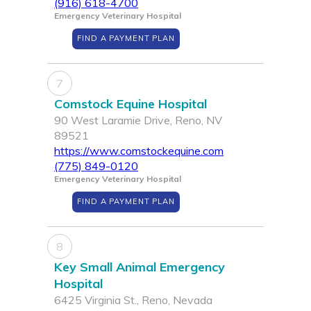
(916) 618-4700
Emergency Veterinary Hospital
FIND A PAYMENT PLAN
7
Comstock Equine Hospital
90 West Laramie Drive, Reno, NV
89521
https://www.comstockequine.com
(775) 849-0120
Emergency Veterinary Hospital
FIND A PAYMENT PLAN
8
Key Small Animal Emergency
Hospital
6425 Virginia St., Reno, Nevada