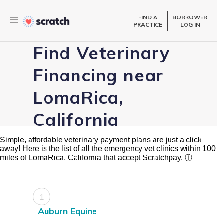
FIND A
BORROWER
PRACTICE
LOG IN
Find Veterinary
Financing near
LomaRica,
California
Simple, affordable veterinary payment plans are just a click
away! Here is the list of all the emergency vet clinics within 100
miles of LomaRica, California that accept Scratchpay.
ⓘ
1
Auburn Equine