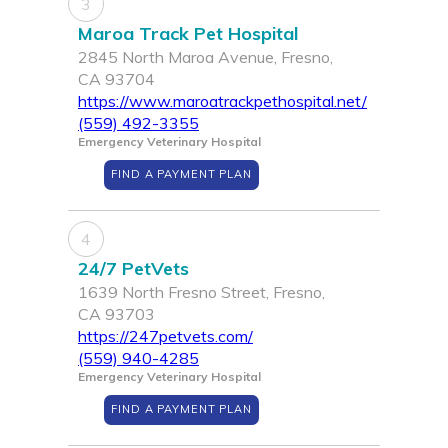
3
Maroa Track Pet Hospital
2845 North Maroa Avenue, Fresno,
CA 93704
https://www.maroatrackpethospital.net/
(559) 492-3355
Emergency Veterinary Hospital
FIND A PAYMENT PLAN
4
24/7 PetVets
1639 North Fresno Street, Fresno,
CA 93703
https://247petvets.com/
(559) 940-4285
Emergency Veterinary Hospital
FIND A PAYMENT PLAN