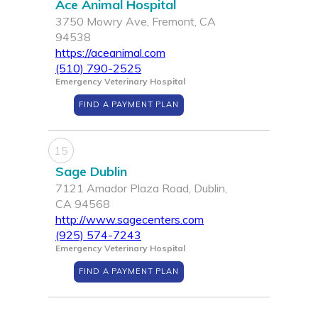
Ace Animal Hospital
3750 Mowry Ave, Fremont, CA
94538
https://aceanimal.com
(510) 790-2525
Emergency Veterinary Hospital
FIND A PAYMENT PLAN
15
Sage Dublin
7121 Amador Plaza Road, Dublin,
CA 94568
http://www.sagecenters.com
(925) 574-7243
Emergency Veterinary Hospital
FIND A PAYMENT PLAN