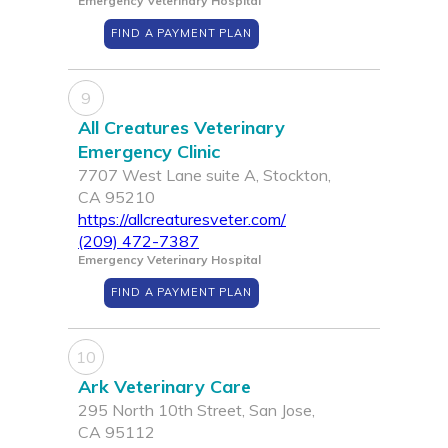
Emergency Veterinary Hospital
FIND A PAYMENT PLAN
9
All Creatures Veterinary
Emergency Clinic
7707 West Lane suite A, Stockton,
CA 95210
https://allcreaturesveter.com/
(209) 472-7387
Emergency Veterinary Hospital
FIND A PAYMENT PLAN
10
Ark Veterinary Care
295 North 10th Street, San Jose,
CA 95112