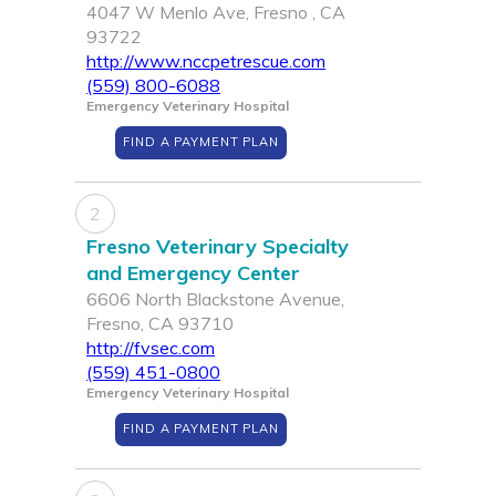
4047 W Menlo Ave, Fresno , CA
93722
http://www.nccpetrescue.com
(559) 800-6088
Emergency Veterinary Hospital
FIND A PAYMENT PLAN
2
Fresno Veterinary Specialty
and Emergency Center
6606 North Blackstone Avenue,
Fresno, CA 93710
http://fvsec.com
(559) 451-0800
Emergency Veterinary Hospital
FIND A PAYMENT PLAN