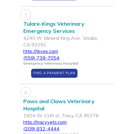
7
Tulare-Kings Veterinary
Emergency Services
4240 W. Mineral King Ave., Visalia,
CA 93291
http://tkves.com
(559) 739-7054
Emergency Veterinary Hospital
FIND A PAYMENT PLAN
8
Paws and Claws Veterinary
Hospital
1924-W 11th st, Tracy, CA 95376
http://tracyvets.com
(209) 832-4444