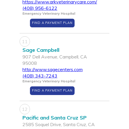
https://www.arkveterinarycare.com/
(408) 956-6122
Emergency Veterinary Hospital
FIND A PAYMENT PLAN
11
Sage Campbell
907 Dell Avenue, Campbell, CA
95008
http://www.sagecenters.com
(408) 343-7243
Emergency Veterinary Hospital
FIND A PAYMENT PLAN
12
Pacific and Santa Cruz SP
2585 Soquel Drive, Santa Cruz, CA