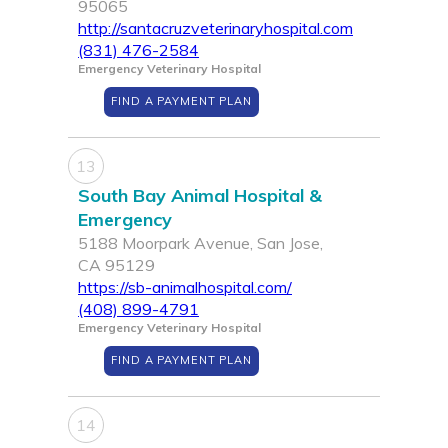
95065
http://santacruzveterinaryhospital.com
(831) 476-2584
Emergency Veterinary Hospital
FIND A PAYMENT PLAN
13
South Bay Animal Hospital &
Emergency
5188 Moorpark Avenue, San Jose,
CA 95129
https://sb-animalhospital.com/
(408) 899-4791
Emergency Veterinary Hospital
FIND A PAYMENT PLAN
14