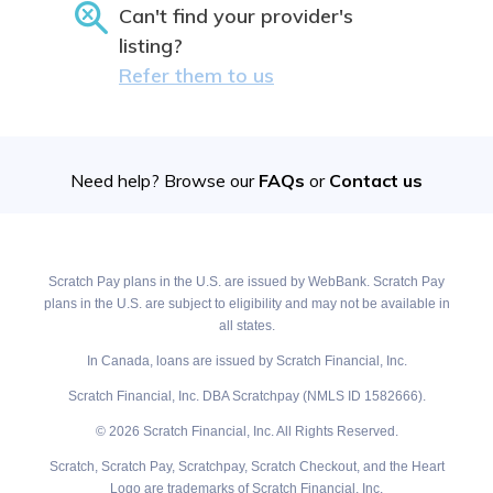
Can't find your provider's
listing?
Refer them to us
Need help? Browse our
FAQs
or
Contact us
Scratch Pay plans in the U.S. are issued by WebBank. Scratch Pay
plans in the U.S. are subject to eligibility and may not be available in
all states.
In Canada, loans are issued by Scratch Financial, Inc.
Scratch Financial, Inc. DBA Scratchpay (NMLS ID 1582666).
© 2026 Scratch Financial, Inc. All Rights Reserved.
Scratch, Scratch Pay, Scratchpay, Scratch Checkout, and the Heart
Logo are trademarks of Scratch Financial, Inc.