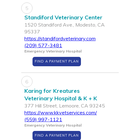
5
Standiford Veterinary Center
1520 Standiford Ave., Modesto, CA
95337
https://standifordveterinary.com
(209) 577-3481
Emergency Veterinary Hospital
FIND A PAYMENT PLAN
6
Karing for Kreatures
Veterinary Hospital & K + K
377 Hill Street, Lemoore, CA 93245
https://www.kkvetservices.com/
(559) 997-1121
Emergency Veterinary Hospital
FIND A PAYMENT PLAN