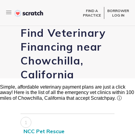
FIND A
BORROWER
PRACTICE
LOG IN
Find Veterinary
Financing near
Chowchilla,
California
Simple, affordable veterinary payment plans are just a click
away! Here is the list of all the emergency vet clinics within 100
miles of Chowchilla, California that accept Scratchpay.
ⓘ
1
NCC Pet Rescue