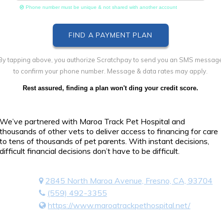
Phone number must be unique & not shared with another account
By tapping above, you authorize Scratchpay to send you an SMS messag
to confirm your phone number. Message & data rates may apply.
Rest assured, finding a plan won't ding your credit score.
We’ve partnered with Maroa Track Pet Hospital and
thousands of other vets to deliver access to financing for care
to tens of thousands of pet parents. With instant decisions,
difficult financial decisions don’t have to be difficult.
2845 North Maroa Avenue, Fresno, CA, 93704
(559) 492-3355
https://www.maroatrackpethospital.net/