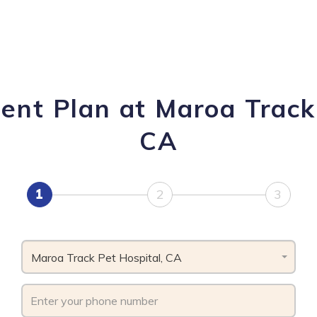
ent Plan at Maroa Track 
CA
1
2
3
Maroa Track Pet Hospital, CA