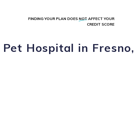
FINDING YOUR PLAN DOES
NOT
AFFECT YOUR
CREDIT SCORE
Pet Hospital in Fresno,