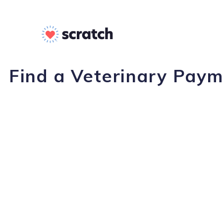
Find a Veterinary Paym